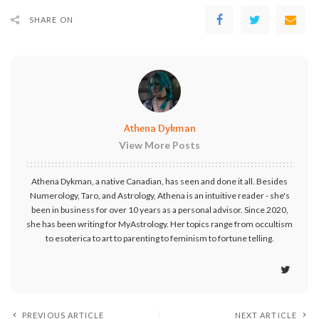
SHARE ON
Athena Dykman
View More Posts
Athena Dykman, a native Canadian, has seen and done it all. Besides
Numerology, Taro, and Astrology, Athena is an intuitive reader - she's
been in business for over 10 years as a personal advisor. Since 2020,
she has been writing for MyAstrology. Her topics range from occultism
to esoterica to art to parenting to feminism to fortune telling.
PREVIOUS ARTICLE
NEXT ARTICLE