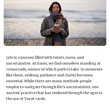
Life is a journey filled with twists, turns, and
uncertainties. At times, we find ourselves standing at
crossroads, unsure of which path to take. In moments
like these, seeking guidance and clarity becomes
essential. While there are many methods people
employ to navigate through life’s uncertainties, one
ancient practice that has endured through the ages is
the use of Tarot cards.