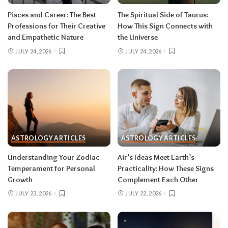
rarely the full picture. Feel everything, sign
Pisces and Career: The Best
The Spiritual Side of Taurus:
nothing. The dust settles fast — usually within a
Professions for Their Creative
How This Sign Connects with
few days — and the choices you make from
and Empathetic Nature
the Universe
clarity beat the ones you make from adrenaline.
JULY 24, 2026
JULY 24, 2026
Remember, both eclipses open arcs that unfold
over roughly six months, so nothing needs to be
resolved by Labor Day.
August 2026 horoscope for every zodiac
sign
ASTROLOGY ARTICLES
ASTROLOGY ARTICLES
Read your sun sign first, then your rising sign
for extra precision.
Understanding Your Zodiac
Air’s Ideas Meet Earth’s
Temperament for Personal
Practicality: How These Signs
Growth
Complement Each Other
Aries (March 21–April 19)
JULY 23, 2026
JULY 22, 2026
The Leo solar eclipse lights up your fifth house
of romance, creativity, and unapologetic joy —