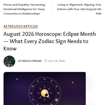
Pisces and Empathy: Harnessing
Living in Alignment: Aligning Your
Emotional Intelligence for Deep
Actions with Your Astrological Life
Connection in Relationships
Path
ASTROLOGY ARTICLES
August 2026 Horoscope: Eclipse Month
— What Every Zodiac Sign Needs to
Know
ATHENA DYKMAN
JULY 26, 2026