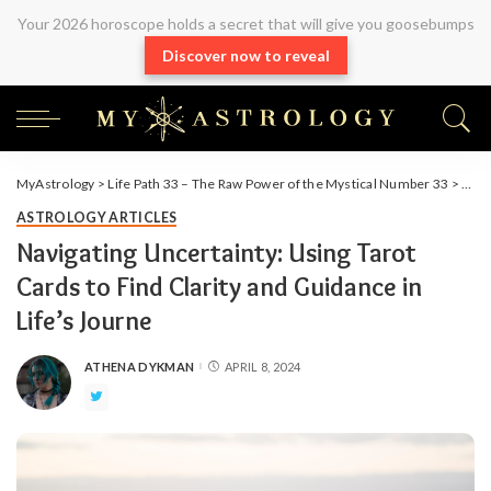
Your 2026 horoscope holds a secret that will give you goosebumps
Discover now to reveal
MyAstrology
>
Life Path 33 – The Raw Power of the Mystical Number 33
>
Arti
ASTROLOGY ARTICLES
Navigating Uncertainty: Using Tarot
Cards to Find Clarity and Guidance in
Life’s Journe
ATHENA DYKMAN
APRIL 8, 2024