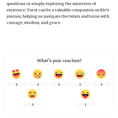
questions or simply exploring the mysteries of
existence, Tarot can be a valuable companion on life’s
journey, helping us navigate the twists and turns with
courage, wisdom, and grace.
What’s your reaction?
0
0
0
0
0
0
1