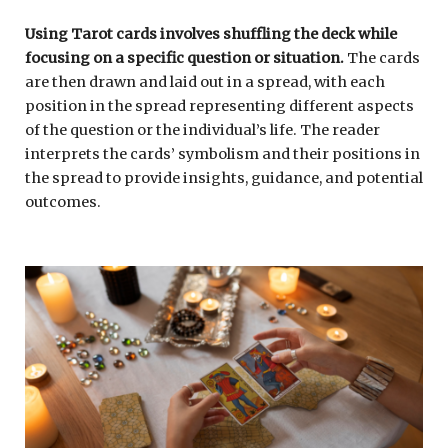
Using Tarot cards involves shuffling the deck while
focusing on a specific question or situation.
The cards
are then drawn and laid out in a spread, with each
position in the spread representing different aspects
of the question or the individual’s life. The reader
interprets the cards’ symbolism and their positions in
the spread to provide insights, guidance, and potential
outcomes.