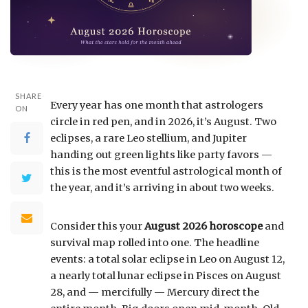
SHARE
Every year has one month that astrologers
ON
circle in red pen, and in 2026, it’s August. Two
eclipses, a rare Leo stellium, and Jupiter
handing out green lights like party favors —
this is the most eventful astrological month of
the year, and it’s arriving in about two weeks.
Consider this your
August 2026 horoscope
and
survival map rolled into one. The headline
events: a total solar eclipse in Leo on August 12,
a nearly total lunar eclipse in Pisces on August
28, and — mercifully — Mercury direct the