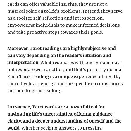
cards can offer valuable insights, they are not a
magical solution to life’s problems. Instead, they serve
as a tool for self-reflection and introspection,
empowering individuals to make informed decisions
and take proactive steps towards their goals.
Moreover, Tarot readings are highly subjective and
can vary depending on the reader’s intuition and
interpretation.
What resonates with one person may
not resonate with another, and that’s perfectly normal.
Each Tarot reading is a unique experience, shaped by
the individual’s energy and the specific circumstances
surrounding the reading.
In essence, Tarot cards are a powerful tool for
navigating life’s uncertainties, offering guidance,
clarity, and a deeper understanding of oneself and the
world.
Whether seeking answers to pressing