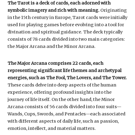
The Tarot is a deck of cards, each adorned with
symbolic imagery and rich with meaning.
Originating
in the 15th century in Europe, Tarot cards were initially
used for playing games before evolving into a tool for
divination and spiritual guidance. The deck typically
consists of 78 cards divided into two main categories:
the Major Arcana and the Minor Arcana.
The Major Arcana comprises 22 cards, each
representing significant life themes and archetypal
energies, such as The Fool, The Lovers, and The Tower.
These cards delve into deep aspects of the human
experience, offering profound insights into the
journey of life itself. On the other hand, the Minor
Arcana consists of 56 cards divided into four suits—
Wands, Cups, Swords, and Pentacles—each associated
with different aspects of daily life, such as passion,
emotion, intellect, and material matters.