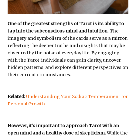
One of the greatest strengths of Tarot is its ability to
tap into the subconscious mind and intuition.
The
imagery and symbolism of the cards serve as a mirror,
reflecting the deeper truths and insights that may be
obscured by the noise of everyday life. By engaging
with the Tarot, individuals can gain clarity, uncover
hidden patterns, and explore different perspectives on
their current circumstances.
Related:
Understanding Your Zodiac Temperament for
Personal Growth
However, it’s important to approach Tarot with an
open mind and a healthy dose of skepticism.
While the