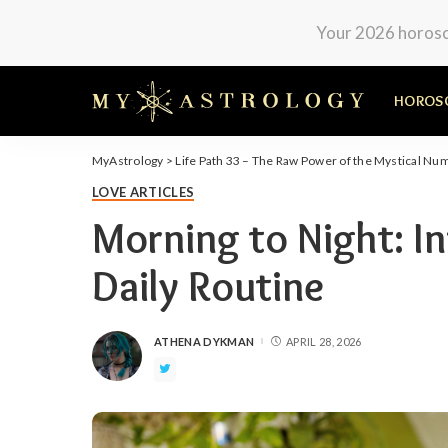
Your 2026 horosco
HOROS
MyAstrology
>
Life Path 33 – The Raw Power of the Mystical Nu
LOVE ARTICLES
Morning to Night: In
Daily Routine
ATHENA DYKMAN
APRIL 28, 2026