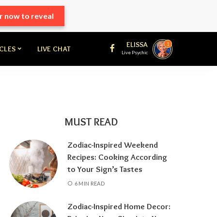
r now to reveal
ELISSA
1
ICLES
LIVE CHAT
Live Psychic
MUST READ
Zodiac-Inspired Weekend
Recipes: Cooking According
to Your Sign’s Tastes
6 MIN READ
Zodiac-Inspired Home Decor: