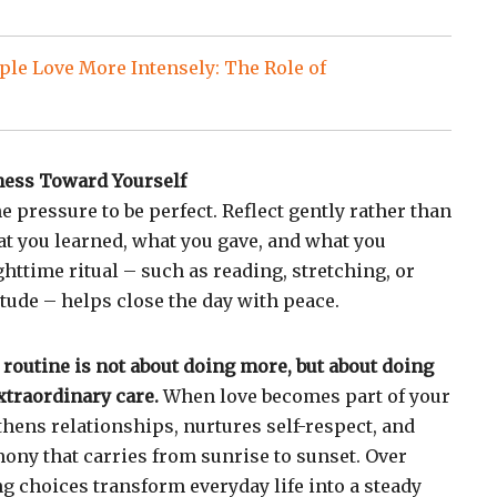
le Love More Intensely: The Role of
ness Toward Yourself
he pressure to be perfect. Reflect gently rather than
hat you learned, what you gave, and what you
httime ritual – such as reading, stretching, or
tude – helps close the day with peace.
 routine is not about doing more, but about doing
xtraordinary care.
When love becomes part of your
thens relationships, nurtures self-respect, and
mony that carries from sunrise to sunset. Over
ng choices transform everyday life into a steady