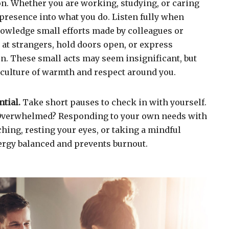
ion. Whether you are working, studying, or caring
g presence into what you do. Listen fully when
wledge small efforts made by colleagues or
at strangers, hold doors open, or express
n. These small acts may seem insignificant, but
 culture of warmth and respect around you.
ntial.
Take short pauses to check in with yourself.
 Overwhelmed? Responding to your own needs with
hing, resting your eyes, or taking a mindful
rgy balanced and prevents burnout.