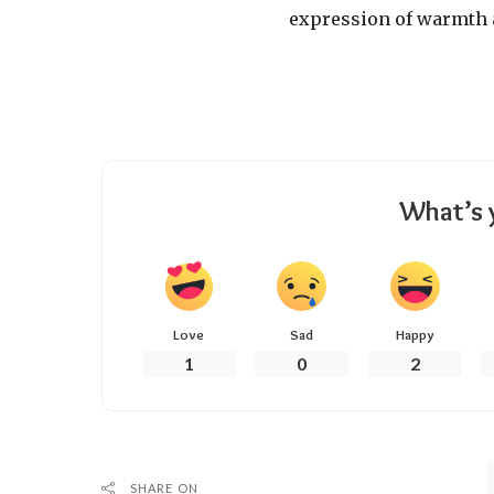
expression of warmth 
What’s 
Love
Sad
Happy
1
0
2
SHARE ON