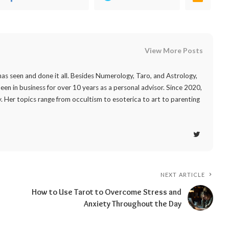
View More Posts
as seen and done it all. Besides Numerology, Taro, and Astrology,
 been in business for over 10 years as a personal advisor. Since 2020,
. Her topics range from occultism to esoterica to art to parenting
NEXT ARTICLE
How to Use Tarot to Overcome Stress and
Anxiety Throughout the Day