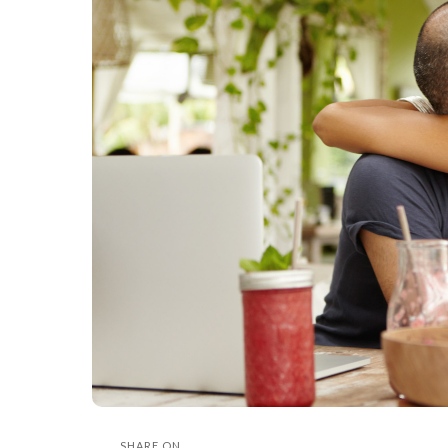
SHARE ON