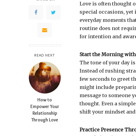
Love is often thought 
special occasions, yet 
everyday moments that 
routine does not requir
for intention and awar
Start the Morning with
READ NEXT
The tone of your day is
Instead of rushing stra
few seconds to greet th
might include prepari
message to someone you
How to
thought. Even a simple 
Empower Your
shift your mindset and
Relationship
Through Love
Practice Presence Thr