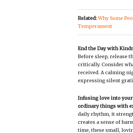
Related:
Why Some Peop
Temperament
End the Day with Kind
Before sleep, release t
critically. Consider w
received. A calming nig
expressing silent grati
Infusing love into your
ordinary things with e
daily rhythm, it streng
creates a sense of har
time, these small, lovi