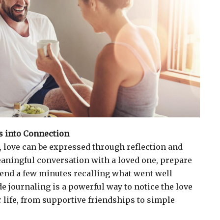
 into Connection
 love can be expressed through reflection and
aningful conversation with a loved one, prepare
pend a few minutes recalling what went well
de journaling is a powerful way to notice the love
r life, from supportive friendships to simple