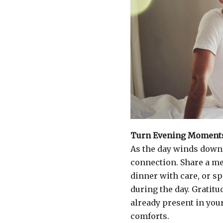
Turn Evening Moments
As the day winds down,
connection. Share a me
dinner with care, or s
during the day. Gratitu
already present in you
comforts.