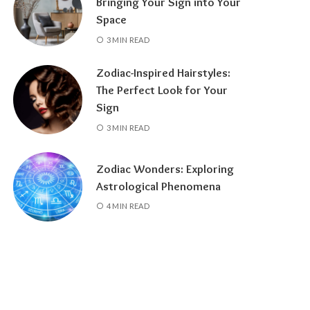
Bringing Your Sign into Your
Space
3 MIN READ
Zodiac-Inspired Hairstyles:
The Perfect Look for Your
Sign
3 MIN READ
Zodiac Wonders: Exploring
Astrological Phenomena
4 MIN READ