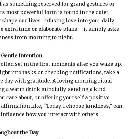
of as something reserved for grand gestures or
its most powerful form is found in the quiet,
shape our lives. Infusing love into your daily
e extra time or elaborate plans – it simply asks
eness from morning to night.
 Gentle Intention
 often set in the first moments after you wake up.
ight into tasks or checking notifications, take a
e day with gratitude. A loving morning ritual
ng a warm drink mindfully, sending a kind
 care about, or offering yourself a positive
affirmation like, “Today, I choose kindness,” can
 influence how you interact with others.
oughout the Day