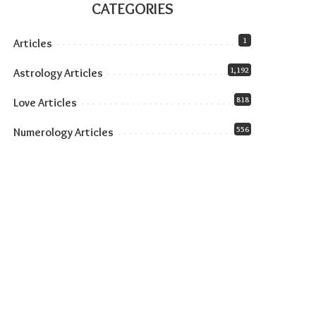
CATEGORIES
1
Articles
1,192
Astrology Articles
818
Love Articles
556
Numerology Articles