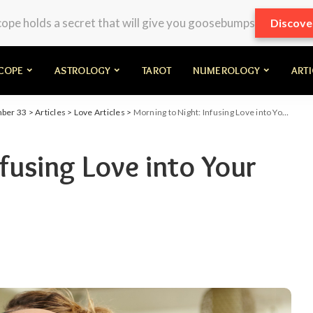
pe holds a secret that will give you goosebumps
Discove
COPE
ASTROLOGY
TAROT
NUMEROLOGY
ART
mber 33
>
Articles
>
Love Articles
>
Morning to Night: Infusing Love into Your Daily Routine
fusing Love into Your