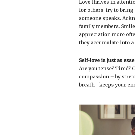
Love thrives in attent
for others, try to brin
someone speaks. Ackno
family members. Smile 
appreciation more ofte
they accumulate into a
Self-love is just as esse
Are you tense? Tired?
compassion – by stretc
breath—keeps your ene