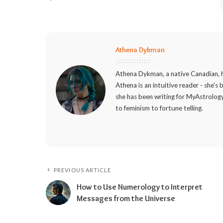
Athena Dykman
Athena Dykman, a native Canadian, h
Athena is an intuitive reader - she's
she has been writing for MyAstrology
to feminism to fortune telling.
PREVIOUS ARTICLE
How to Use Numerology to Interpret
Messages from the Universe