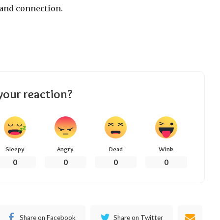
and connection.
your reaction?
Sleepy
Angry
Dead
Wink
0
0
0
0
Share on Facebook
Share on Twitter