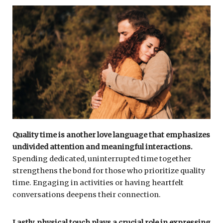
Quality time is another love language that emphasizes
undivided attention and meaningful interactions.
Spending dedicated, uninterrupted time together
strengthens the bond for those who prioritize quality
time. Engaging in activities or having heartfelt
conversations deepens their connection.
Lastly, physical touch plays a crucial role in expressing