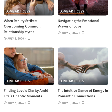
LOVE ARTICLES
LOVE ARTICLES
When Reality Strikes:
Navigating the Emotional
Overcoming Common
Waves of Love
Relationship Myths
JULY 7, 2026
JULY 8, 2026
LOVE ARTICLES
LOVE ARTICLES
Finding Love’s Clarity Amid
The Intuitive Dance of Energy in
Life’s Chaotic Moments
Romantic Connections
JULY 6, 2026
JULY 3, 2026