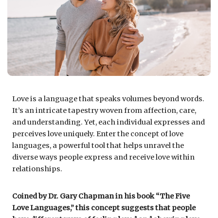
Love is a language that speaks volumes beyond words.
It’s an intricate tapestry woven from affection, care,
and understanding. Yet, each individual expresses and
perceives love uniquely. Enter the concept of love
languages, a powerful tool that helps unravel the
diverse ways people express and receive love within
relationships.
Coined by Dr. Gary Chapman in his book “The Five
Love Languages,” this concept suggests that people