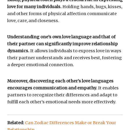
love for many individuals.
Holding hands, hugs, kisses,
and other forms of physical affection communicate
love, care, and closeness.
Understanding one’s own love language and that of
their partner can significantly improve relationship
dynamics.
It allows individuals to express love in ways
their partner understands and receives best, fostering
a deeper emotional connection.
Moreover, discovering each other’s love languages
encourages communication and empathy.
It enables
partners to recognize their differences and adapt to
fulfill each other’s emotional needs more effectively.
Related:
Can Zodiac Differences Make or Break Your
Relationship