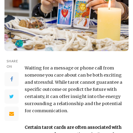
SHARE
ON
Waiting for a message or phone call from
someone you care about can be both exciting
and stressful. While tarot cannot guarantee a
specific outcome or predict the future with
certainty, it can offer insight into the energy
surrounding a relationship and the potential
for communication.
Certain tarot cards are often associated with