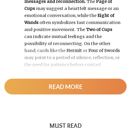
messages and reconnection.
The
Page of
Cups
may suggest a heartfelt message or an
emotional conversation, while the
Eight of
Wands
often symbolizes fast communication
and positive movement. The
Two of Cups
can indicate mutual feelings and the
possibility of reconnecting. On the other
hand, cards like the
Hermit
or
Four of Swords
may point to a period of silence, reflection, or
the need for patience before contact
happens.
READ MORE
MUST READ