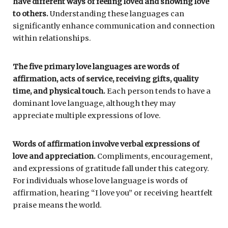
have different ways of feeling loved and showing love
to others.
Understanding these languages can
significantly enhance communication and connection
within relationships.
The five primary love languages are words of
affirmation, acts of service, receiving gifts, quality
time, and physical touch.
Each person tends to have a
dominant love language, although they may
appreciate multiple expressions of love.
Words of affirmation involve verbal expressions of
love and appreciation.
Compliments, encouragement,
and expressions of gratitude fall under this category.
For individuals whose love language is words of
affirmation, hearing “I love you” or receiving heartfelt
praise means the world.