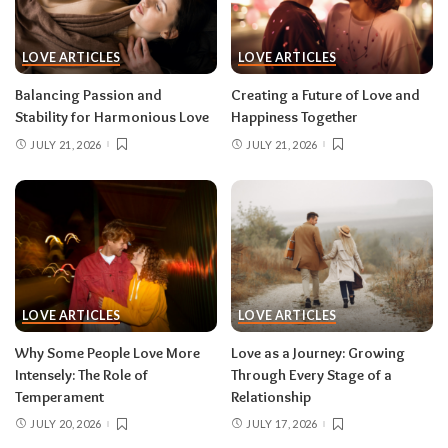
LOVE ARTICLES
LOVE ARTICLES
Balancing Passion and
Creating a Future of Love and
Stability for Harmonious Love
Happiness Together
JULY 21, 2026
JULY 21, 2026
LOVE ARTICLES
LOVE ARTICLES
Why Some People Love More
Love as a Journey: Growing
Intensely: The Role of
Through Every Stage of a
Temperament
Relationship
JULY 20, 2026
JULY 17, 2026