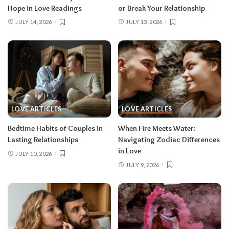
Hope in Love Readings
or Break Your Relationship
JULY 14, 2026
JULY 13, 2026
LOVE ARTICLES
LOVE ARTICLES
Bedtime Habits of Couples in
When Fire Meets Water:
Lasting Relationships
Navigating Zodiac Differences
in Love
JULY 10, 2026
JULY 9, 2026