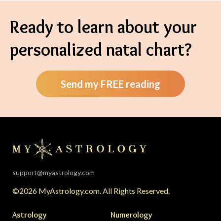
Ready to learn about your
personalized natal chart?
Send my FREE reading
support@myastrology.com
©2026 MyAstrology.com. All Rights Reserved.
Astrology
Numerology