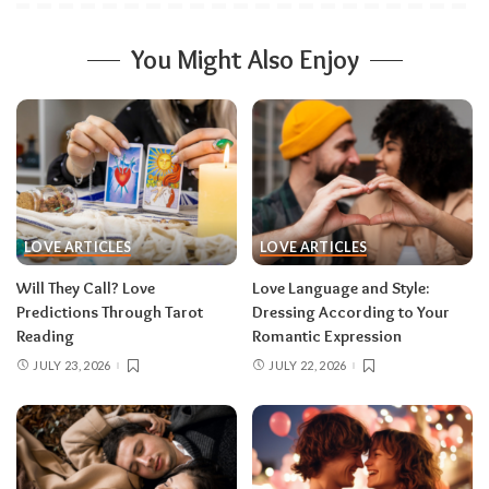
You Might Also Enjoy
LOVE ARTICLES
LOVE ARTICLES
Will They Call? Love
Love Language and Style:
Predictions Through Tarot
Dressing According to Your
Reading
Romantic Expression
JULY 23, 2026
JULY 22, 2026