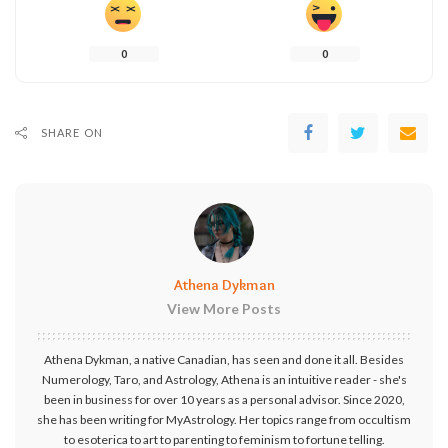
0
0
SHARE ON
Athena Dykman
View More Posts
Athena Dykman, a native Canadian, has seen and done it all. Besides
Numerology, Taro, and Astrology, Athena is an intuitive reader - she's
been in business for over 10 years as a personal advisor. Since 2020,
she has been writing for MyAstrology. Her topics range from occultism
to esoterica to art to parenting to feminism to fortune telling.