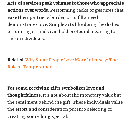
Acts of service speak volumes to those who appreciate
actions over words.
Performing tasks or gestures that
ease their partner’s burden or fulfill a need
demonstrates love. Simple acts like doing the dishes
or running errands can hold profound meaning for
these individuals.
Related:
Why Some People Love More Intensely: The
Role of Temperament
For some, receiving gifts symbolizes love and
thoughtfulness.
It’s not about the monetary value but
the sentiment behind the gift. These individuals value
the effort and consideration put into selecting or
creating something special.