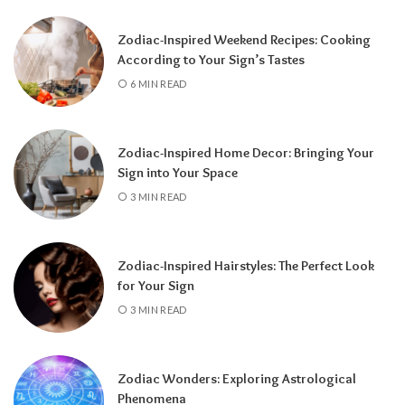
Zodiac-Inspired Weekend Recipes: Cooking
According to Your Sign’s Tastes
A tarot reading can also reveal why
6 MIN READ
communication has slowed down.
It may
highlight emotional barriers,
misunderstandings, or personal challenges
Zodiac-Inspired Home Decor: Bringing Your
affecting either person. Understanding
Sign into Your Space
these influences can help you approach the
3 MIN READ
situation with greater clarity instead of
relying on uncertainty.
Zodiac-Inspired Hairstyles: The Perfect Look
Rather than focusing only on the question,
for Your Sign
“Will they call?” tarot encourages a broader
3 MIN READ
perspective.
It can help you understand the
emotional dynamics between you, recognize
opportunities for healing, and decide what
Zodiac Wonders: Exploring Astrological
path best supports your happiness. Whether
Phenomena