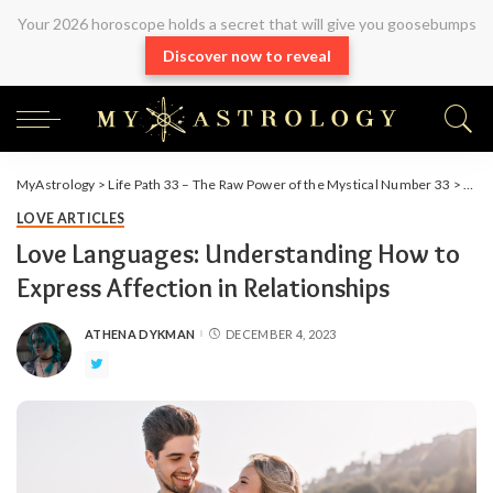
Your 2026 horoscope holds a secret that will give you goosebumps
Discover now to reveal
MyAstrology
>
Life Path 33 – The Raw Power of the Mystical Number 33
>
Arti
LOVE ARTICLES
Love Languages: Understanding How to
Express Affection in Relationships
ATHENA DYKMAN
DECEMBER 4, 2023