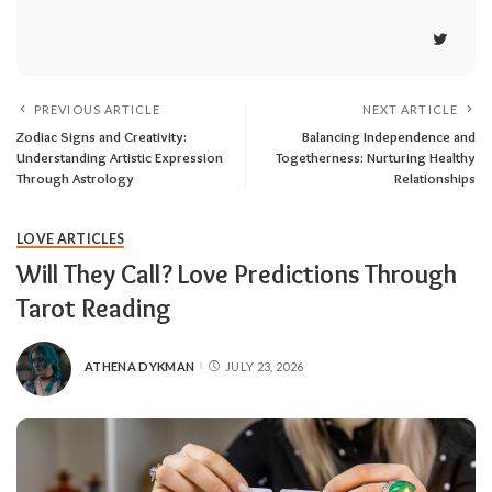
PREVIOUS ARTICLE
NEXT ARTICLE
Zodiac Signs and Creativity:
Balancing Independence and
Understanding Artistic Expression
Togetherness: Nurturing Healthy
Through Astrology
Relationships
LOVE ARTICLES
Will They Call? Love Predictions Through
Tarot Reading
ATHENA DYKMAN
JULY 23, 2026