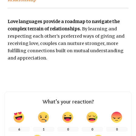
Love languages provide a roadmap to navigate the
complex terrain of relationships.
By learning and
respecting each other’s preferred ways of giving and
receiving love, couples can nurture stronger, more
fulfilling connections built on mutual understanding
and appreciation.
What’s your reaction?
6
1
0
0
0