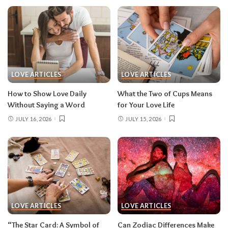
LOVE ARTICLES
LOVE ARTICLES
How to Show Love Daily
What the Two of Cups Means
Without Saying a Word
for Your Love Life
JULY 16, 2026
JULY 15, 2026
LOVE ARTICLES
LOVE ARTICLES
“The Star Card: A Symbol of
Can Zodiac Differences Make