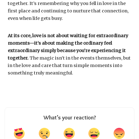
together. It’s remembering why you fell in love in the
first place and continuing to nurture that connection,
even when life gets busy.
At its core, love is not about waiting for extraordinary
moments—it’s about making the ordinary feel
extraordinary simply because you’re experiencing it
together.
The magic isn’t in the events themselves, but
in the love and care that turn simple moments into
something truly meaningful.
What’s your reaction?