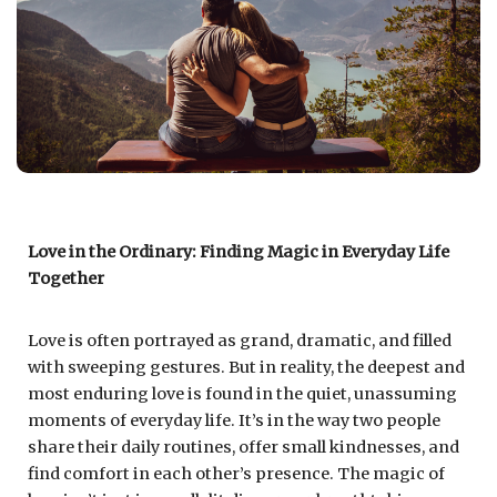
Love in the Ordinary: Finding Magic in Everyday Life
Together
Love is often portrayed as grand, dramatic, and filled
with sweeping gestures. But in reality, the deepest and
most enduring love is found in the quiet, unassuming
moments of everyday life. It’s in the way two people
share their daily routines, offer small kindnesses, and
find comfort in each other’s presence. The magic of