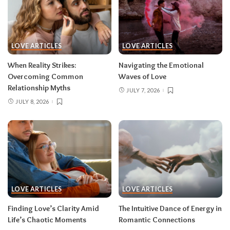
LOVE ARTICLES
LOVE ARTICLES
When Reality Strikes:
Navigating the Emotional
Overcoming Common
Waves of Love
Relationship Myths
JULY 7, 2026
JULY 8, 2026
LOVE ARTICLES
LOVE ARTICLES
Finding Love’s Clarity Amid
The Intuitive Dance of Energy in
Life’s Chaotic Moments
Romantic Connections