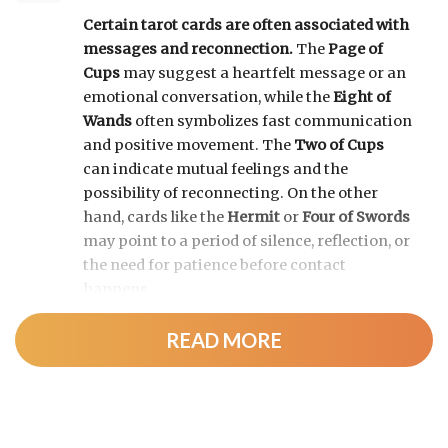
Certain tarot cards are often associated with
messages and reconnection.
The
Page of
Cups
may suggest a heartfelt message or an
emotional conversation, while the
Eight of
Wands
often symbolizes fast communication
and positive movement. The
Two of Cups
can indicate mutual feelings and the
possibility of reconnecting. On the other
hand, cards like the
Hermit
or
Four of Swords
may point to a period of silence, reflection, or
the need for patience before contact
happens.
READ MORE