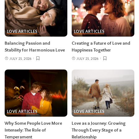
LOVE ARTICLES
LOVE ARTICLES
Balancing Passion and
Creating a Future of Love and
Stability for Harmonious Love
Happiness Together
JULY 21, 2026
JULY 21, 2026
LOVE ARTICLES
LOVE ARTICLES
Why Some People Love More
Love as a Journey: Growing
Intensely: The Role of
Through Every Stage of a
Temperament
Relationship