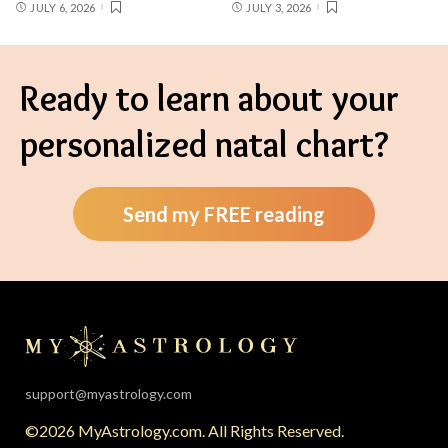
JULY 6, 2026
JULY 3, 2026
Ready to learn about your
personalized natal chart?
Send my FREE reading
support@myastrology.com
©2026 MyAstrology.com. All Rights Reserved.