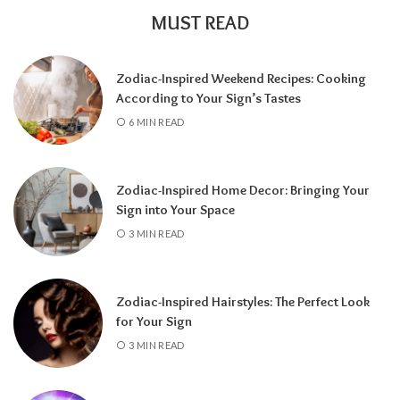
MUST READ
Zodiac-Inspired Weekend Recipes: Cooking
According to Your Sign’s Tastes
A tarot reading can also reveal why
6 MIN READ
communication has slowed down.
It may
highlight emotional barriers,
misunderstandings, or personal challenges
Zodiac-Inspired Home Decor: Bringing Your
affecting either person. Understanding
Sign into Your Space
these influences can help you approach the
3 MIN READ
situation with greater clarity instead of
relying on uncertainty.
Zodiac-Inspired Hairstyles: The Perfect Look
Rather than focusing only on the question,
for Your Sign
“Will they call?” tarot encourages a broader
3 MIN READ
perspective.
It can help you understand the
emotional dynamics between you, recognize
opportunities for healing, and decide what