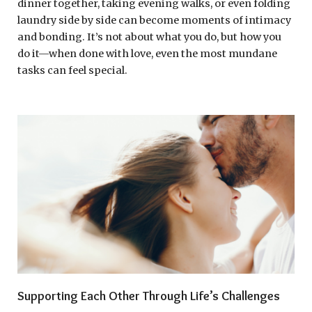
dinner together, taking evening walks, or even folding
laundry side by side can become moments of intimacy
and bonding. It’s not about what you do, but how you
do it—when done with love, even the most mundane
tasks can feel special.
Supporting Each Other Through Life’s Challenges