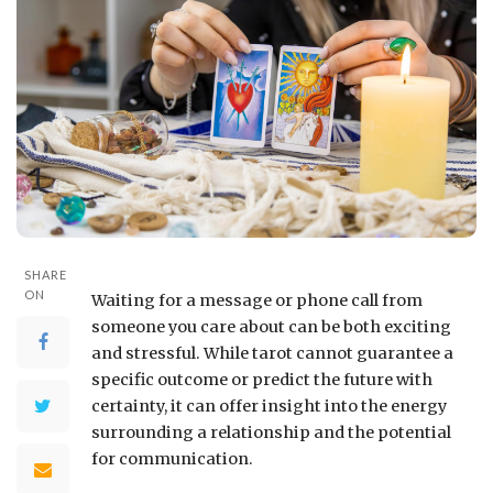
SHARE
ON
Waiting for a message or phone call from
someone you care about can be both exciting
and stressful. While tarot cannot guarantee a
specific outcome or predict the future with
certainty, it can offer insight into the energy
surrounding a relationship and the potential
for communication.