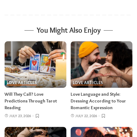
You Might Also Enjoy
LOVE ARTICLES
LOVE ARTICLES
Will They Call? Love
Love Language and Style:
Predictions Through Tarot
Dressing According to Your
Reading
Romantic Expression
JULY 23, 2026
JULY 22, 2026