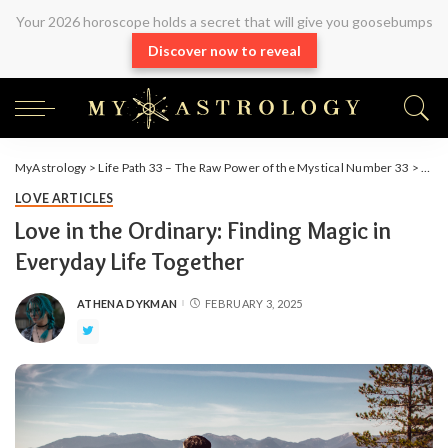
Your 2026 horoscope holds a secret that will give you goosebumps
Discover now to reveal
MyAstrology
>
Life Path 33 – The Raw Power of the Mystical Number 33
>
Arti
LOVE ARTICLES
Love in the Ordinary: Finding Magic in
Everyday Life Together
ATHENA DYKMAN
FEBRUARY 3, 2025