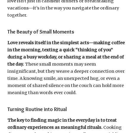
love isn’t just in candlelit dinners or breathtaking
vacations—it’s in the way you navigate the ordinary
together.
The Beauty of Small Moments
Love reveals itself in the simplest acts—making coffee
in the morning, texting a quick “thinking of you”
during a busy workday, or sharing a meal at the end of
the day.
These small moments may seem
insignificant, but they weave a deeper connection over
time. A knowing smile, an unexpected hug, or even a
moment of shared silence on the couch can hold more
meaning than words ever could.
Turning Routine into Ritual
The key to finding magic in the everyday is to treat
ordinary experiences as meaningful rituals.
Cooking