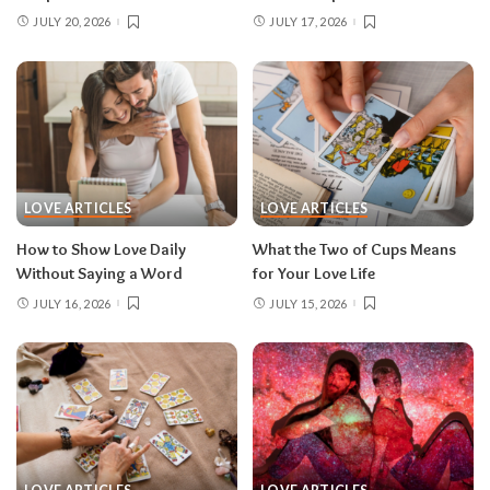
JULY 20, 2026
JULY 17, 2026
LOVE ARTICLES
LOVE ARTICLES
How to Show Love Daily
What the Two of Cups Means
Without Saying a Word
for Your Love Life
JULY 16, 2026
JULY 15, 2026