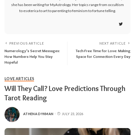
she has been writing for MyAstrology. Her topics range from occultism
to esoterica to art to parenting to feminism to fortune telling.
PREVIOUS ARTICLE
NEXT ARTICLE
Numerology’s Secret Messages:
Tech-Free Time for Love: Making
How Numbers Help You Stay
Space for Connection Every Day
Hopeful
LOVE ARTICLES
Will They Call? Love Predictions Through
Tarot Reading
ATHENA DYKMAN
JULY 23, 2026