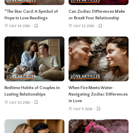
LOVE ARTICLES
LOVE ARTICLES
“The Star Card: A Symbol of
Can Zodiac Differences Make
Hope in Love Readings
or Break Your Relationship
JULY 14, 2026
JULY 13, 2026
LOVE ARTICLES
LOVE ARTICLES
Bedtime Habits of Couples in
When Fire Meets Water:
Lasting Relationships
Navigating Zodiac Differences
in Love
JULY 10, 2026
JULY 9, 2026