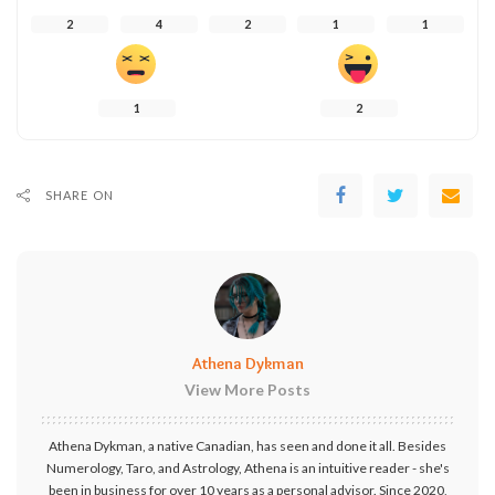
2
4
2
1
1
1
2
SHARE ON
Athena Dykman
View More Posts
Athena Dykman, a native Canadian, has seen and done it all. Besides
Numerology, Taro, and Astrology, Athena is an intuitive reader - she's
been in business for over 10 years as a personal advisor. Since 2020,