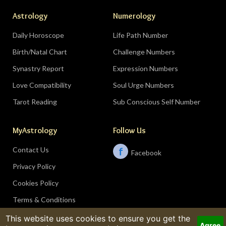
Astrology
Numerology
Daily Horoscope
Life Path Number
Birth/Natal Chart
Challenge Numbers
Synastry Report
Expression Numbers
Love Compatibility
Soul Urge Numbers
Tarot Reading
Sub Conscious Self Number
MyAstrology
Follow Us
Contact Us
f
Facebook
Privacy Policy
Cookies Policy
Terms & Conditions