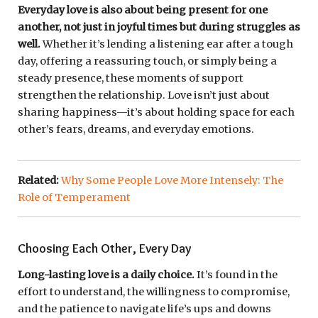
Everyday love is also about being present for one
another, not just in joyful times but during struggles as
well.
Whether it’s lending a listening ear after a tough
day, offering a reassuring touch, or simply being a
steady presence, these moments of support
strengthen the relationship. Love isn’t just about
sharing happiness—it’s about holding space for each
other’s fears, dreams, and everyday emotions.
Related:
Why Some People Love More Intensely: The
Role of Temperament
Choosing Each Other, Every Day
Long-lasting love is a daily choice.
It’s found in the
effort to understand, the willingness to compromise,
and the patience to navigate life’s ups and downs