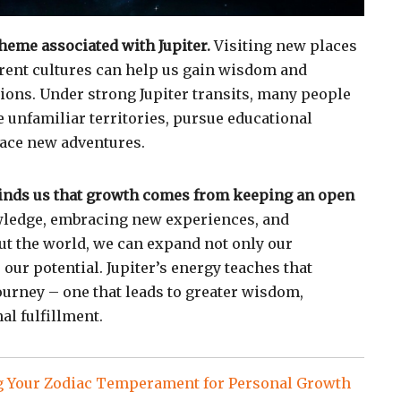
theme associated with Jupiter.
Visiting new places
rent cultures can help us gain wisdom and
ons. Under strong Jupiter transits, many people
e unfamiliar territories, pursue educational
race new adventures.
minds us that growth comes from keeping an open
ledge, embracing new experiences, and
t the world, we can expand not only our
our potential. Jupiter’s energy teaches that
journey – one that leads to greater wisdom,
al fulfillment.
 Your Zodiac Temperament for Personal Growth