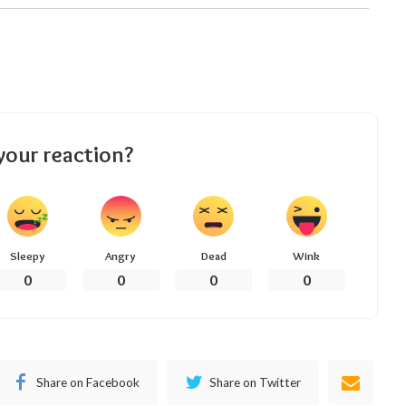
your reaction?
Sleepy
Angry
Dead
Wink
0
0
0
0
Share on Facebook
Share on Twitter