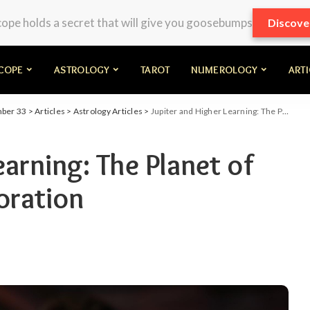
pe holds a secret that will give you goosebumps
Discove
COPE
ASTROLOGY
TAROT
NUMEROLOGY
ART
mber 33
>
Articles
>
Astrology Articles
>
Jupiter and Higher Learning: The Planet of Philosophy and Exploration
earning: The Planet of
oration