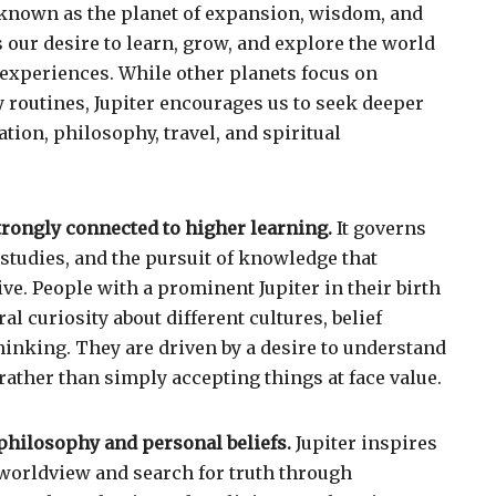
is known as the planet of expansion, wisdom, and
s our desire to learn, grow, and explore the world
experiences. While other planets focus on
ly routines, Jupiter encourages us to seek deeper
ion, philosophy, travel, and spiritual
strongly connected to higher learning.
It governs
 studies, and the pursuit of knowledge that
ve. People with a prominent Jupiter in their birth
al curiosity about different cultures, belief
hinking. They are driven by a desire to understand
 rather than simply accepting things at face value.
 philosophy and personal beliefs.
Jupiter inspires
worldview and search for truth through