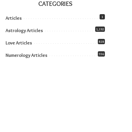
CATEGORIES
1
Articles
1,192
Astrology Articles
818
Love Articles
556
Numerology Articles