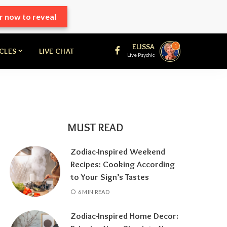
r now to reveal
ELISSA
1
ICLES
LIVE CHAT
Live Psychic
MUST READ
Zodiac-Inspired Weekend
Recipes: Cooking According
to Your Sign’s Tastes
6 MIN READ
Zodiac-Inspired Home Decor: