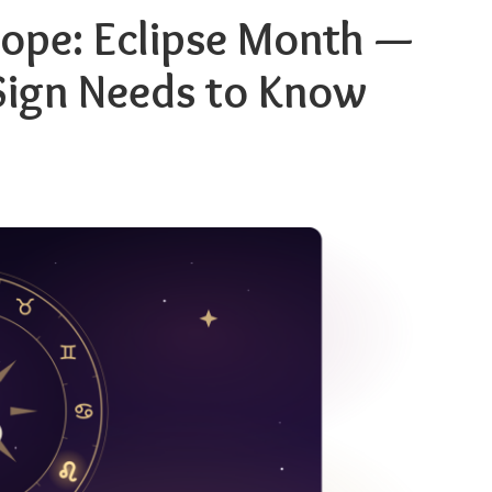
ope: Eclipse Month —
Sign Needs to Know