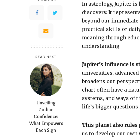
In astrology, Jupiter 
discovery. It represent
beyond our immediate 
practical skills or dai
meaning through educat
understanding.
READ NEXT
Jupiter’s influence is 
universities, advanced
broadens our perspecti
chart often have a natur
systems, and ways of t
Unveiling
life’s bigger questions
Zodiac
Confidence:
What Empowers
This planet also rules
Each Sign
us to develop our own 