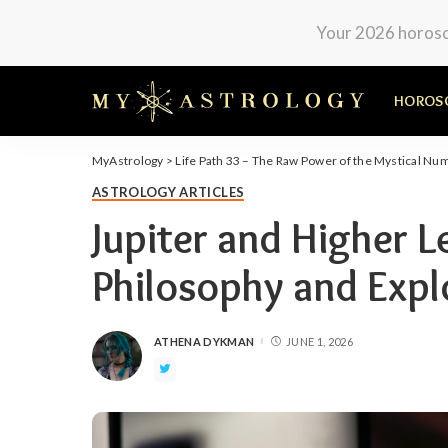
Your 2026 horosco
HOROS
MyAstrology
>
Life Path 33 – The Raw Power of the Mystical Nu
ASTROLOGY ARTICLES
Jupiter and Higher L
Philosophy and Expl
ATHENA DYKMAN
JUNE 1, 2026