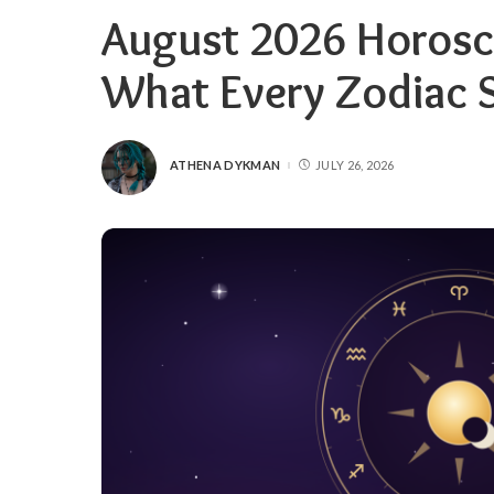
August 2026 Horosc
What Every Zodiac 
ATHENA DYKMAN
JULY 26, 2026