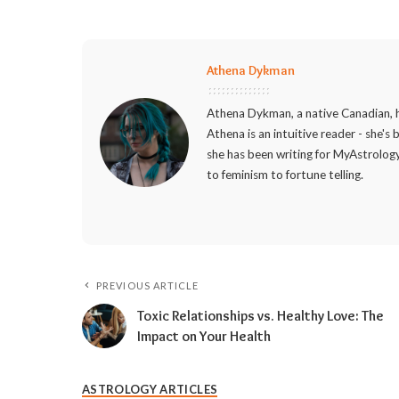
Athena Dykman
Athena Dykman, a native Canadian, h
Athena is an intuitive reader - she's
she has been writing for MyAstrology
to feminism to fortune telling.
PREVIOUS ARTICLE
Toxic Relationships vs. Healthy Love: The
Impact on Your Health
ASTROLOGY ARTICLES