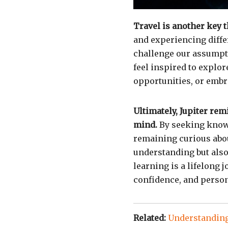
Travel is another key 
and experiencing diffe
challenge our assumpti
feel inspired to explor
opportunities, or emb
Ultimately, Jupiter re
mind.
By seeking know
remaining curious abou
understanding but also 
learning is a lifelong 
confidence, and person
Related:
Understanding