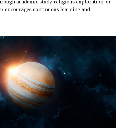
rough academic study, religious exploration, or
ter encourages continuous learning and
.