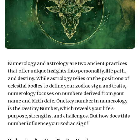
Numerology and astrology are two ancient practices
that offer unique insights into personality, life path,
and destiny. While astrology relies on the positions of
celestial bodies to define your zodiac sign and traits,
numerology focuses on numbers derived from your
name and birth date. One key number in numerology
is the Destiny Number, which reveals your life’s
purpose, strengths, and challenges. But how does this
number influence your zodiac sign?