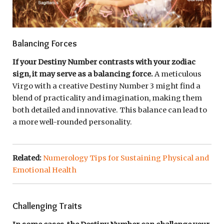
Balancing Forces
If your Destiny Number contrasts with your zodiac
sign, it may serve as a balancing force.
A meticulous
Virgo with a creative Destiny Number 3 might find a
blend of practicality and imagination, making them
both detailed and innovative. This balance can lead to
a more well-rounded personality.
Related:
Numerology Tips for Sustaining Physical and
Emotional Health
Challenging Traits