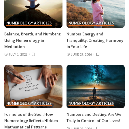
NUMEROLOGY ARTICLES
NUMEROLOGY ARTICLES
Balance, Breath, and Numbers:
Number Energy and
Using Numerology in
Tranquility: Creating Harmony
Meditation
in Your Life
JULY 1, 2026
JUNE 29, 2026
NUMEROLOGY ARTICLES
NUMEROLOGY ARTICLES
Formulas of the Soul: How
Numbers and Destiny: Are We
Numerology Reflects Hidden
Truly in Control of Our Lives?
Mathematical Patterns
JUNE 25, 2026