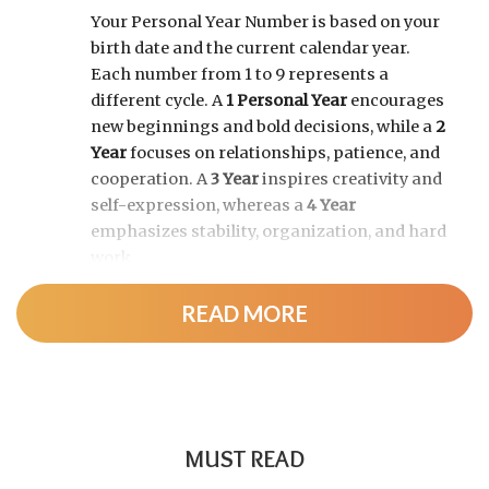
Your Personal Year Number is based on your
birth date and the current calendar year.
Each number from 1 to 9 represents a
different cycle. A
1 Personal Year
encourages
new beginnings and bold decisions, while a
2
Year
focuses on relationships, patience, and
cooperation. A
3 Year
inspires creativity and
self-expression, whereas a
4 Year
emphasizes stability, organization, and hard
work.
READ MORE
As the cycle continues, a
5 Year
brings
change and adventure, a
6 Year
highlights
family and responsibility, a
7 Year
encourages self-discovery and spiritual
growth, an
8 Year
supports career success
and financial progress, and a
9 Year
is a time
MUST READ
for completion, reflection, and preparing for