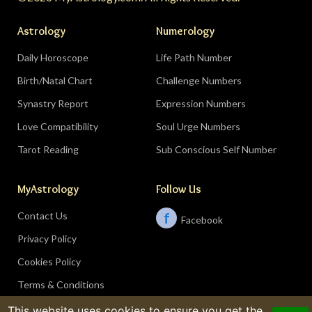
Astrology
Numerology
Daily Horoscope
Life Path Number
Birth/Natal Chart
Challenge Numbers
Synastry Report
Expression Numbers
Love Compatibility
Soul Urge Numbers
Tarot Reading
Sub Conscious Self Number
MyAstrology
Follow Us
Contact Us
f
Facebook
Privacy Policy
Cookies Policy
Terms & Conditions