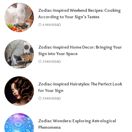
a fresh chapter.
Zodiac-Inspired Weekend Recipes: Cooking
According to Your Sign’s Tastes
6 MIN READ
Zodiac-Inspired Home Decor: Bringing Your
Sign into Your Space
3 MIN READ
Zodiac-Inspired Hairstyles: The Perfect Look
Knowing your Personal Year Number can
for Your Sign
help you set realistic goals, choose the right
3 MIN READ
time for important decisions, and better
understand the natural flow of your
experiences.
Instead of resisting life’s
Zodiac Wonders: Exploring Astrological
rhythm, you can align your plans with the
Phenomena
energy of the year and make the most of