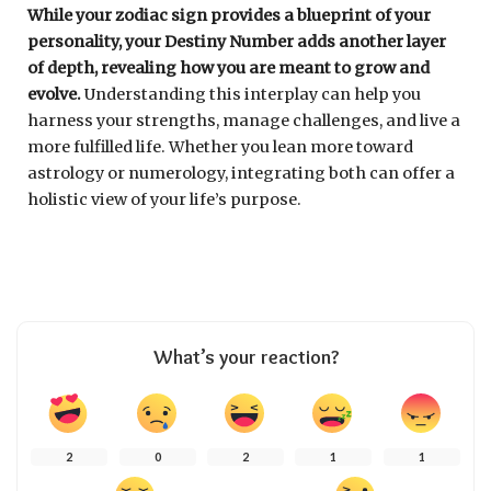
While your zodiac sign provides a blueprint of your
personality, your Destiny Number adds another layer
of depth, revealing how you are meant to grow and
evolve.
Understanding this interplay can help you
harness your strengths, manage challenges, and live a
more fulfilled life. Whether you lean more toward
astrology or numerology, integrating both can offer a
holistic view of your life’s purpose.
What’s your reaction?
2
0
2
1
1