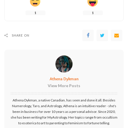
1
1
SHARE ON
Athena Dykman
View More Posts
Athena Dykman, a native Canadian, has seen and done it all. Besides
Numerology, Taro, and Astrology, Athena is an intuitive reader - she's
been in business for over 10 years as a personal advisor. Since 2020,
she has been writing for MyAstrology. Her topics range from occultism
to esoterica to art to parenting to feminism to fortune telling.