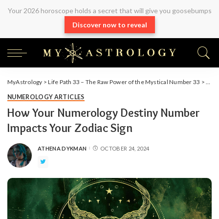
Your 2026 horoscope holds a secret that will give you goosebumps
Discover now to reveal
MyAstrology
>
Life Path 33 – The Raw Power of the Mystical Number 33
>
Arti
NUMEROLOGY ARTICLES
How Your Numerology Destiny Number
Impacts Your Zodiac Sign
ATHENA DYKMAN
OCTOBER 24, 2024