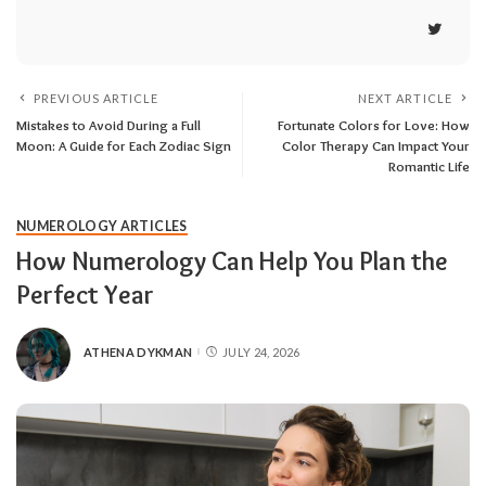
PREVIOUS ARTICLE
NEXT ARTICLE
Mistakes to Avoid During a Full
Fortunate Colors for Love: How
Moon: A Guide for Each Zodiac Sign
Color Therapy Can Impact Your
Romantic Life
NUMEROLOGY ARTICLES
How Numerology Can Help You Plan the
Perfect Year
ATHENA DYKMAN
JULY 24, 2026