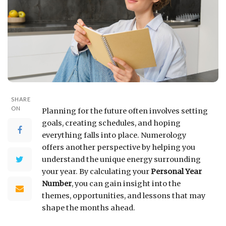
SHARE
ON
Planning for the future often involves setting
goals, creating schedules, and hoping
everything falls into place. Numerology
offers another perspective by helping you
understand the unique energy surrounding
your year. By calculating your
Personal Year
Number
, you can gain insight into the
themes, opportunities, and lessons that may
shape the months ahead.