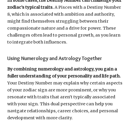
In some cases, the Destiny Number can challenge your
zodiac’s typical traits.
A Pisces with a Destiny Number
8, which is associated with ambition and authority,
might find themselves struggling between their
compassionate nature and a drive for power. These
challenges often lead to personal growth, as you learn
to integrate both influences.
Using Numerology and Astrology Together
By combining numerology and astrology, you gain a
fuller understanding of your personality and life path.
Your Destiny Number may explain why certain aspects
of your zodiac sign are more prominent, or why you
resonate with traits that aren’t typically associated
with your sign. This dual perspective can help you
navigate relationships, career choices, and personal
development with more clarity.