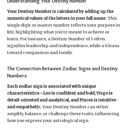
Understanding Your Destiny Number
Your Destiny Number is calculated by adding up the
numerical values of the letters in your full name.
This
single digit or master number reflects your purpose in
life, highlighting what you’re meant to achieve or
learn. For instance, a Destiny Number of 1 often
signifies leadership and independence, while a 6 leans
toward compassion and family.
The Connection Between Zodiac Signs and Destiny
Numbers
Each zodiac sign is associated with unique
characteristics—Leo is confident and bold, Virgo is
detail-oriented and analytical, and Pisces is intuitive
and empathetic.
Your Destiny Number can either
amplify, balance, or challenge these traits, influencing
how you express your astrological sign.