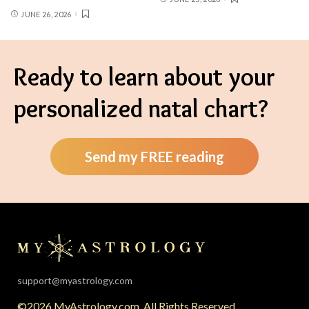
JUNE 26, 2026
Ready to learn about your
personalized natal chart?
Send my FREE reading
support@myastrology.com
©2026 MyAstrology.com. All Rights Reserved.