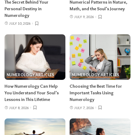
The Secret Behind Your
Numerical Patterns in Nature,
Personal Destiny in
Math, and the Soul’s Journey
Numerology
JULY 9, 2026
JULY 10, 2026
NUMEROLOGY ARTICLES
NUMEROLOGY ARTICLES
How Numerology Can Help
Choosing the Best Time for
You Understand Your Soul’s
Important Tasks Using
Lessons in This Lifetime
Numerology
JULY 8, 2026
JULY 7, 2026