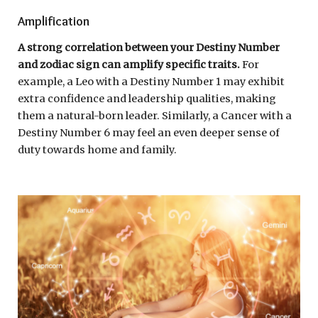
Amplification
A strong correlation between your Destiny Number
and zodiac sign can amplify specific traits.
For
example, a Leo with a Destiny Number 1 may exhibit
extra confidence and leadership qualities, making
them a natural-born leader. Similarly, a Cancer with a
Destiny Number 6 may feel an even deeper sense of
duty towards home and family.