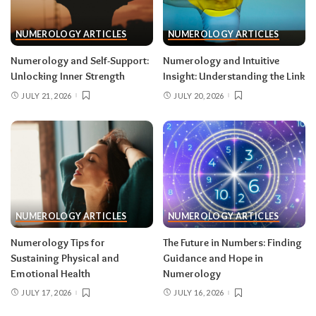
NUMEROLOGY ARTICLES
NUMEROLOGY ARTICLES
Numerology and Self-Support:
Numerology and Intuitive
Unlocking Inner Strength
Insight: Understanding the Link
JULY 21, 2026
JULY 20, 2026
NUMEROLOGY ARTICLES
NUMEROLOGY ARTICLES
Numerology Tips for
The Future in Numbers: Finding
Sustaining Physical and
Guidance and Hope in
Emotional Health
Numerology
JULY 17, 2026
JULY 16, 2026