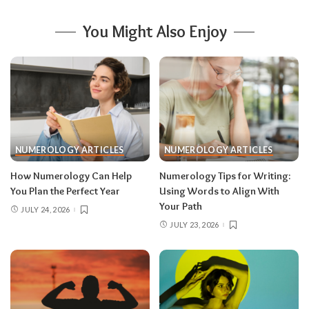
You Might Also Enjoy
NUMEROLOGY ARTICLES
NUMEROLOGY ARTICLES
How Numerology Can Help
Numerology Tips for Writing:
You Plan the Perfect Year
Using Words to Align With
Your Path
JULY 24, 2026
JULY 23, 2026