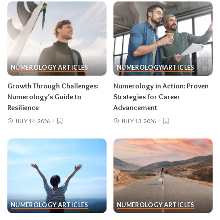
NUMEROLOGY ARTICLES
NUMEROLOGY ARTICLES
Growth Through Challenges:
Numerology in Action: Proven
Numerology’s Guide to
Strategies for Career
Resilience
Advancement
JULY 14, 2026
JULY 13, 2026
NUMEROLOGY ARTICLES
NUMEROLOGY ARTICLES