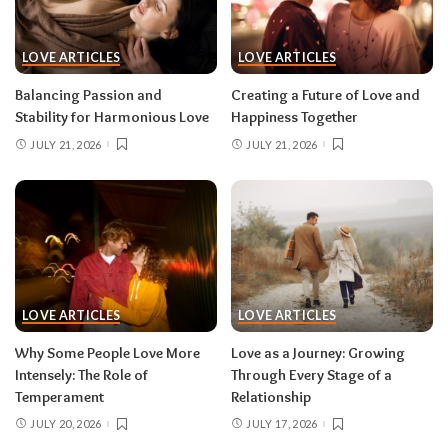
LOVE ARTICLES
LOVE ARTICLES
Balancing Passion and
Creating a Future of Love and
Stability for Harmonious Love
Happiness Together
JULY 21, 2026
JULY 21, 2026
LOVE ARTICLES
LOVE ARTICLES
Why Some People Love More
Love as a Journey: Growing
Intensely: The Role of
Through Every Stage of a
Temperament
Relationship
JULY 20, 2026
JULY 17, 2026