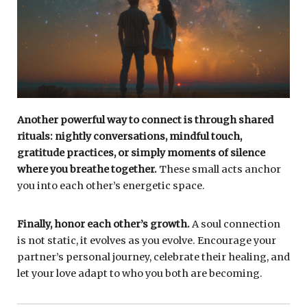
Another powerful way to connect is through shared
rituals: nightly conversations, mindful touch,
gratitude practices, or simply moments of silence
where you breathe together.
These small acts anchor
you into each other’s energetic space.
Finally, honor each other’s growth.
A soul connection
is not static, it evolves as you evolve. Encourage your
partner’s personal journey, celebrate their healing, and
let your love adapt to who you both are becoming.