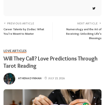
PREVIOUS ARTICLE
NEXT ARTICLE
Career Talents by Zodiac: What
Numerology and the Art of
You’re Meant to Master
Receiving: Unlocking Life’s
Blessings
LOVE ARTICLES
Will They Call? Love Predictions Through
Tarot Reading
ATHENA DYKMAN
JULY 23, 2026