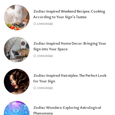
Zodiac-Inspired Weekend Recipes: Cooking
According to Your Sign’s Tastes
A tarot reading can also reveal why
6 MIN READ
communication has slowed down.
It may
highlight emotional barriers,
misunderstandings, or personal challenges
Zodiac-Inspired Home Decor: Bringing Your
affecting either person. Understanding
Sign into Your Space
these influences can help you approach the
3 MIN READ
situation with greater clarity instead of
relying on uncertainty.
Zodiac-Inspired Hairstyles: The Perfect Look
Rather than focusing only on the question,
for Your Sign
“Will they call?” tarot encourages a broader
3 MIN READ
perspective.
It can help you understand the
emotional dynamics between you, recognize
opportunities for healing, and decide what
Zodiac Wonders: Exploring Astrological
path best supports your happiness. Whether
Phenomena