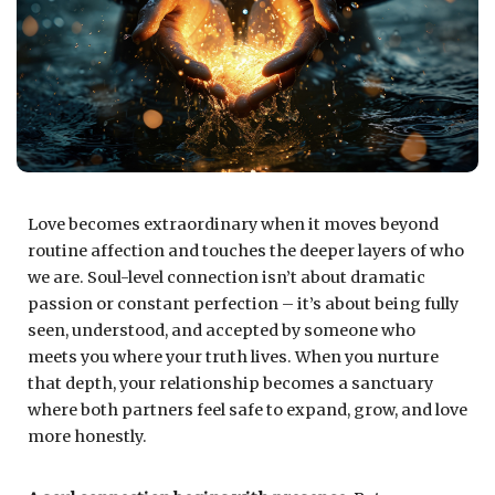
Love becomes extraordinary when it moves beyond
routine affection and touches the deeper layers of who
we are. Soul-level connection isn’t about dramatic
passion or constant perfection – it’s about being fully
seen, understood, and accepted by someone who
meets you where your truth lives. When you nurture
that depth, your relationship becomes a sanctuary
where both partners feel safe to expand, grow, and love
more honestly.