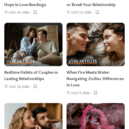
Hope in Love Readings
or Break Your Relationship
JULY 14, 2026
JULY 13, 2026
LOVE ARTICLES
LOVE ARTICLES
Bedtime Habits of Couples in
When Fire Meets Water:
Lasting Relationships
Navigating Zodiac Differences
in Love
JULY 10, 2026
JULY 9, 2026