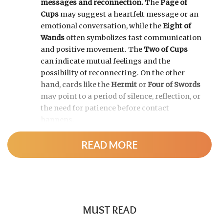
messages and reconnection.
The
Page of
Cups
may suggest a heartfelt message or an
emotional conversation, while the
Eight of
Wands
often symbolizes fast communication
and positive movement. The
Two of Cups
can indicate mutual feelings and the
possibility of reconnecting. On the other
hand, cards like the
Hermit
or
Four of Swords
may point to a period of silence, reflection, or
the need for patience before contact
happens.
READ MORE
MUST READ