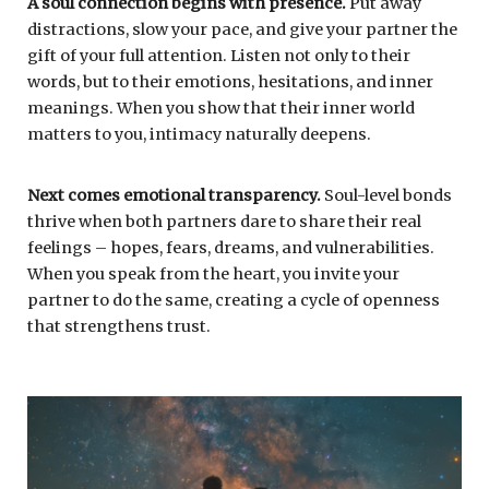
A soul connection begins with presence.
Put away
distractions, slow your pace, and give your partner the
gift of your full attention. Listen not only to their
words, but to their emotions, hesitations, and inner
meanings. When you show that their inner world
matters to you, intimacy naturally deepens.
Next comes emotional transparency.
Soul-level bonds
thrive when both partners dare to share their real
feelings – hopes, fears, dreams, and vulnerabilities.
When you speak from the heart, you invite your
partner to do the same, creating a cycle of openness
that strengthens trust.