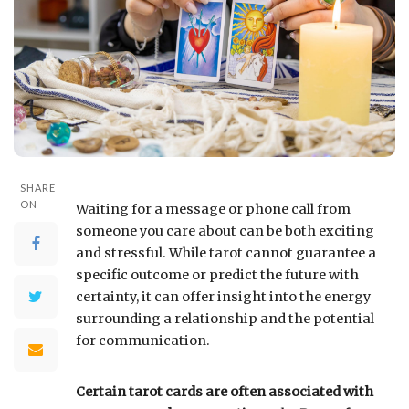
SHARE
ON
Waiting for a message or phone call from
someone you care about can be both exciting
and stressful. While tarot cannot guarantee a
specific outcome or predict the future with
certainty, it can offer insight into the energy
surrounding a relationship and the potential
for communication.
Certain tarot cards are often associated with