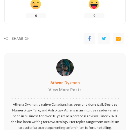
0
0
SHARE ON
Athena Dykman
View More Posts
Athena Dykman, a native Canadian, has seen and done it all. Besides
Numerology, Taro, and Astrology, Athena is an intuitive reader - she's
been in business for over 10 years as a personal advisor. Since 2020,
she has been writing for MyAstrology. Her topics range from occultism
to esoterica to art to parenting to feminism to fortune telling.