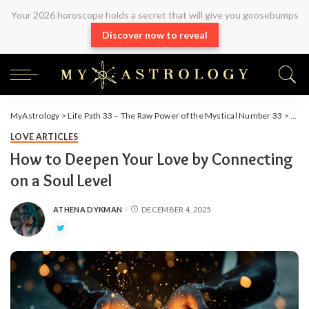
Your 2026 horoscope holds a secret that will give you goosebumps
Discover now to reveal
MyAstrology
>
Life Path 33 – The Raw Power of the Mystical Number 33
>
Arti
LOVE ARTICLES
How to Deepen Your Love by Connecting
on a Soul Level
ATHENA DYKMAN
DECEMBER 4, 2025