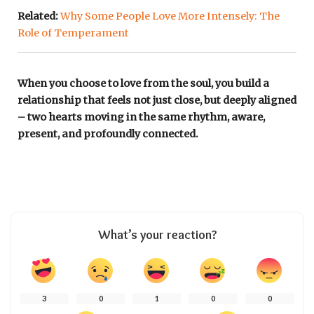
Related:
Why Some People Love More Intensely: The
Role of Temperament
When you choose to love from the soul, you build a
relationship that feels not just close, but deeply aligned
– two hearts moving in the same rhythm, aware,
present, and profoundly connected.
What’s your reaction?
3
0
1
0
0