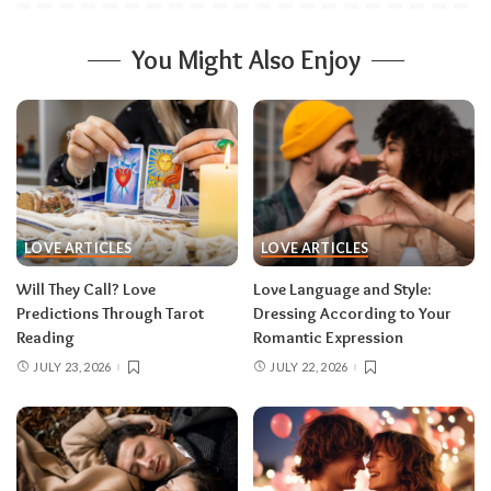
You Might Also Enjoy
LOVE ARTICLES
LOVE ARTICLES
Will They Call? Love
Love Language and Style:
Predictions Through Tarot
Dressing According to Your
Reading
Romantic Expression
JULY 23, 2026
JULY 22, 2026