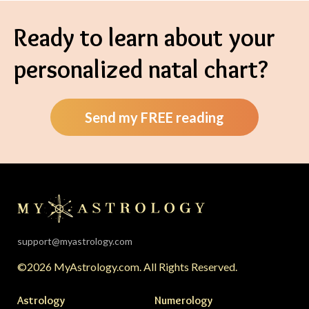
Ready to learn about your
personalized natal chart?
Send my FREE reading
support@myastrology.com
©2026 MyAstrology.com. All Rights Reserved.
Astrology
Numerology