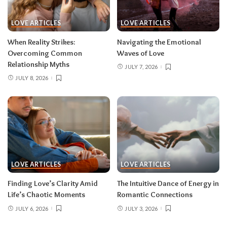
LOVE ARTICLES
LOVE ARTICLES
When Reality Strikes:
Navigating the Emotional
Overcoming Common
Waves of Love
Relationship Myths
JULY 7, 2026
JULY 8, 2026
LOVE ARTICLES
LOVE ARTICLES
Finding Love’s Clarity Amid
The Intuitive Dance of Energy in
Life’s Chaotic Moments
Romantic Connections
JULY 6, 2026
JULY 3, 2026