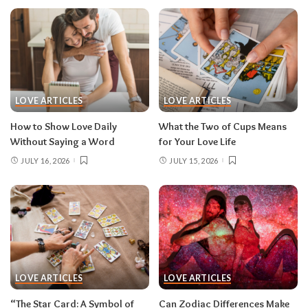
LOVE ARTICLES
LOVE ARTICLES
How to Show Love Daily
What the Two of Cups Means
Without Saying a Word
for Your Love Life
JULY 16, 2026
JULY 15, 2026
LOVE ARTICLES
LOVE ARTICLES
“The Star Card: A Symbol of
Can Zodiac Differences Make