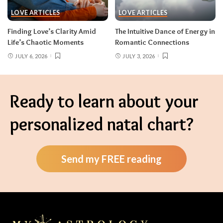
LOVE ARTICLES
LOVE ARTICLES
Finding Love’s Clarity Amid
The Intuitive Dance of Energy in
Life’s Chaotic Moments
Romantic Connections
JULY 6, 2026
JULY 3, 2026
Ready to learn about your
personalized natal chart?
Send my FREE reading