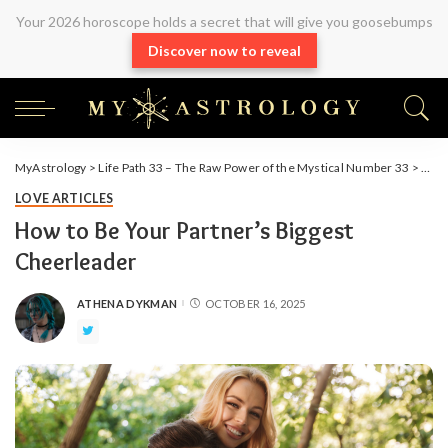
Your 2026 horoscope holds a secret that will give you goosebumps
Discover now to reveal
MyAstrology
>
Life Path 33 – The Raw Power of the Mystical Number 33
>
Arti
LOVE ARTICLES
How to Be Your Partner’s Biggest
Cheerleader
ATHENA DYKMAN
OCTOBER 16, 2025