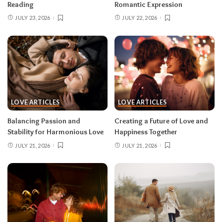
Reading
Romantic Expression
JULY 23, 2026
JULY 22, 2026
LOVE ARTICLES
LOVE ARTICLES
Balancing Passion and
Creating a Future of Love and
Stability for Harmonious Love
Happiness Together
JULY 21, 2026
JULY 21, 2026