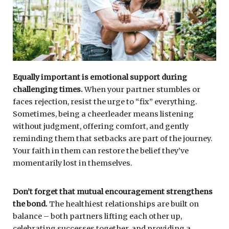
Equally important is emotional support during
challenging times.
When your partner stumbles or
faces rejection, resist the urge to “fix” everything.
Sometimes, being a cheerleader means listening
without judgment, offering comfort, and gently
reminding them that setbacks are part of the journey.
Your faith in them can restore the belief they’ve
momentarily lost in themselves.
Don’t forget that mutual encouragement strengthens
the bond.
The healthiest relationships are built on
balance – both partners lifting each other up,
celebrating successes together, and providing a