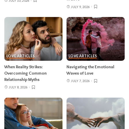
JULY 10, 2026
JULY 9, 2026
LOVE ARTICLES
LOVE ARTICLES
When Reality Strikes:
Navigating the Emotional
Overcoming Common
Waves of Love
Relationship Myths
JULY 7, 2026
JULY 8, 2026