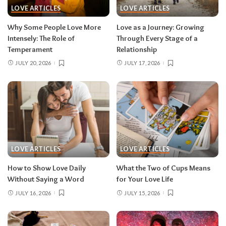
LOVE ARTICLES
LOVE ARTICLES
Why Some People Love More
Love as a Journey: Growing
Intensely: The Role of
Through Every Stage of a
Temperament
Relationship
JULY 20, 2026
JULY 17, 2026
LOVE ARTICLES
LOVE ARTICLES
How to Show Love Daily
What the Two of Cups Means
Without Saying a Word
for Your Love Life
JULY 16, 2026
JULY 15, 2026