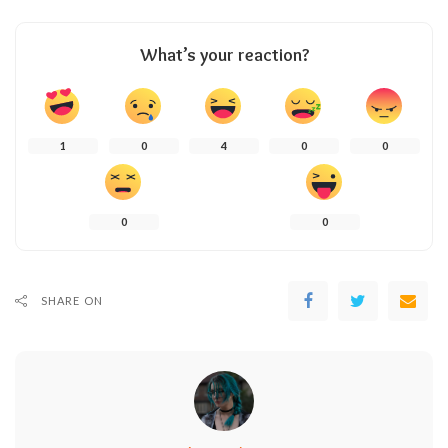
What’s your reaction?
1
0
4
0
0
0
0
SHARE ON