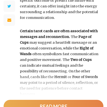
specific outcome or predict the future with
certainty, it can offer insight into the energy
surrounding a relationship and the potential
for communication.
Certain tarot cards are often associated with
messages and reconnection.
The
Page of
Cups
may suggest a heartfelt message or an
emotional conversation, while the
Eight of
Wands
often symbolizes fast communication
and positive movement. The
Two of Cups
can indicate mutual feelings and the
possibility of reconnecting. On the other
hand, cards like the
Hermit
or
Four of Swords
may point to a period of silence, reflection, or
the need for patience before contact
happens.
READ MORE