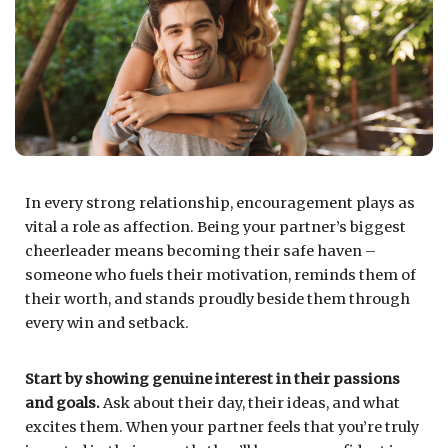
In every strong relationship, encouragement plays as
vital a role as affection. Being your partner’s biggest
cheerleader means becoming their safe haven –
someone who fuels their motivation, reminds them of
their worth, and stands proudly beside them through
every win and setback.
Start by showing genuine interest in their passions
and goals.
Ask about their day, their ideas, and what
excites them. When your partner feels that you’re truly