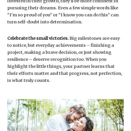
invested in their growth, they’ll be more confident in
pursuing their dreams. Even a few simple words like
“I’m so proud of you” or “I know you can do this” can
turn self-doubt into determination.
Celebrate the small victories.
Big milestones are easy
to notice, but everyday achievements – finishing a
project, making a brave decision, or just showing
resilience – deserve recognition too. When you
highlight the little things, your partner learns that
their efforts matter and that progress, not perfection,
is what truly counts.