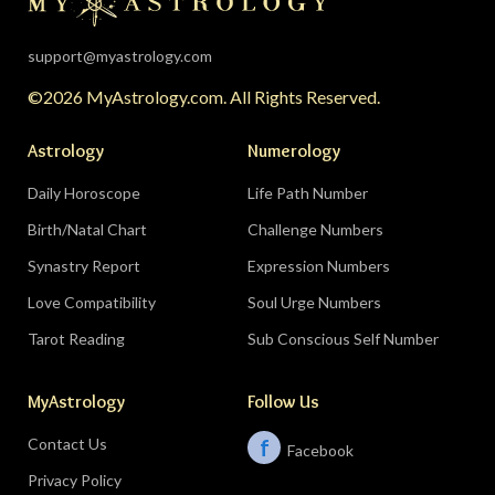
support@myastrology.com
©2026 MyAstrology.com. All Rights Reserved.
Astrology
Numerology
Daily Horoscope
Life Path Number
Birth/Natal Chart
Challenge Numbers
Synastry Report
Expression Numbers
Love Compatibility
Soul Urge Numbers
Tarot Reading
Sub Conscious Self Number
MyAstrology
Follow Us
Contact Us
f
Facebook
Privacy Policy