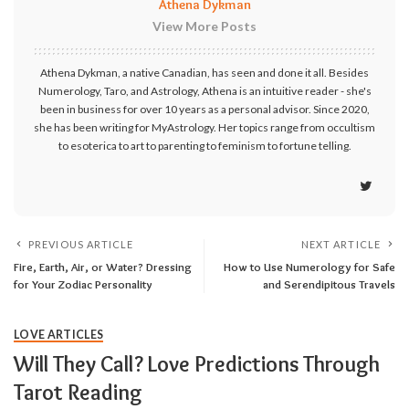
Athena Dykman
View More Posts
Athena Dykman, a native Canadian, has seen and done it all. Besides
Numerology, Taro, and Astrology, Athena is an intuitive reader - she's
been in business for over 10 years as a personal advisor. Since 2020,
she has been writing for MyAstrology. Her topics range from occultism
to esoterica to art to parenting to feminism to fortune telling.
PREVIOUS ARTICLE
NEXT ARTICLE
Fire, Earth, Air, or Water? Dressing
How to Use Numerology for Safe
for Your Zodiac Personality
and Serendipitous Travels
LOVE ARTICLES
Will They Call? Love Predictions Through
Tarot Reading