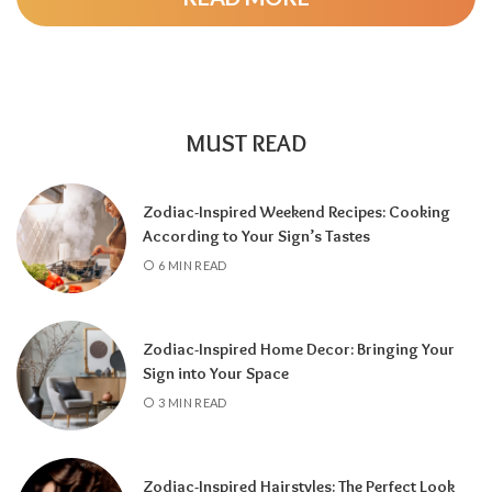
MUST READ
Zodiac-Inspired Weekend Recipes: Cooking
According to Your Sign’s Tastes
A tarot reading can also reveal why
6 MIN READ
communication has slowed down.
It may
highlight emotional barriers,
misunderstandings, or personal challenges
Zodiac-Inspired Home Decor: Bringing Your
affecting either person. Understanding
Sign into Your Space
these influences can help you approach the
3 MIN READ
situation with greater clarity instead of
relying on uncertainty.
Zodiac-Inspired Hairstyles: The Perfect Look