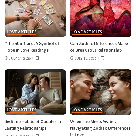
LOVE ARTICLES
LOVE ARTICLES
“The Star Card: A Symbol of
Can Zodiac Differences Make
Hope in Love Readings
or Break Your Relationship
JULY 14, 2026
JULY 13, 2026
LOVE ARTICLES
LOVE ARTICLES
Bedtime Habits of Couples in
When Fire Meets Water:
Lasting Relationships
Navigating Zodiac Differences
in Love