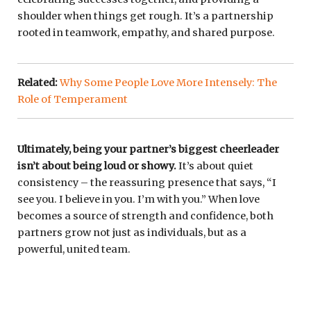
shoulder when things get rough. It’s a partnership
rooted in teamwork, empathy, and shared purpose.
Related:
Why Some People Love More Intensely: The
Role of Temperament
Ultimately, being your partner’s biggest cheerleader
isn’t about being loud or showy.
It’s about quiet
consistency – the reassuring presence that says, “I
see you. I believe in you. I’m with you.” When love
becomes a source of strength and confidence, both
partners grow not just as individuals, but as a
powerful, united team.