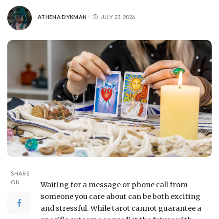
ATHENA DYKMAN
JULY 23, 2026
SHARE
ON
Waiting for a message or phone call from
someone you care about can be both exciting
and stressful. While tarot cannot guarantee a