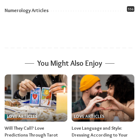
556
Numerology Articles
You Might Also Enjoy
LOVE ARTICLES
LOVE ARTICLES
Will They Call? Love
Love Language and Style:
Predictions Through Tarot
Dressing According to Your