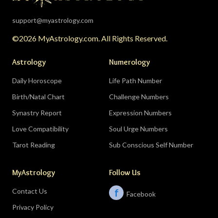
eclipse lands in your seventh house of
partnership, bringing a relationship to a
support@myastrology.com
turning point.
Do:
protect quiet time mid-
©2026 MyAstrology.com. All Rights Reserved.
month; closure is productive.
Don’t:
demand a
final answer from a partner on August 28 — let
Astrology
Numerology
the conversation breathe for a few days first.
Daily Horoscope
Life Path Number
Birth/Natal Chart
Challenge Numbers
Related:
The Significance of Yogas in Your Vedic
Astrology Chart
Synastry Report
Expression Numbers
Love Compatibility
Soul Urge Numbers
Libra (September 23–October 22)
Tarot Reading
Sub Conscious Self Number
The Leo eclipse electrifies your eleventh house
MyAstrology
Follow Us
of friends, networks, and future visions — the
people you meet mid-August could shape the
Contact Us
f
Facebook
next several years. The Pisces lunar eclipse
Privacy Policy
closes the month in your sixth house of work