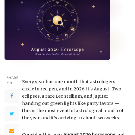
SHARE
Every year has one month that astrologers
ON
circle in red pen, and in 2026, it’s August. Two
eclipses, a rare Leo stellium, and Jupiter
handing out green lights like party favors —
this is the most eventful astrological month of
the year, and it’s arriving in about two weeks.
Consider this your
August 2026 horoscope
and