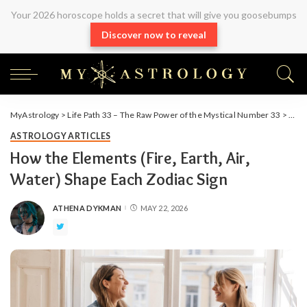
Your 2026 horoscope holds a secret that will give you goosebumps
Discover now to reveal
MyAstrology
>
Life Path 33 – The Raw Power of the Mystical Number 33
>
Arti
ASTROLOGY ARTICLES
How the Elements (Fire, Earth, Air,
Water) Shape Each Zodiac Sign
ATHENA DYKMAN
MAY 22, 2026