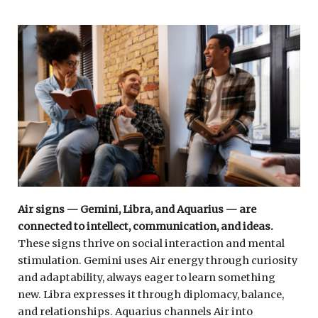
Air signs — Gemini, Libra, and Aquarius — are
connected to intellect, communication, and ideas.
These signs thrive on social interaction and mental
stimulation. Gemini uses Air energy through curiosity
and adaptability, always eager to learn something
new. Libra expresses it through diplomacy, balance,
and relationships. Aquarius channels Air into