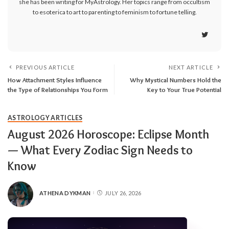
she has been writing for MyAstrology. Her topics range from occultism
to esoterica to art to parenting to feminism to fortune telling.
PREVIOUS ARTICLE
NEXT ARTICLE
How Attachment Styles Influence
Why Mystical Numbers Hold the
the Type of Relationships You Form
Key to Your True Potential
ASTROLOGY ARTICLES
August 2026 Horoscope: Eclipse Month
— What Every Zodiac Sign Needs to
Know
ATHENA DYKMAN
JULY 26, 2026