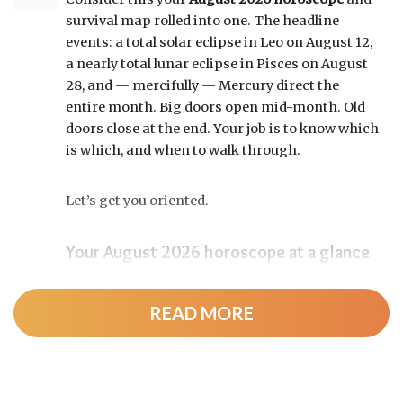
survival map rolled into one. The headline
events: a total solar eclipse in Leo on August 12,
a nearly total lunar eclipse in Pisces on August
28, and — mercifully — Mercury direct the
entire month. Big doors open mid-month. Old
doors close at the end. Your job is to know which
is which, and when to walk through.
Let’s get you oriented.
Your August 2026 horoscope at a glance
Pin this to your fridge (or your phone’s lock
screen):
READ MORE
August 12:
Total solar eclipse at roughly 20°
Leo, exact at 1:36 p.m. EDT. Totality sweeps
Greenland, Iceland, and northern Spain —