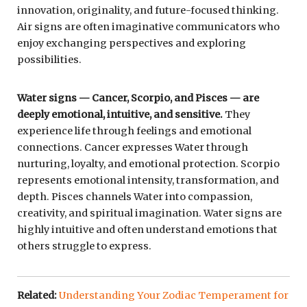
innovation, originality, and future-focused thinking.
Air signs are often imaginative communicators who
enjoy exchanging perspectives and exploring
possibilities.
Water signs — Cancer, Scorpio, and Pisces — are
deeply emotional, intuitive, and sensitive.
They
experience life through feelings and emotional
connections. Cancer expresses Water through
nurturing, loyalty, and emotional protection. Scorpio
represents emotional intensity, transformation, and
depth. Pisces channels Water into compassion,
creativity, and spiritual imagination. Water signs are
highly intuitive and often understand emotions that
others struggle to express.
Related:
Understanding Your Zodiac Temperament for