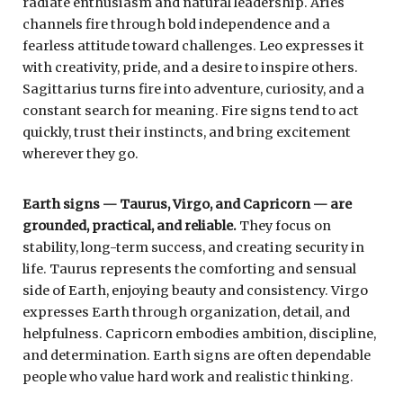
radiate enthusiasm and natural leadership. Aries
channels fire through bold independence and a
fearless attitude toward challenges. Leo expresses it
with creativity, pride, and a desire to inspire others.
Sagittarius turns fire into adventure, curiosity, and a
constant search for meaning. Fire signs tend to act
quickly, trust their instincts, and bring excitement
wherever they go.
Earth signs — Taurus, Virgo, and Capricorn — are
grounded, practical, and reliable.
They focus on
stability, long-term success, and creating security in
life. Taurus represents the comforting and sensual
side of Earth, enjoying beauty and consistency. Virgo
expresses Earth through organization, detail, and
helpfulness. Capricorn embodies ambition, discipline,
and determination. Earth signs are often dependable
people who value hard work and realistic thinking.