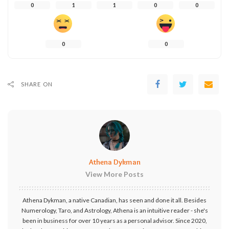
0
1
1
0
0
0
0
SHARE ON
Athena Dykman
View More Posts
Athena Dykman, a native Canadian, has seen and done it all. Besides
Numerology, Taro, and Astrology, Athena is an intuitive reader - she's
been in business for over 10 years as a personal advisor. Since 2020,