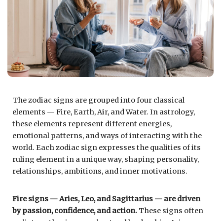
The zodiac signs are grouped into four classical
elements — Fire, Earth, Air, and Water. In astrology,
these elements represent different energies,
emotional patterns, and ways of interacting with the
world. Each zodiac sign expresses the qualities of its
ruling element in a unique way, shaping personality,
relationships, ambitions, and inner motivations.
Fire signs — Aries, Leo, and Sagittarius — are driven
by passion, confidence, and action.
These signs often