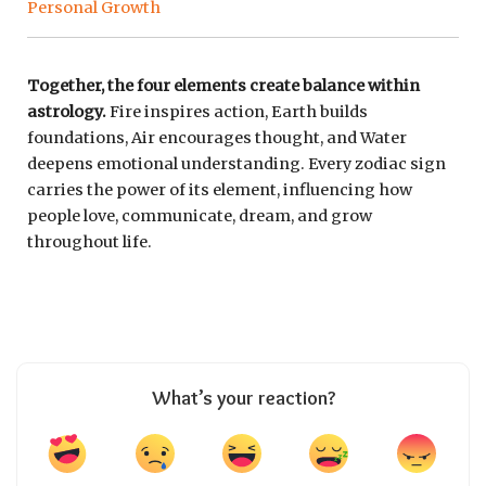
Personal Growth
Together, the four elements create balance within
astrology.
Fire inspires action, Earth builds
foundations, Air encourages thought, and Water
deepens emotional understanding. Every zodiac sign
carries the power of its element, influencing how
people love, communicate, dream, and grow
throughout life.
What’s your reaction?