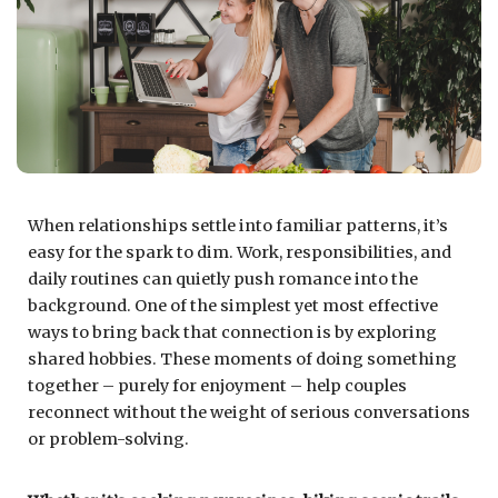
When relationships settle into familiar patterns, it’s
easy for the spark to dim. Work, responsibilities, and
daily routines can quietly push romance into the
background. One of the simplest yet most effective
ways to bring back that connection is by exploring
shared hobbies. These moments of doing something
together – purely for enjoyment – help couples
reconnect without the weight of serious conversations
or problem-solving.