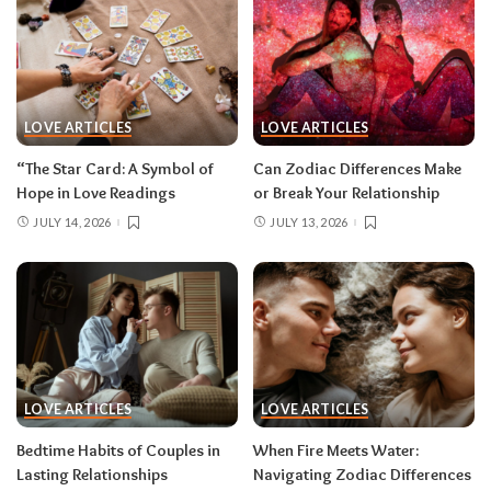
LOVE ARTICLES
LOVE ARTICLES
“The Star Card: A Symbol of
Can Zodiac Differences Make
Hope in Love Readings
or Break Your Relationship
JULY 14, 2026
JULY 13, 2026
LOVE ARTICLES
LOVE ARTICLES
Bedtime Habits of Couples in
When Fire Meets Water:
Lasting Relationships
Navigating Zodiac Differences