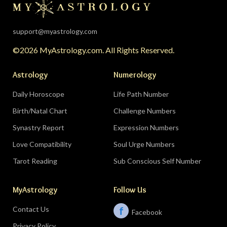
support@myastrology.com
©2026 MyAstrology.com. All Rights Reserved.
Astrology
Numerology
Daily Horoscope
Life Path Number
Birth/Natal Chart
Challenge Numbers
Synastry Report
Expression Numbers
Love Compatibility
Soul Urge Numbers
Tarot Reading
Sub Conscious Self Number
MyAstrology
Follow Us
Contact Us
f
Facebook
Privacy Policy