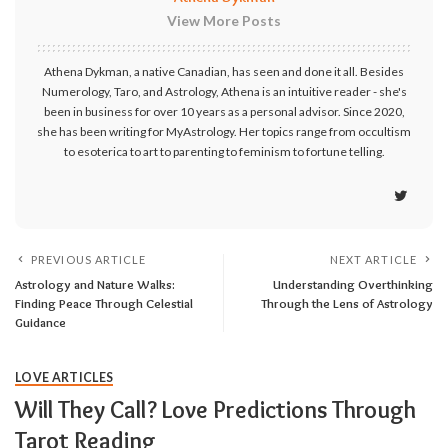
View More Posts
Athena Dykman, a native Canadian, has seen and done it all. Besides
Numerology, Taro, and Astrology, Athena is an intuitive reader - she's
been in business for over 10 years as a personal advisor. Since 2020,
she has been writing for MyAstrology. Her topics range from occultism
to esoterica to art to parenting to feminism to fortune telling.
PREVIOUS ARTICLE
NEXT ARTICLE
Astrology and Nature Walks:
Understanding Overthinking
Finding Peace Through Celestial
Through the Lens of Astrology
Guidance
LOVE ARTICLES
Will They Call? Love Predictions Through
Tarot Reading