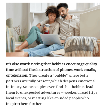
It’s also worth noting that hobbies encourage quality
time without the distraction of phones, work emails,
or television.
They create a “bubble” where both
partners are fully present, which deepens emotional
intimacy. Some couples even find that hobbies lead
them to unexpected adventures – weekend road trips,
local events, or meeting like-minded people who
inspire them further.