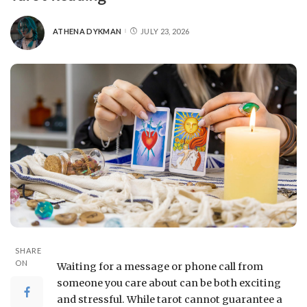
ATHENA DYKMAN
JULY 23, 2026
SHARE
ON
Waiting for a message or phone call from
someone you care about can be both exciting
and stressful. While tarot cannot guarantee a