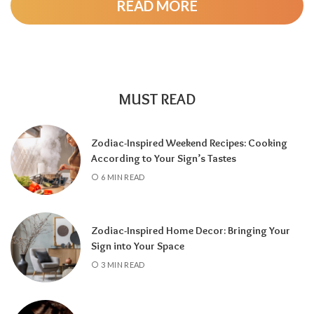
READ MORE
MUST READ
Zodiac-Inspired Weekend Recipes: Cooking
According to Your Sign’s Tastes
A tarot reading can also reveal why
6 MIN READ
communication has slowed down.
It may
highlight emotional barriers,
misunderstandings, or personal challenges
Zodiac-Inspired Home Decor: Bringing Your
affecting either person. Understanding
Sign into Your Space
these influences can help you approach the
3 MIN READ
situation with greater clarity instead of
relying on uncertainty.