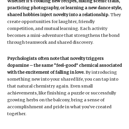
Whether it’s cooking new recipes, hiking scenic trails,
practicing photography, or learning a new dance style,
shared hobbies inject novelty into a relationship.
They
create opportunities for laughter, friendly
competition, and mutual learning. Each activity
becomes a mini-adventure that strengthens the bond
through teamwork and shared discovery.
Psychologists often note that novelty triggers
dopamine – the same “feel-good” chemical associated
with the excitement of falling in love.
By introducing
something new into your shared life, you can tap into
that natural chemistry again. Even small
achievements, like finishing a puzzle or successfully
growing herbs on the balcony, bring a sense of
accomplishment and pride in what you’ve created
together.