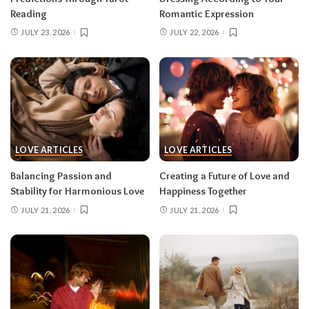
Reading
Romantic Expression
JULY 23, 2026
JULY 22, 2026
LOVE ARTICLES
LOVE ARTICLES
Balancing Passion and
Creating a Future of Love and
Stability for Harmonious Love
Happiness Together
JULY 21, 2026
JULY 21, 2026