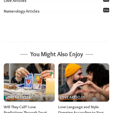
Love Articles
556
Numerology Articles
You Might Also Enjoy
LOVE ARTICLES
LOVE ARTICLES
Will They Call? Love
Love Language and Style:
Predictions Through Tarot
Dressing According to Your