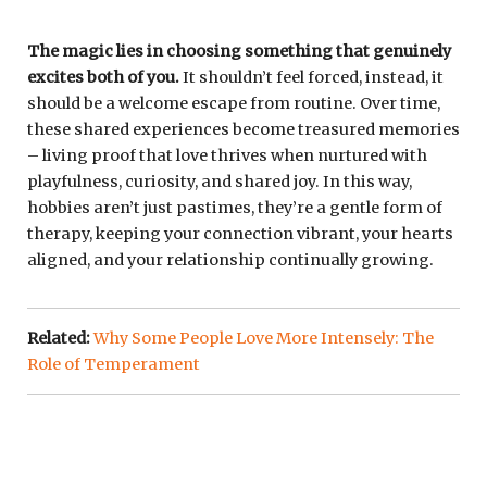
The magic lies in choosing something that genuinely
excites both of you.
It shouldn’t feel forced, instead, it
should be a welcome escape from routine. Over time,
these shared experiences become treasured memories
– living proof that love thrives when nurtured with
playfulness, curiosity, and shared joy. In this way,
hobbies aren’t just pastimes, they’re a gentle form of
therapy, keeping your connection vibrant, your hearts
aligned, and your relationship continually growing.
Related:
Why Some People Love More Intensely: The
Role of Temperament