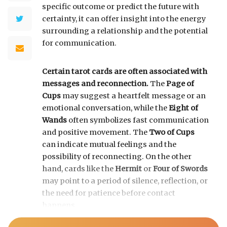
specific outcome or predict the future with
certainty, it can offer insight into the energy
surrounding a relationship and the potential
for communication.
Certain tarot cards are often associated with
messages and reconnection.
The
Page of
Cups
may suggest a heartfelt message or an
emotional conversation, while the
Eight of
Wands
often symbolizes fast communication
and positive movement. The
Two of Cups
can indicate mutual feelings and the
possibility of reconnecting. On the other
hand, cards like the
Hermit
or
Four of Swords
may point to a period of silence, reflection, or
the need for patience before contact
happens.