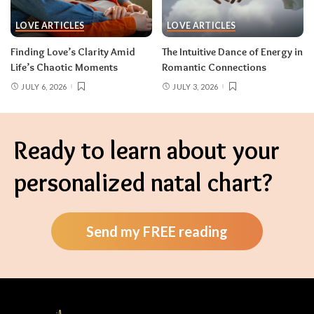
LOVE ARTICLES
LOVE ARTICLES
Finding Love’s Clarity Amid
The Intuitive Dance of Energy in
Life’s Chaotic Moments
Romantic Connections
JULY 6, 2026
JULY 3, 2026
Ready to learn about your
personalized natal chart?
Send my FREE reading