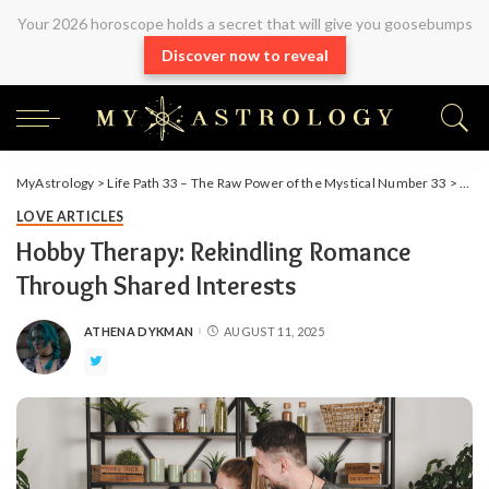
Your 2026 horoscope holds a secret that will give you goosebumps
Discover now to reveal
MyAstrology
>
Life Path 33 – The Raw Power of the Mystical Number 33
>
Arti
LOVE ARTICLES
Hobby Therapy: Rekindling Romance
Through Shared Interests
ATHENA DYKMAN
AUGUST 11, 2025