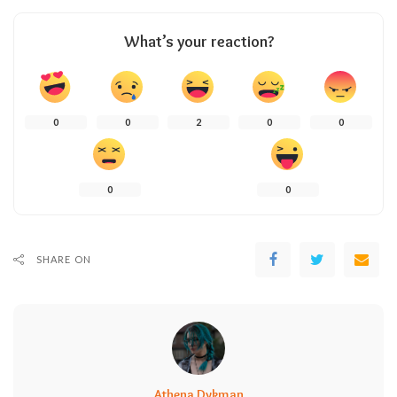
What’s your reaction?
0
0
2
0
0
0
0
SHARE ON
Athena Dykman