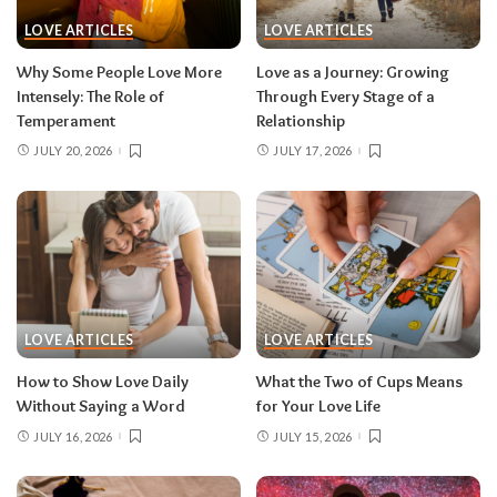
LOVE ARTICLES
LOVE ARTICLES
Why Some People Love More
Love as a Journey: Growing
Intensely: The Role of
Through Every Stage of a
Temperament
Relationship
JULY 20, 2026
JULY 17, 2026
LOVE ARTICLES
LOVE ARTICLES
How to Show Love Daily
What the Two of Cups Means
Without Saying a Word
for Your Love Life
JULY 16, 2026
JULY 15, 2026