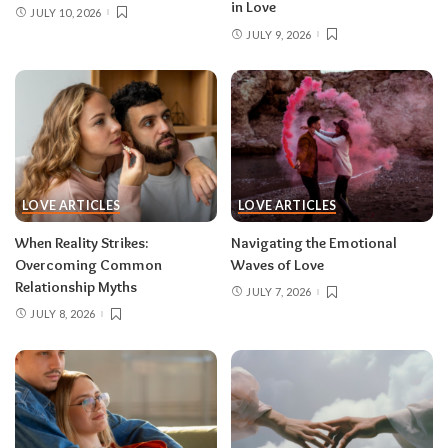
in Love
JULY 10, 2026
JULY 9, 2026
LOVE ARTICLES
LOVE ARTICLES
When Reality Strikes:
Navigating the Emotional
Overcoming Common
Waves of Love
Relationship Myths
JULY 7, 2026
JULY 8, 2026