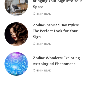
Bringing Your Sign into Your
Space
3 MIN READ
Zodiac-Inspired Hairstyles:
The Perfect Look for Your
Sign
3 MIN READ
Zodiac Wonders: Exploring
Astrological Phenomena
4 MIN READ