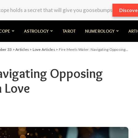
pe holds a secret that will give you goosebumps
Discove
COPE
ASTROLOGY
TAROT
NUMEROLOGY
ART
mber 33
>
Articles
>
Love Articles
>
Fire Meets Water: Navigating Opposing Elemental Zodiacs in Love
avigating Opposing
n Love