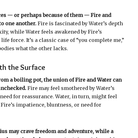
ces — or perhaps because of them — Fire and
to one another.
Fire is fascinated by Water’s depth
ty, while Water feels awakened by Fire’s
ife force. It’s a classic case of “you complete me,”
odies what the other lacks.
th the Surface
rom a boiling pot, the union of Fire and Water can
 unchecked.
Fire may feel smothered by Water’s
need for reassurance. Water, in turn, might feel
Fire’s impatience, bluntness, or need for
rius may crave freedom and adventure, while a