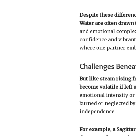
Despite these differen
Water are often drawn 
and emotional complexi
confidence and vibrant l
where one partner emb
Challenges Benea
But like steam rising f
become volatile if left
emotional intensity or 
burned or neglected by 
independence.
For example, a Sagitta