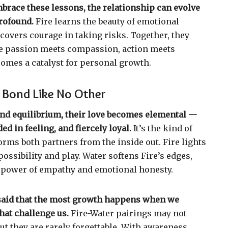
race these lessons, the relationship can evolve
rofound.
Fire learns the beauty of emotional
scovers courage in taking risks. Together, they
e passion meets compassion, action meets
comes a catalyst for personal growth.
 Bond Like No Other
nd equilibrium, their love becomes elemental —
ed in feeling, and fiercely loyal.
It’s the kind of
orms both partners from the inside out. Fire lights
ossibility and play. Water softens Fire’s edges,
 power of empathy and emotional honesty.
en said that the most growth happens when we
hat challenge us.
Fire-Water pairings may not
but they are rarely forgettable. With awareness,