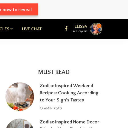
r now to reveal
ELISSA
1
ICLES
LIVE CHAT
Live Psychic
MUST READ
Zodiac-Inspired Weekend
Recipes: Cooking According
to Your Sign’s Tastes
6 MIN READ
Zodiac-Inspired Home Decor: