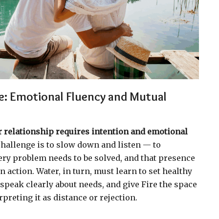
ce: Emotional Fluency and Mutual
r relationship requires intention and emotional
challenge is to slow down and listen — to
ery problem needs to be solved, and that presence
 action. Water, in turn, must learn to set healthy
speak clearly about needs, and give Fire the space
rpreting it as distance or rejection.