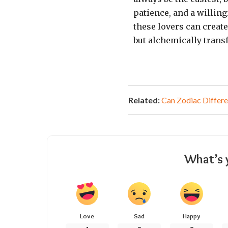
patience, and a willin
these lovers can creat
but alchemically trans
Related:
Can Zodiac Differe
What’s 
Love
Sad
Happy