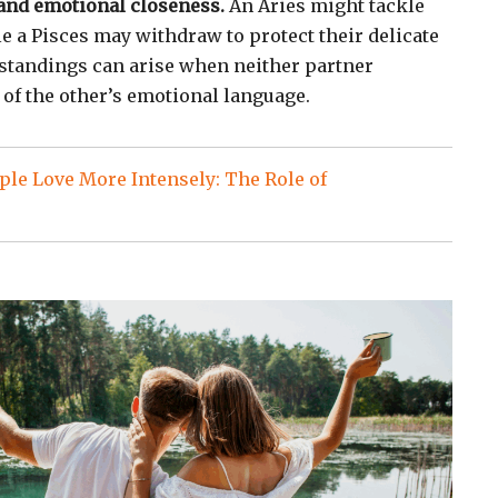
and emotional closeness.
An Aries might tackle
e a Pisces may withdraw to protect their delicate
standings can arise when neither partner
 of the other’s emotional language.
le Love More Intensely: The Role of