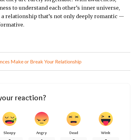
gness to understand each other’s inner universe,
e a relationship that’s not only deeply romantic —
formative.
nces Make or Break Your Relationship
your reaction?
Sleepy
Angry
Dead
Wink