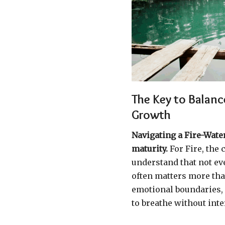
The Key to Balan
Growth
Navigating a Fire-Wate
maturity.
For Fire, the 
understand that not ev
often matters more than
emotional boundaries, 
to breathe without inte