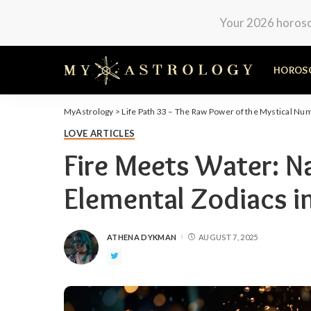
Your 2026 horosco
HOROS
MyAstrology
>
Life Path 33 – The Raw Power of the Mystical Nu
LOVE ARTICLES
Fire Meets Water: N
Elemental Zodiacs i
ATHENA DYKMAN
AUGUST 7, 2025