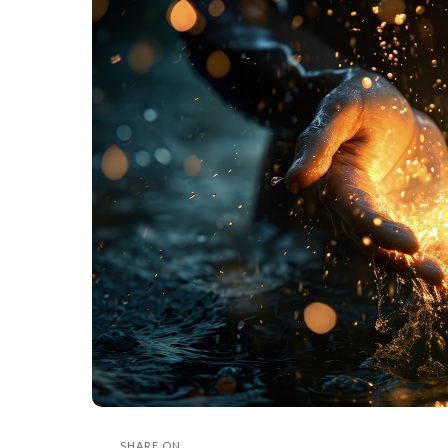
SHARE ON