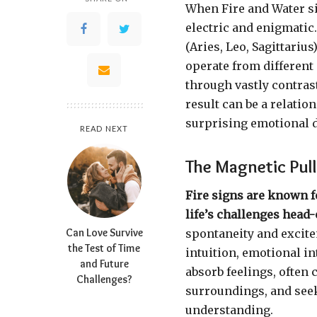
When Fire and Water sig
electric and enigmatic
(Aries, Leo, Sagittariu
operate from different 
through vastly contrast
result can be a relatio
surprising emotional 
READ NEXT
The Magnetic Pul
Fire signs are known f
life’s challenges head-
Can Love Survive
spontaneity and excite
the Test of Time
intuition, emotional i
and Future
absorb feelings, often 
Challenges?
surroundings, and seek 
understanding.