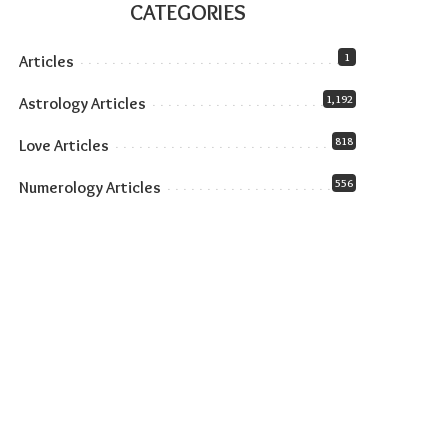
CATEGORIES
1
Articles
1,192
Astrology Articles
818
Love Articles
556
Numerology Articles