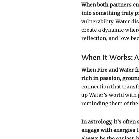
When both partners emb
into something truly p
vulnerability. Water di
create a dynamic wher
reflection, and love be
When It Works: A
When Fire and Water fi
rich in passion, ground
connection that transf
up Water’s world with p
reminding them of the
In astrology, it’s oft
engage with energies t
always be the easiest, 