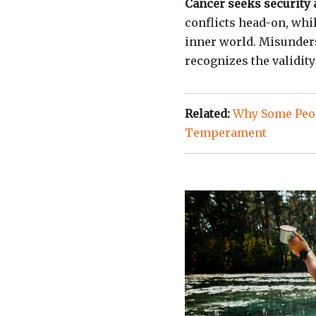
Cancer seeks security 
conflicts head-on, whil
inner world. Misunder
recognizes the validity
Related:
Why Some Peop
Temperament