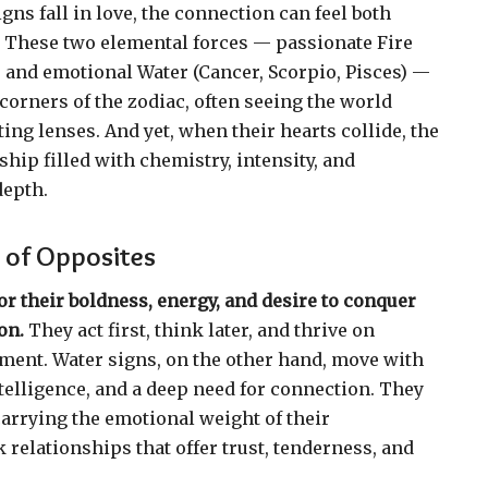
ns fall in love, the connection can feel both
. These two elemental forces — passionate Fire
s) and emotional Water (Cancer, Scorpio, Pisces) —
corners of the zodiac, often seeing the world
ing lenses. And yet, when their hearts collide, the
nship filled with chemistry, intensity, and
depth.
l of Opposites
or their boldness, energy, and desire to conquer
on.
They act first, think later, and thrive on
ment. Water signs, on the other hand, move with
ntelligence, and a deep need for connection. They
carrying the emotional weight of their
relationships that offer trust, tenderness, and