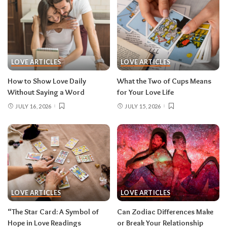
LOVE ARTICLES
LOVE ARTICLES
How to Show Love Daily
What the Two of Cups Means
Without Saying a Word
for Your Love Life
JULY 16, 2026
JULY 15, 2026
LOVE ARTICLES
LOVE ARTICLES
“The Star Card: A Symbol of
Can Zodiac Differences Make
Hope in Love Readings
or Break Your Relationship