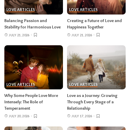
LOVE ARTICLES
LOVE ARTICLES
Balancing Passion and
Creating a Future of Love and
Stability for Harmonious Love
Happiness Together
JULY 21, 2026
JULY 21, 2026
LOVE ARTICLES
LOVE ARTICLES
Why Some People Love More
Love as a Journey: Growing
Intensely: The Role of
Through Every Stage of a
Temperament
Relationship
JULY 20, 2026
JULY 17, 2026