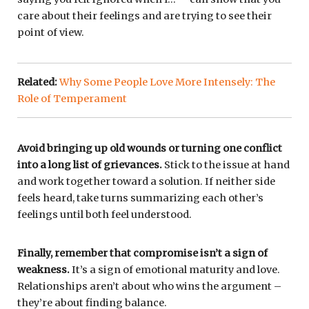
care about their feelings and are trying to see their
point of view.
Related:
Why Some People Love More Intensely: The
Role of Temperament
Avoid bringing up old wounds or turning one conflict
into a long list of grievances.
Stick to the issue at hand
and work together toward a solution. If neither side
feels heard, take turns summarizing each other’s
feelings until both feel understood.
Finally, remember that compromise isn’t a sign of
weakness.
It’s a sign of emotional maturity and love.
Relationships aren’t about who wins the argument –
they’re about finding balance.