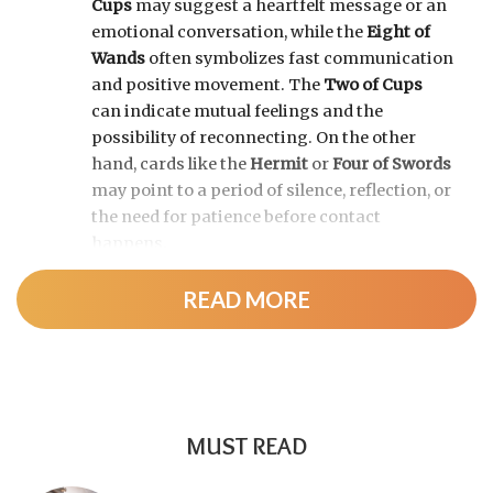
Cups
may suggest a heartfelt message or an
emotional conversation, while the
Eight of
Wands
often symbolizes fast communication
and positive movement. The
Two of Cups
can indicate mutual feelings and the
possibility of reconnecting. On the other
hand, cards like the
Hermit
or
Four of Swords
may point to a period of silence, reflection, or
the need for patience before contact
happens.
READ MORE
MUST READ