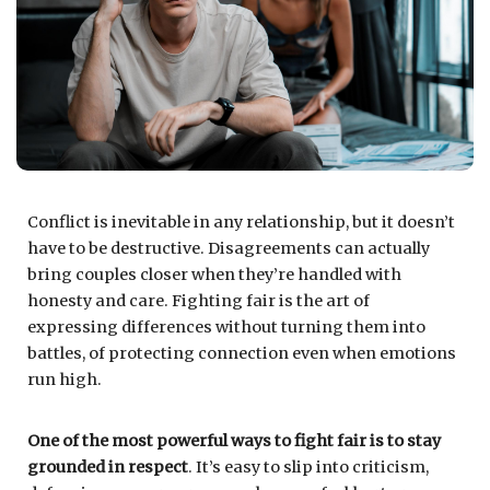
Conflict is inevitable in any relationship, but it doesn’t
have to be destructive. Disagreements can actually
bring couples closer when they’re handled with
honesty and care. Fighting fair is the art of
expressing differences without turning them into
battles, of protecting connection even when emotions
run high.
One of the most powerful ways to fight fair is to stay
grounded in respect
. It’s easy to slip into criticism,