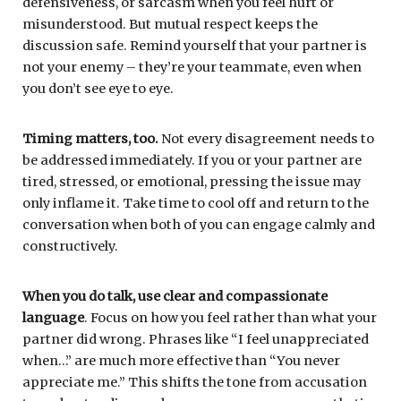
defensiveness, or sarcasm when you feel hurt or
misunderstood. But mutual respect keeps the
discussion safe. Remind yourself that your partner is
not your enemy – they’re your teammate, even when
you don’t see eye to eye.
Timing matters, too.
Not every disagreement needs to
be addressed immediately. If you or your partner are
tired, stressed, or emotional, pressing the issue may
only inflame it. Take time to cool off and return to the
conversation when both of you can engage calmly and
constructively.
When you do talk,
use clear and compassionate
language
. Focus on how you feel rather than what your
partner did wrong. Phrases like “I feel unappreciated
when…” are much more effective than “You never
appreciate me.” This shifts the tone from accusation