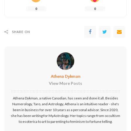
0
0
SHARE ON
Athena Dykman
View More Posts
Athena Dykman, a native Canadian, has seen and done it all. Besides
Numerology, Taro, and Astrology, Athena is an intuitive reader - she's
been in business for over 10 years as a personal advisor. Since 2020,
she has been writing for MyAstrology. Her topics range from occultism
to esoterica to art to parenting to feminism to fortune telling.