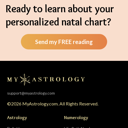
Ready to learn about your
personalized natal chart?
Send my FREE reading
support@myastrology.com
©2026 MyAstrology.com. All Rights Reserved.
Astrology
Numerology