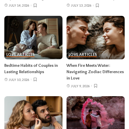
JULY 14, 2026
JULY 13, 2026
LOVE ARTICLES
LOVE ARTICLES
Bedtime Habits of Couples in
When Fire Meets Water:
Lasting Relationships
Navigating Zodiac Differences
in Love
JULY 10, 2026
JULY 9, 2026