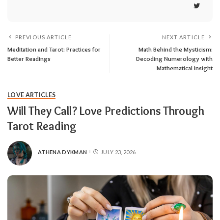
PREVIOUS ARTICLE
NEXT ARTICLE
Meditation and Tarot: Practices for
Math Behind the Mysticism:
Better Readings
Decoding Numerology with
Mathematical Insight
LOVE ARTICLES
Will They Call? Love Predictions Through
Tarot Reading
ATHENA DYKMAN
JULY 23, 2026