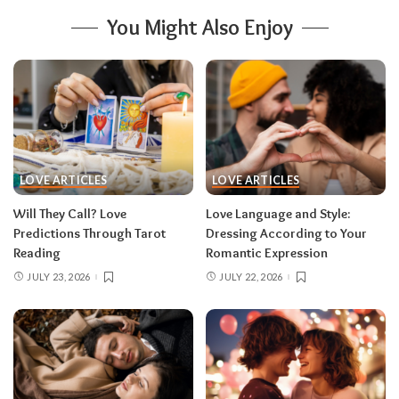
You Might Also Enjoy
LOVE ARTICLES
LOVE ARTICLES
Will They Call? Love
Love Language and Style:
Predictions Through Tarot
Dressing According to Your
Reading
Romantic Expression
JULY 23, 2026
JULY 22, 2026