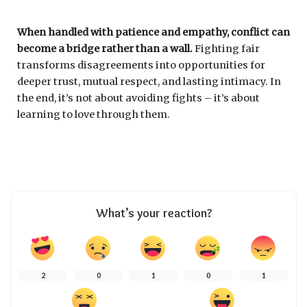
When handled with patience and empathy, conflict can
become a bridge rather than a wall.
Fighting fair
transforms disagreements into opportunities for
deeper trust, mutual respect, and lasting intimacy. In
the end, it’s not about avoiding fights – it’s about
learning to love through them.
What’s your reaction?
2
0
1
0
1