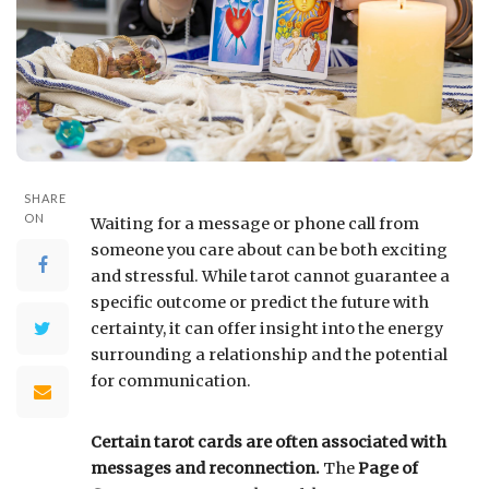
SHARE
ON
Waiting for a message or phone call from
someone you care about can be both exciting
and stressful. While tarot cannot guarantee a
specific outcome or predict the future with
certainty, it can offer insight into the energy
surrounding a relationship and the potential
for communication.
Certain tarot cards are often associated with
messages and reconnection.
The
Page of