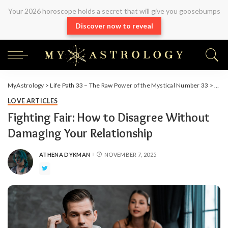
Your 2026 horoscope holds a secret that will give you goosebumps
Discover now to reveal
MyAstrology
>
Life Path 33 – The Raw Power of the Mystical Number 33
>
Arti
LOVE ARTICLES
Fighting Fair: How to Disagree Without
Damaging Your Relationship
ATHENA DYKMAN
NOVEMBER 7, 2025