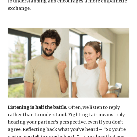
to understanding and encourages a more empathetic
exchange.
Listening is half the battle.
Often, we listen to reply
rather than to understand. Fighting fair means truly
hearing your partner’s perspective, even if you don’t
agree. Reflecting back what you’ve heard – “So you’re
saying you felt ignored when I…” – can show that you