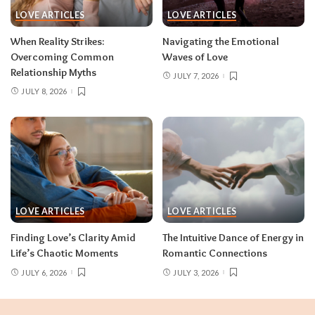
LOVE ARTICLES
LOVE ARTICLES
When Reality Strikes:
Navigating the Emotional
Overcoming Common
Waves of Love
Relationship Myths
JULY 7, 2026
JULY 8, 2026
LOVE ARTICLES
LOVE ARTICLES
Finding Love’s Clarity Amid
The Intuitive Dance of Energy in
Life’s Chaotic Moments
Romantic Connections
JULY 6, 2026
JULY 3, 2026