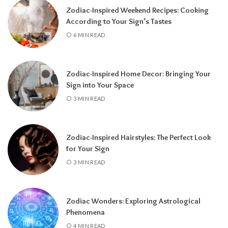
Zodiac-Inspired Weekend Recipes: Cooking
According to Your Sign’s Tastes
A tarot reading can also reveal why
6 MIN READ
communication has slowed down.
It may
highlight emotional barriers,
misunderstandings, or personal challenges
Zodiac-Inspired Home Decor: Bringing Your
affecting either person. Understanding
Sign into Your Space
these influences can help you approach the
3 MIN READ
situation with greater clarity instead of
relying on uncertainty.
Zodiac-Inspired Hairstyles: The Perfect Look
Rather than focusing only on the question,
for Your Sign
“Will they call?” tarot encourages a broader
3 MIN READ
perspective.
It can help you understand the
emotional dynamics between you, recognize
opportunities for healing, and decide what
Zodiac Wonders: Exploring Astrological
path best supports your happiness. Whether
Phenomena
contact comes soon or takes more time, the
4 MIN READ