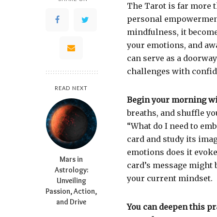
The Tarot is far more t
personal empowerment
mindfulness, it becomes
your emotions, and aw
can serve as a doorway
challenges with confi
READ NEXT
Begin your morning wit
breaths, and shuffle y
“What do I need to emb
card and study its ima
emotions does it evoke
Mars in
card’s message might be 
Astrology:
your current mindset.
Unveiling
Passion, Action,
and Drive
You can deepen this p