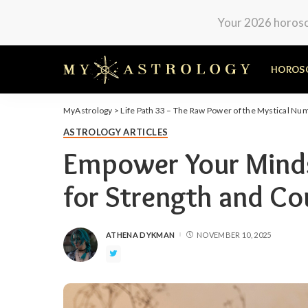
Your 2026 horosco
HOROS
MyAstrology
>
Life Path 33 – The Raw Power of the Mystical Nu
ASTROLOGY ARTICLES
Empower Your Mindse
for Strength and Co
ATHENA DYKMAN
NOVEMBER 10, 2025