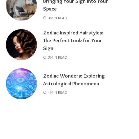
Bringing Your Sign into Your
Space
3 MIN READ
Zodiac-Inspired Hairstyles:
The Perfect Look for Your
Sign
3 MIN READ
Zodiac Wonders: Exploring
Astrological Phenomena
4 MIN READ