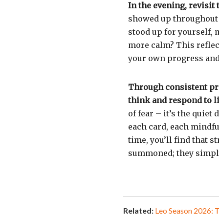
In the evening, revisit
showed up throughout 
stood up for yourself, 
more calm? This reflec
your own progress and
Through consistent pra
think and respond to li
of fear – it’s the quie
each card, each mindfu
time, you’ll find that 
summoned; they simply
Related:
Leo Season 2026: 