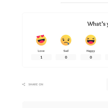
What’s 
Love
Sad
Happy
1
0
0
SHARE ON