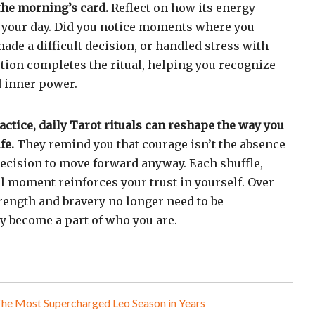
 the morning’s card.
Reflect on how its energy
your day. Did you notice moments where you
made a difficult decision, or handled stress with
tion completes the ritual, helping you recognize
 inner power.
ctice, daily Tarot rituals can reshape the way you
fe.
They remind you that courage isn’t the absence
t decision to move forward anyway. Each shuffle,
l moment reinforces your trust in yourself. Over
strength and bravery no longer need to be
 become a part of who you are.
The Most Supercharged Leo Season in Years