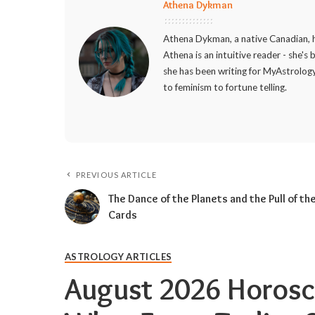
Athena Dykman
Athena Dykman, a native Canadian, h
Athena is an intuitive reader - she's
she has been writing for MyAstrology
to feminism to fortune telling.
PREVIOUS ARTICLE
The Dance of the Planets and the Pull of th
Cards
ASTROLOGY ARTICLES
August 2026 Horosc