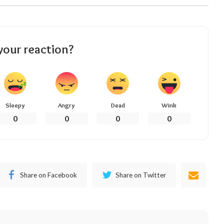
your reaction?
Sleepy
Angry
Dead
Wink
0
0
0
0
Share on Facebook
Share on Twitter