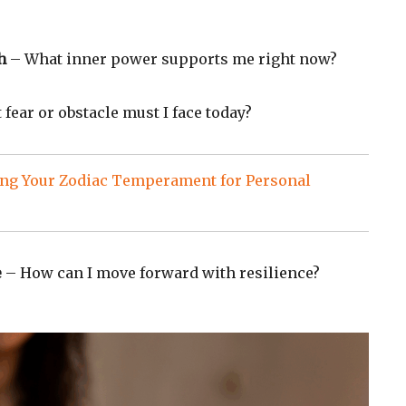
h
– What inner power supports me right now?
fear or obstacle must I face today?
ng Your Zodiac Temperament for Personal
e
– How can I move forward with resilience?