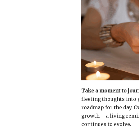
Take a moment to journ
fleeting thoughts into
roadmap for the day. O
growth – a living rem
continues to evolve.