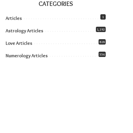
CATEGORIES
1
Articles
1,192
Astrology Articles
818
Love Articles
556
Numerology Articles