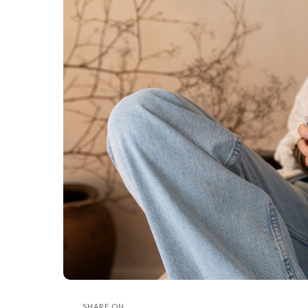
SHARE ON