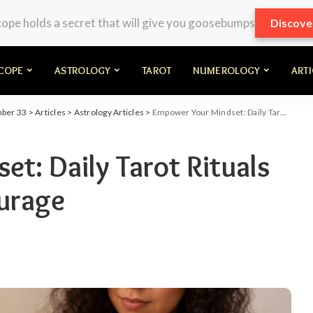
pe holds a secret that will give you goosebumps
Discove
COPE
ASTROLOGY
TAROT
NUMEROLOGY
ART
mber 33
>
Articles
>
Astrology Articles
>
Empower Your Mindset: Daily Tarot Rituals for Strength and Courage
t: Daily Tarot Rituals
urage