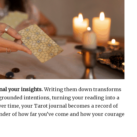
al your insights.
Writing them down transforms
 grounded intentions, turning your reading into a
ver time, your Tarot journal becomes a record of
inder of how far you’ve come and how your courage