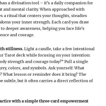
han a divination tool – it’s a daily companion for
 and mental clarity. When approached with
 a ritual that centers your thoughts, steadies
akens your inner strength. Each card you draw
 to deeper awareness, helping you face life’s
dence and courage.
h stillness.
Light a candle, take a few intentional
our Tarot deck while focusing on your intention:
ody strength and courage today?” Pull a single
gery, colors, and symbols. Ask yourself: What
? What lesson or reminder does it bring? The
subtle, but it often carries a direct reflection of
ractice with a simple three-card empowerment