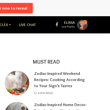
r now to reveal
ELISSA
1
ICLES
LIVE CHAT
Live Psychic
MUST READ
Zodiac-Inspired Weekend
Recipes: Cooking According
to Your Sign’s Tastes
6 MIN READ
Zodiac-Inspired Home Decor: