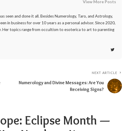
View More Posts
as seen and done it all. Besides Numerology, Taro, and Astrology,
 been in business for over 10 years as a personal advisor. Since 2020,
. Her topics range from occultism to esoterica to art to parenting
NEXT ARTICLE
e
Numerology and Divine Messages: Are You
Receiving Signs?
ope: Eclipse Month —