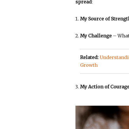
spread
:
My Source of Strengt
My Challenge
– What 
Related:
Understandi
Growth
My Action of Courag