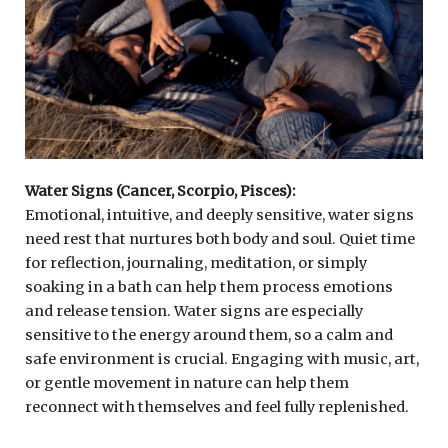
Water Signs (Cancer, Scorpio, Pisces):
Emotional, intuitive, and deeply sensitive, water signs
need rest that nurtures both body and soul. Quiet time
for reflection, journaling, meditation, or simply
soaking in a bath can help them process emotions
and release tension. Water signs are especially
sensitive to the energy around them, so a calm and
safe environment is crucial. Engaging with music, art,
or gentle movement in nature can help them
reconnect with themselves and feel fully replenished.