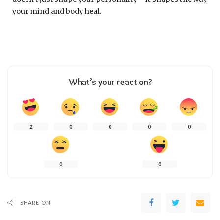
your mind and body heal.
What’s your reaction?
2
0
0
0
0
0
0
SHARE ON