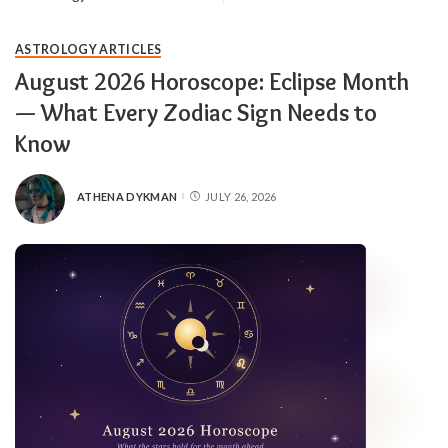
ASTROLOGY ARTICLES
August 2026 Horoscope: Eclipse Month
— What Every Zodiac Sign Needs to
Know
ATHENA DYKMAN
JULY 26, 2026