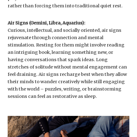
rather than forcing them into traditional quiet rest.
Air Signs (Gemini, Libra, Aquarius):
Curious, intellectual, and socially oriented, air signs
rejuvenate through connection and mental
stimulation. Resting for them might involve reading
an intriguing book, learning something new, or
having conversations that spark ideas. Long
stretches of solitude without mental engagement can
feel draining. Air signs recharge best when they allow
their minds to wander creatively while still engaging
with the world – puzzles, writing, or brainstorming
sessions can feel as restorative as sleep.