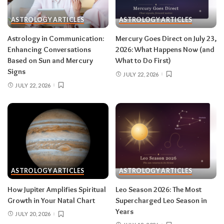
then closes the month in your twelfth house of
rest and release.
Do:
launch something playful
ASTROLOGY ARTICLES
ASTROLOGY ARTICLES
after August 12.
Don’t:
push through exhaustion
Astrology in Communication:
Mercury Goes Direct on July 23,
in late August — your body is closing a chapter,
Enhancing Conversations
2026: What Happens Now (and
too.
Based on Sun and Mercury
What to Do First)
Signs
JULY 22, 2026
JULY 22, 2026
Related:
Leo Season 2026: The Most
Supercharged Leo Season in Years
Taurus (April 20–May 20)
The solar eclipse lands in your fourth house of
home and family, seeding a six-month arc
ASTROLOGY ARTICLES
ASTROLOGY ARTICLES
around where and how you live — a move, a
How Jupiter Amplifies Spiritual
Leo Season 2026: The Most
renovation, a shift in family roles. The lunar
Growth in Your Natal Chart
Supercharged Leo Season in
eclipse stirs your eleventh house of friendships
Years
JULY 20, 2026
and long-term dreams.
Do:
take the first