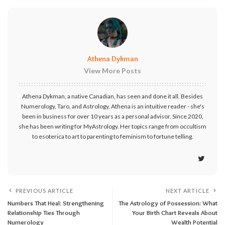
Athena Dykman
View More Posts
Athena Dykman, a native Canadian, has seen and done it all. Besides
Numerology, Taro, and Astrology, Athena is an intuitive reader - she's
been in business for over 10 years as a personal advisor. Since 2020,
she has been writing for MyAstrology. Her topics range from occultism
to esoterica to art to parenting to feminism to fortune telling.
PREVIOUS ARTICLE
NEXT ARTICLE
Numbers That Heal: Strengthening
The Astrology of Possession: What
Relationship Ties Through
Your Birth Chart Reveals About
Numerology
Wealth Potential