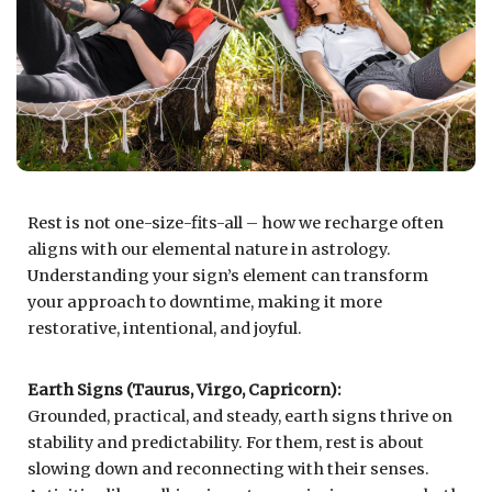
Rest is not one-size-fits-all – how we recharge often
aligns with our elemental nature in astrology.
Understanding your sign’s element can transform
your approach to downtime, making it more
restorative, intentional, and joyful.
Earth Signs (Taurus, Virgo, Capricorn):
Grounded, practical, and steady, earth signs thrive on
stability and predictability. For them, rest is about
slowing down and reconnecting with their senses.