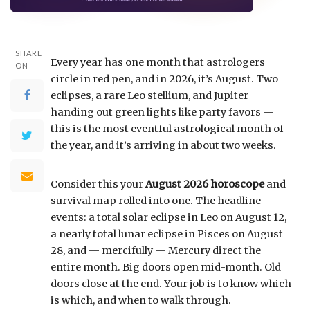
SHARE
Every year has one month that astrologers
ON
circle in red pen, and in 2026, it’s August. Two
eclipses, a rare Leo stellium, and Jupiter
handing out green lights like party favors —
this is the most eventful astrological month of
the year, and it’s arriving in about two weeks.
Consider this your
August 2026 horoscope
and
survival map rolled into one. The headline
events: a total solar eclipse in Leo on August 12,
a nearly total lunar eclipse in Pisces on August
28, and — mercifully — Mercury direct the
entire month. Big doors open mid-month. Old
doors close at the end. Your job is to know which
is which, and when to walk through.