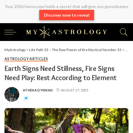
Your 2026 horoscope holds a secret that will give you goosebumps
Discover now to reveal
MyAstrology
>
Life Path 33 – The Raw Power of the Mystical Number 33
>
Arti
ASTROLOGY ARTICLES
Earth Signs Need Stillness, Fire Signs
Need Play: Rest According to Element
ATHENA DYKMAN
AUGUST 27, 2025