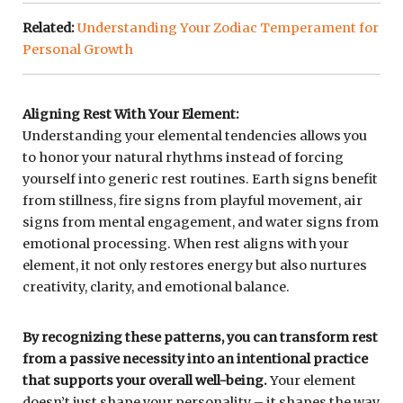
Related:
Understanding Your Zodiac Temperament for
Personal Growth
Aligning Rest With Your Element:
Understanding your elemental tendencies allows you
to honor your natural rhythms instead of forcing
yourself into generic rest routines. Earth signs benefit
from stillness, fire signs from playful movement, air
signs from mental engagement, and water signs from
emotional processing. When rest aligns with your
element, it not only restores energy but also nurtures
creativity, clarity, and emotional balance.
By recognizing these patterns, you can transform rest
from a passive necessity into an intentional practice
that supports your overall well-being.
Your element
doesn’t just shape your personality – it shapes the way