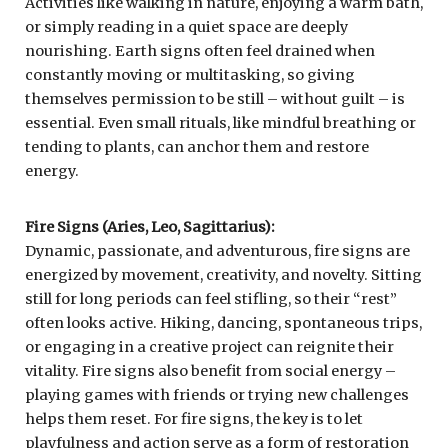
Activities like walking in nature, enjoying a warm bath,
or simply reading in a quiet space are deeply
nourishing. Earth signs often feel drained when
constantly moving or multitasking, so giving
themselves permission to be still – without guilt – is
essential. Even small rituals, like mindful breathing or
tending to plants, can anchor them and restore
energy.
Fire Signs (Aries, Leo, Sagittarius):
Dynamic, passionate, and adventurous, fire signs are
energized by movement, creativity, and novelty. Sitting
still for long periods can feel stifling, so their “rest”
often looks active. Hiking, dancing, spontaneous trips,
or engaging in a creative project can reignite their
vitality. Fire signs also benefit from social energy –
playing games with friends or trying new challenges
helps them reset. For fire signs, the key is to let
playfulness and action serve as a form of restoration