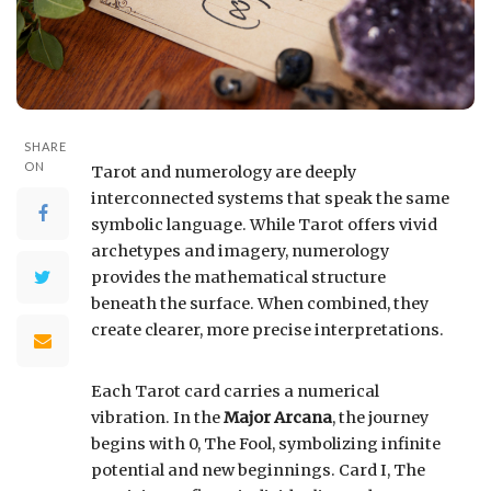
SHARE
ON
Tarot and numerology are deeply
interconnected systems that speak the same
symbolic language. While Tarot offers vivid
archetypes and imagery, numerology
provides the mathematical structure
beneath the surface. When combined, they
create clearer, more precise interpretations.
Each Tarot card carries a numerical
vibration. In the
Major Arcana
, the journey
begins with 0, The Fool, symbolizing infinite
potential and new beginnings. Card I, The