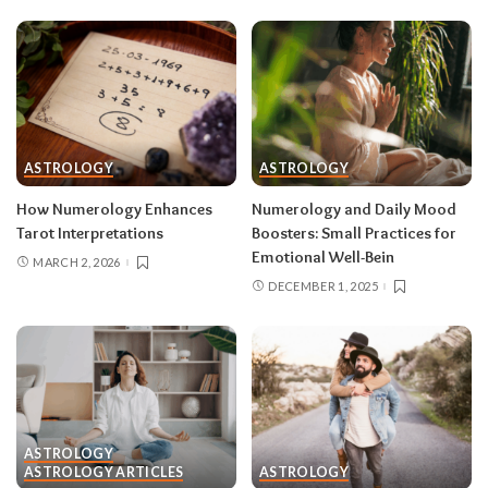
ASTROLOGY
ASTROLOGY
How Numerology Enhances
Numerology and Daily Mood
Tarot Interpretations
Boosters: Small Practices for
Emotional Well-Bein
MARCH 2, 2026
DECEMBER 1, 2025
ASTROLOGY
ASTROLOGY ARTICLES
ASTROLOGY