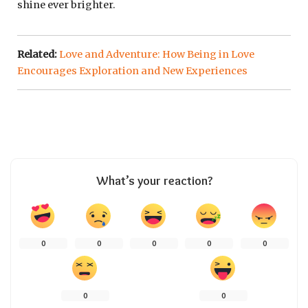
shine ever brighter.
Related:
Love and Adventure: How Being in Love
Encourages Exploration and New Experiences
What’s your reaction?
0
0
0
0
0
0
0