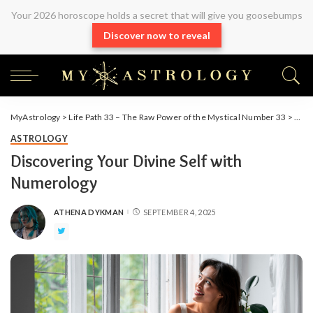
Your 2026 horoscope holds a secret that will give you goosebumps
Discover now to reveal
MyAstrology
>
Life Path 33 – The Raw Power of the Mystical Number 33
>
Astr
ASTROLOGY
Discovering Your Divine Self with
Numerology
ATHENA DYKMAN
SEPTEMBER 4, 2025