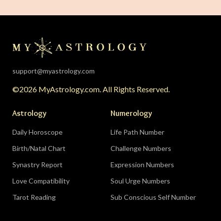
support@myastrology.com
©2026 MyAstrology.com. All Rights Reserved.
Astrology
Numerology
Daily Horoscope
Life Path Number
Birth/Natal Chart
Challenge Numbers
Synastry Report
Expression Numbers
Love Compatibility
Soul Urge Numbers
Tarot Reading
Sub Conscious Self Number