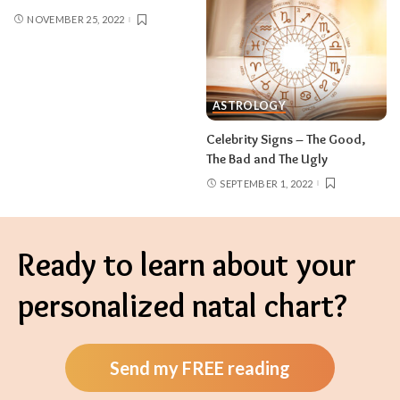
NOVEMBER 25, 2022
ASTROLOGY
Celebrity Signs – The Good,
The Bad and The Ugly
SEPTEMBER 1, 2022
Ready to learn about your
personalized natal chart?
Send my FREE reading