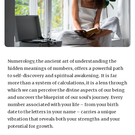
Numerology, the ancient art of understanding the
hidden meanings of numbers, offers a powerful path
to self-discovery and spiritual awakening. It is far
more than a system of calculations, it is a lens through
which we can perceive the divine aspects of our being
and uncover the blueprint of our soul’s journey. Every
number associated with your life – from your birth
date to the letters in your name – carries a unique
vibration that reveals both your strengths and your
potential for growth.