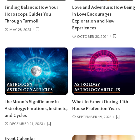
Finding Balance: How Your
Love and Adventure: How Being
Horoscope Guides You
in Love Encourages
Through Turmoil
Exploration and New
Experiences
MAY 28, 2025
OCTOBER 30, 2024
ASTROLOGY
ASTROLOGY
ASTROLOGY ARTICLES
ASTROLOGY ARTICLES
The Moon’s Significance in
What To Expect During 11th
Astrology: Emotions, Instincts,
House Profection Years
and Cycles
SEPTEMBER 19, 2023
DECEMBER 21, 2023
Event Calendar