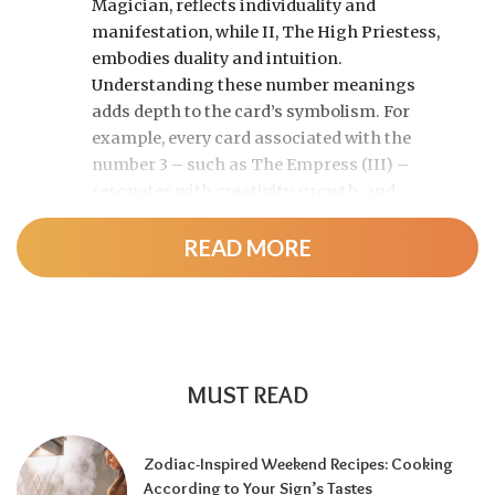
Magician, reflects individuality and
manifestation, while II, The High Priestess,
embodies duality and intuition.
Understanding these number meanings
adds depth to the card’s symbolism. For
example, every card associated with the
number 3 – such as The Empress (III) –
resonates with creativity, growth, and
expansion.
READ MORE
The numbered cards of the
Minor Arcana
follow a similar pattern. Aces (1) represent
raw potential, Twos (2) show balance or
tension, Fives (5) often indicate conflict or
change, and Tens (10) signal completion or
MUST READ
excess. Recognizing these patterns allows
readers to identify underlying themes across
Zodiac-Inspired Weekend Recipes: Cooking
different suits.
According to Your Sign’s Tastes