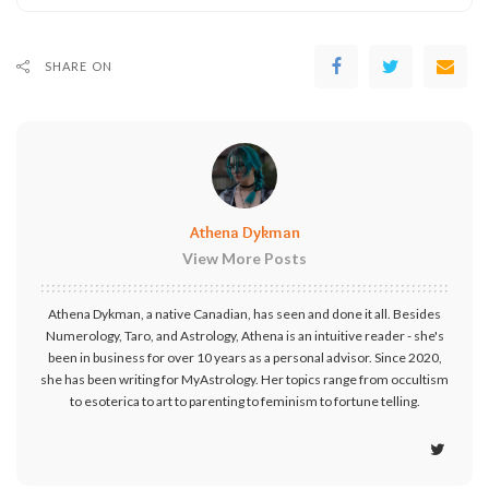
SHARE ON
Athena Dykman
View More Posts
Athena Dykman, a native Canadian, has seen and done it all. Besides
Numerology, Taro, and Astrology, Athena is an intuitive reader - she's
been in business for over 10 years as a personal advisor. Since 2020,
she has been writing for MyAstrology. Her topics range from occultism
to esoterica to art to parenting to feminism to fortune telling.