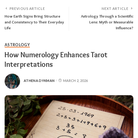
PREVIOUS ARTICLE
NEXT ARTICLE
How Earth Signs Bring Structure
Astrology Through a Scientific
and Consistency to Their Everyday
Lens: Myth or Measurable
Life
Influence?
ASTROLOGY
How Numerology Enhances Tarot
Interpretations
ATHENA DYKMAN
MARCH 2, 2026