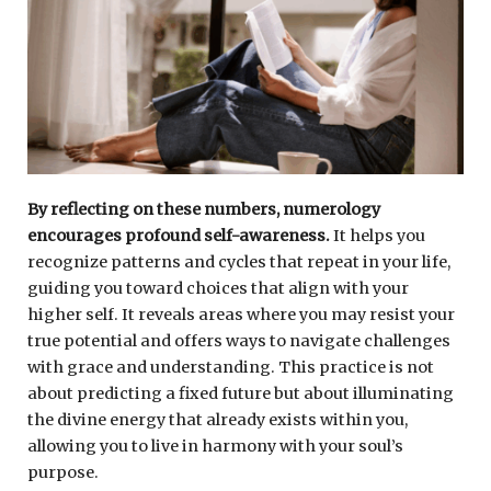
By reflecting on these numbers, numerology
encourages profound self-awareness.
It helps you
recognize patterns and cycles that repeat in your life,
guiding you toward choices that align with your
higher self. It reveals areas where you may resist your
true potential and offers ways to navigate challenges
with grace and understanding. This practice is not
about predicting a fixed future but about illuminating
the divine energy that already exists within you,
allowing you to live in harmony with your soul’s
purpose.