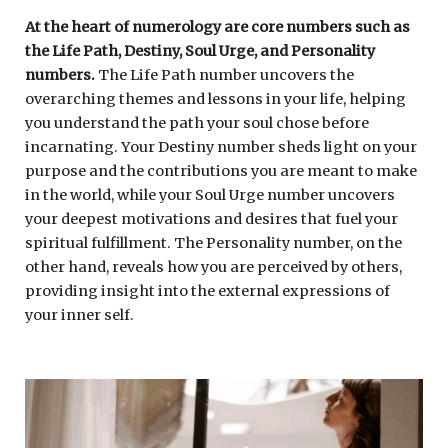
At the heart of numerology are core numbers such as
the Life Path, Destiny, Soul Urge, and Personality
numbers.
The Life Path number uncovers the
overarching themes and lessons in your life, helping
you understand the path your soul chose before
incarnating. Your Destiny number sheds light on your
purpose and the contributions you are meant to make
in the world, while your Soul Urge number uncovers
your deepest motivations and desires that fuel your
spiritual fulfillment. The Personality number, on the
other hand, reveals how you are perceived by others,
providing insight into the external expressions of
your inner self.