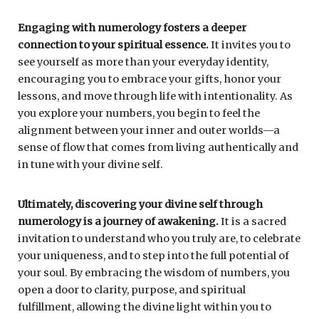
Engaging with numerology fosters a deeper
connection to your spiritual essence.
It invites you to
see yourself as more than your everyday identity,
encouraging you to embrace your gifts, honor your
lessons, and move through life with intentionality. As
you explore your numbers, you begin to feel the
alignment between your inner and outer worlds—a
sense of flow that comes from living authentically and
in tune with your divine self.
Ultimately, discovering your divine self through
numerology is a journey of awakening.
It is a sacred
invitation to understand who you truly are, to celebrate
your uniqueness, and to step into the full potential of
your soul. By embracing the wisdom of numbers, you
open a door to clarity, purpose, and spiritual
fulfillment, allowing the divine light within you to