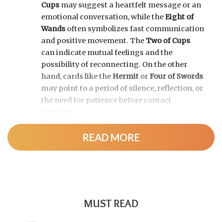
Cups
may suggest a heartfelt message or an
emotional conversation, while the
Eight of
Wands
often symbolizes fast communication
and positive movement. The
Two of Cups
can indicate mutual feelings and the
possibility of reconnecting. On the other
hand, cards like the
Hermit
or
Four of Swords
may point to a period of silence, reflection, or
the need for patience before contact
happens.
READ MORE
MUST READ