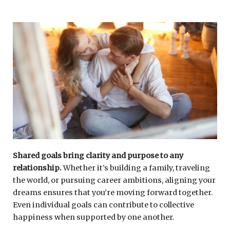
Shared goals bring clarity and purpose to any
relationship.
Whether it’s building a family, traveling
the world, or pursuing career ambitions, aligning your
dreams ensures that you’re moving forward together.
Even individual goals can contribute to collective
happiness when supported by one another.