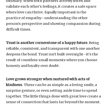
intimacy. When both partners actively listen and
validate each other’s feelings, it creates a safe space
where love can thrive. Equally important is the
practice of empathy—understanding the other
person’s perspective and showing compassion during
difficult times.
Trust is another cornerstone of a happy future.
Being
reliable, consistent, and transparent with one another
deepens the bond. Trust isn’t built overnight—it’s the
result of countless small moments where you choose
honesty and loyalty over doubt.
Love grows stronger when nurtured with acts of
kindness.
These can be as simple as a loving smile, a
surprise gesture, or even setting aside time to spend
together. The little things done with great love create a
sense of connection that lasts far beyond the moment.