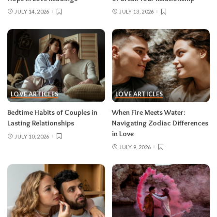
JULY 14, 2026
JULY 13, 2026
LOVE ARTICLES
LOVE ARTICLES
Bedtime Habits of Couples in
When Fire Meets Water:
Lasting Relationships
Navigating Zodiac Differences
in Love
JULY 10, 2026
JULY 9, 2026