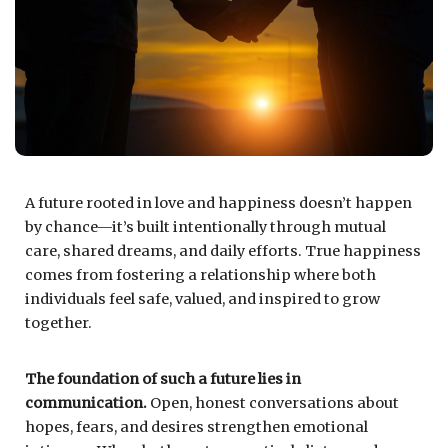
A future rooted in love and happiness doesn’t happen
by chance—it’s built intentionally through mutual
care, shared dreams, and daily efforts. True happiness
comes from fostering a relationship where both
individuals feel safe, valued, and inspired to grow
together.
The foundation of such a future lies in
communication.
Open, honest conversations about
hopes, fears, and desires strengthen emotional