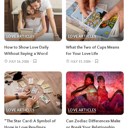
LOVE ARTICLES
LOVE ARTICLES
How to Show Love Daily
What the Two of Cups Means
Without Saying a Word
for Your Love Life
JULY 16, 2026
JULY 15, 2026
LOVE ARTICLES
LOVE ARTICLES
“The Star Card: A Symbol of
Can Zodiac Differences Make
Hope in Love Readings
or Break Your Relationship