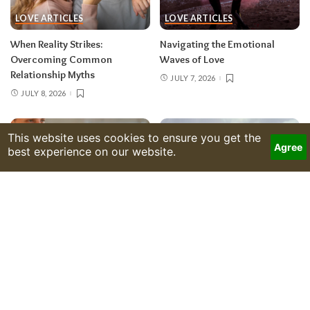
LOVE ARTICLES
LOVE ARTICLES
When Reality Strikes:
Navigating the Emotional
Overcoming Common
Waves of Love
Relationship Myths
JULY 7, 2026
JULY 8, 2026
LOVE ARTICLES
LOVE ARTICLES
Finding Love’s Clarity Amid
The Intuitive Dance of Energy in
Life’s Chaotic Moments
Romantic Connections
JULY 6, 2026
JULY 3, 2026