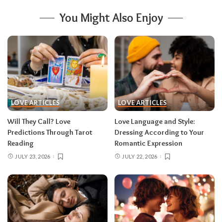
You Might Also Enjoy
LOVE ARTICLES
LOVE ARTICLES
Will They Call? Love
Love Language and Style:
Predictions Through Tarot
Dressing According to Your
Reading
Romantic Expression
JULY 23, 2026
JULY 22, 2026