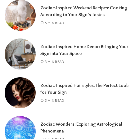
Zodiac-Inspired Weekend Recipes: Cooking
According to Your Sign’s Tastes
A tarot reading can also reveal why
6 MIN READ
communication has slowed down.
It may
highlight emotional barriers,
misunderstandings, or personal challenges
Zodiac-Inspired Home Decor: Bringing Your
affecting either person. Understanding
Sign into Your Space
these influences can help you approach the
3 MIN READ
situation with greater clarity instead of
relying on uncertainty.
Zodiac-Inspired Hairstyles: The Perfect Look
Rather than focusing only on the question,
for Your Sign
“Will they call?” tarot encourages a broader
3 MIN READ
perspective.
It can help you understand the
emotional dynamics between you, recognize
opportunities for healing, and decide what
Zodiac Wonders: Exploring Astrological
path best supports your happiness. Whether
Phenomena
contact comes soon or takes more time, the