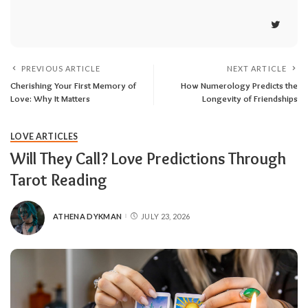
PREVIOUS ARTICLE
NEXT ARTICLE
Cherishing Your First Memory of
How Numerology Predicts the
Love: Why It Matters
Longevity of Friendships
LOVE ARTICLES
Will They Call? Love Predictions Through
Tarot Reading
ATHENA DYKMAN
JULY 23, 2026