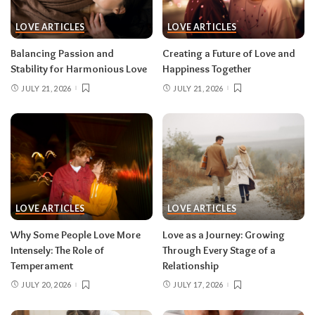
LOVE ARTICLES
LOVE ARTICLES
Balancing Passion and
Creating a Future of Love and
Stability for Harmonious Love
Happiness Together
JULY 21, 2026
JULY 21, 2026
LOVE ARTICLES
LOVE ARTICLES
Why Some People Love More
Love as a Journey: Growing
Intensely: The Role of
Through Every Stage of a
Temperament
Relationship
JULY 20, 2026
JULY 17, 2026