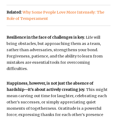
Related:
Why Some People Love More Intensely: The
Role of Temperament
Resilience in the face of challenges is key.
Life will
bring obstacles, but approaching them as a team,
rather than adversaries, strengthens your bond.
Forgiveness, patience, and the ability to learn from
mistakes are essential tools for overcoming
difficulties.
Happiness, however, is not just the absence of
hardship—it’s about actively creating joy.
This might
mean carving out time for laughter, celebrating each
other’s successes, or simply appreciating quiet
moments of togetherness. Gratitude is a powerful
force; expressing thanks for each other’s presence