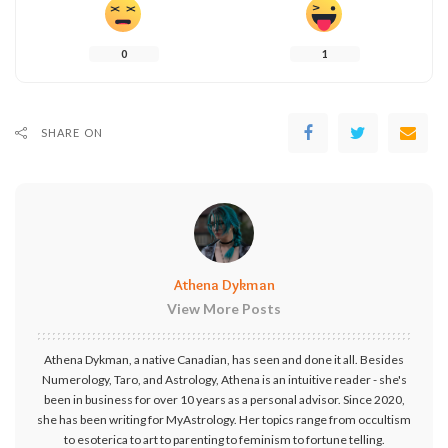
0
1
SHARE ON
Athena Dykman
View More Posts
Athena Dykman, a native Canadian, has seen and done it all. Besides
Numerology, Taro, and Astrology, Athena is an intuitive reader - she's
been in business for over 10 years as a personal advisor. Since 2020,
she has been writing for MyAstrology. Her topics range from occultism
to esoterica to art to parenting to feminism to fortune telling.