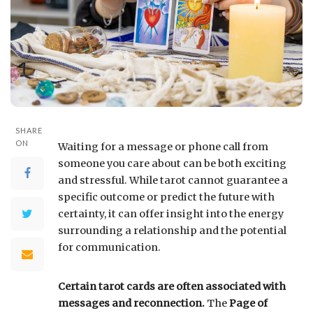
SHARE
ON
Waiting for a message or phone call from
someone you care about can be both exciting
and stressful. While tarot cannot guarantee a
specific outcome or predict the future with
certainty, it can offer insight into the energy
surrounding a relationship and the potential
for communication.
Certain tarot cards are often associated with
messages and reconnection.
The
Page of