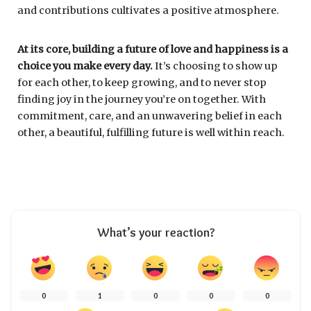
and contributions cultivates a positive atmosphere.
At its core, building a future of love and happiness is a
choice you make every day.
It’s choosing to show up
for each other, to keep growing, and to never stop
finding joy in the journey you’re on together. With
commitment, care, and an unwavering belief in each
other, a beautiful, fulfilling future is well within reach.
What’s your reaction?
0
1
0
0
0