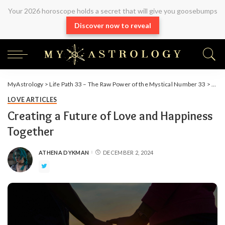
Your 2026 horoscope holds a secret that will give you goosebumps
Discover now to reveal
MyAstrology
>
Life Path 33 – The Raw Power of the Mystical Number 33
>
Arti
LOVE ARTICLES
Creating a Future of Love and Happiness
Together
ATHENA DYKMAN
DECEMBER 2, 2024