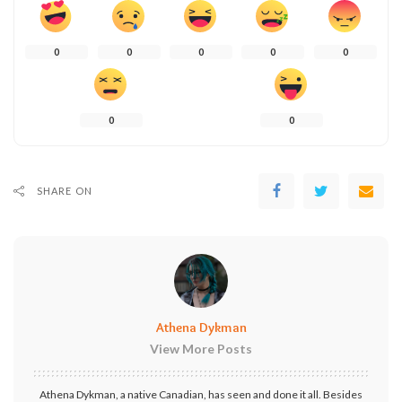
0
0
0
0
0
0
0
SHARE ON
Athena Dykman
View More Posts
Athena Dykman, a native Canadian, has seen and done it all. Besides