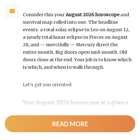
Consider this your
August 2026 horoscope
and
survival map rolled into one. The headline
events: a total solar eclipse in Leo on August 12,
a nearly total lunar eclipse in Pisces on August
28, and — mercifully — Mercury direct the
entire month. Big doors open mid-month. Old
doors close at the end. Your job is to know which
is which, and when to walk through.
Let’s get you oriented.
Your August 2026 horoscope at a glance
Pin this to your fridge (or your phone’s lock
screen):
READ MORE
August 12:
Total solar eclipse at roughly 20°