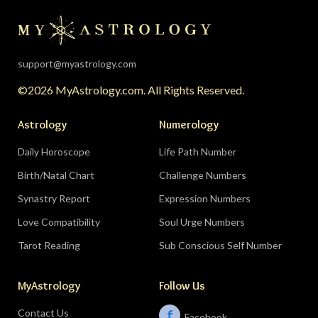
the universe is clearing your desk before your
season starts around August 22. Then the lunar
eclipse lands in your seventh house of
partnership, bringing a relationship to a
support@myastrology.com
turning point.
Do:
protect quiet time mid-
©2026 MyAstrology.com. All Rights Reserved.
month; closure is productive.
Don’t:
demand a
final answer from a partner on August 28 — let
Astrology
Numerology
the conversation breathe for a few days first.
Daily Horoscope
Life Path Number
Birth/Natal Chart
Challenge Numbers
Related:
The Significance of Yogas in Your Vedic
Astrology Chart
Synastry Report
Expression Numbers
Love Compatibility
Soul Urge Numbers
Libra (September 23–October 22)
Tarot Reading
Sub Conscious Self Number
The Leo eclipse electrifies your eleventh house
MyAstrology
Follow Us
of friends, networks, and future visions — the
people you meet mid-August could shape the
Contact Us
f
Facebook