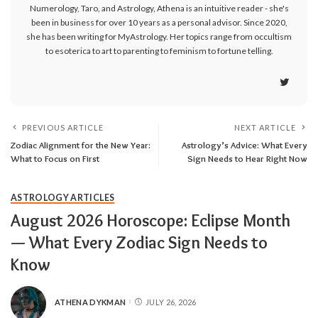
Numerology, Taro, and Astrology, Athena is an intuitive reader - she's
been in business for over 10 years as a personal advisor. Since 2020,
she has been writing for MyAstrology. Her topics range from occultism
to esoterica to art to parenting to feminism to fortune telling.
PREVIOUS ARTICLE
NEXT ARTICLE
Zodiac Alignment for the New Year:
Astrology’s Advice: What Every
What to Focus on First
Sign Needs to Hear Right Now
ASTROLOGY ARTICLES
August 2026 Horoscope: Eclipse Month
— What Every Zodiac Sign Needs to
Know
ATHENA DYKMAN
JULY 26, 2026