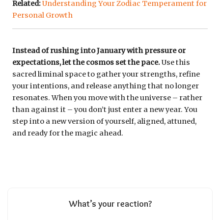
Related:
Understanding Your Zodiac Temperament for
Personal Growth
Instead of rushing into January with pressure or
expectations, let the cosmos set the pace.
Use this
sacred liminal space to gather your strengths, refine
your intentions, and release anything that no longer
resonates. When you move with the universe – rather
than against it – you don’t just enter a new year. You
step into a new version of yourself, aligned, attuned,
and ready for the magic ahead.
What’s your reaction?