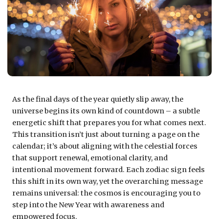
As the final days of the year quietly slip away, the
universe begins its own kind of countdown – a subtle
energetic shift that prepares you for what comes next.
This transition isn’t just about turning a page on the
calendar; it’s about aligning with the celestial forces
that support renewal, emotional clarity, and
intentional movement forward. Each zodiac sign feels
this shift in its own way, yet the overarching message
remains universal: the cosmos is encouraging you to
step into the New Year with awareness and
empowered focus.