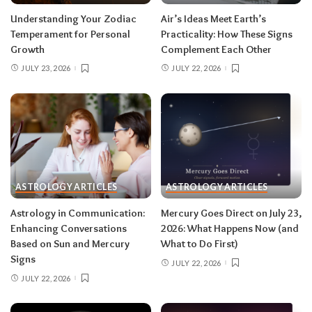
Read your sun sign first, then your rising sign
for extra precision.
Understanding Your Zodiac
Air’s Ideas Meet Earth’s
Temperament for Personal
Practicality: How These Signs
Growth
Complement Each Other
Aries (March 21–April 19)
JULY 23, 2026
JULY 22, 2026
The Leo solar eclipse lights up your fifth house
of romance, creativity, and unapologetic joy —
this is one of the best eclipses of the year for
you. Say yes to the date, the stage, the project
that scares you a little. The Pisces lunar eclipse
then closes the month in your twelfth house of
rest and release.
Do:
launch something playful
ASTROLOGY ARTICLES
ASTROLOGY ARTICLES
after August 12.
Don’t:
push through exhaustion
Astrology in Communication:
Mercury Goes Direct on July 23,
in late August — your body is closing a chapter,
Enhancing Conversations
2026: What Happens Now (and
too.
Based on Sun and Mercury
What to Do First)
Signs
JULY 22, 2026
JULY 22, 2026
Related:
Leo Season 2026: The Most
Supercharged Leo Season in Years