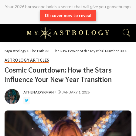
Your 2026 horoscope holds a secret that will give you goosebumps
Discover now to reveal
MyAstrology
>
Life Path 33 – The Raw Power of the Mystical Number 33
>
Arti
ASTROLOGY ARTICLES
Cosmic Countdown: How the Stars
Influence Your New Year Transition
ATHENA DYKMAN
JANUARY 1, 2026