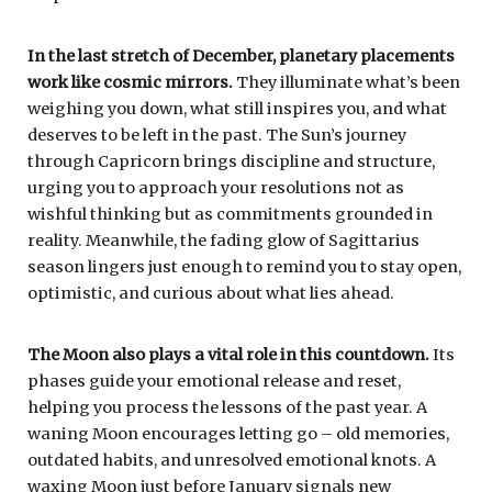
In the last stretch of December, planetary placements
work like cosmic mirrors.
They illuminate what’s been
weighing you down, what still inspires you, and what
deserves to be left in the past. The Sun’s journey
through Capricorn brings discipline and structure,
urging you to approach your resolutions not as
wishful thinking but as commitments grounded in
reality. Meanwhile, the fading glow of Sagittarius
season lingers just enough to remind you to stay open,
optimistic, and curious about what lies ahead.
The Moon also plays a vital role in this countdown.
Its
phases guide your emotional release and reset,
helping you process the lessons of the past year. A
waning Moon encourages letting go – old memories,
outdated habits, and unresolved emotional knots. A
waxing Moon just before January signals new