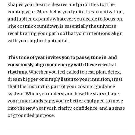
shapes your heart’s desires and priorities for the
coming year. Mars helps you ignite fresh motivation,
and Jupiter expands whatever you decide to focus on.
The cosmic countdown is essentially the universe
recalibrating your path so that your intentions align
with your highest potential.
This time of year invites you to pause, tune in, and
consciously align your energy with these celestial
rhythms.
Whether you feel called to rest, plan, detox,
dream bigger, or simply listen to your intuition, trust
that this instinct is part of your cosmic guidance
system. When you understand how the stars shape
your inner landscape, you’re better equipped to move
into the New Year with clarity, confidence, and a sense
of grounded purpose.