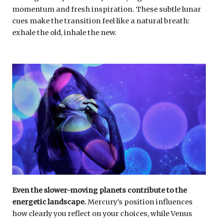
momentum and fresh inspiration. These subtle lunar
cues make the transition feel like a natural breath:
exhale the old, inhale the new.
Even the slower-moving planets contribute to the
energetic landscape.
Mercury’s position influences
how clearly you reflect on your choices, while Venus