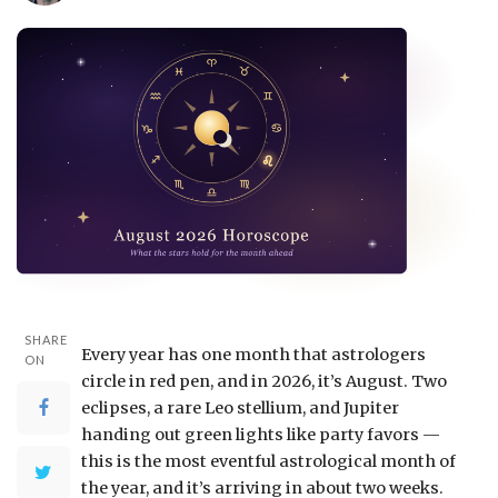
SHARE
Every year has one month that astrologers
ON
circle in red pen, and in 2026, it’s August. Two
eclipses, a rare Leo stellium, and Jupiter
handing out green lights like party favors —
this is the most eventful astrological month of
the year, and it’s arriving in about two weeks.