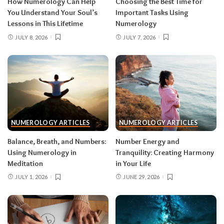
How Numerology Can Help
Choosing the Best Time for
You Understand Your Soul’s
Important Tasks Using
Lessons in This Lifetime
Numerology
JULY 8, 2026
JULY 7, 2026
NUMEROLOGY ARTICLES
NUMEROLOGY ARTICLES
Balance, Breath, and Numbers:
Number Energy and
Using Numerology in
Tranquility: Creating Harmony
Meditation
in Your Life
JULY 1, 2026
JUNE 29, 2026