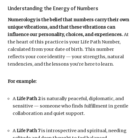
Understanding the Energy of Numbers
Numerology is the belief that numbers carry their own
unique vibrations, and that these vibrations can
influence our personality, choices, and experiences.
At
the heart of this practice is your Life Path Number,
calculated from your date of birth. This number
reflects your core identity — your strengths, natural
tendencies, and the lessons you’re here to learn.
For example:
A
Life Path 2
is naturally peaceful, diplomatic, and
sensitive — someone who finds fulfillment in gentle
collaboration and quiet support.
A
Life Path 7
is introspective and spiritual, needing
solitude and deep thought to feel balanced.