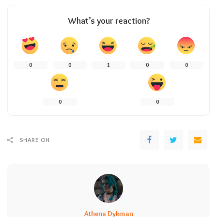
What’s your reaction?
0
0
1
0
0
0
0
SHARE ON
Athena Dykman