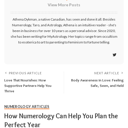
View More Posts
Athena Dykman, a native Canadian, has seen and done it all. Besides
Numerology, Taro, and Astrology, Athena is an intuitive reader - she's
been in business for over 10 years as a personal advisor. Since 2020,
she has been writing for MyAstrology. Her topics range from occultism
to esoterica to art to parenting to feminism to fortune telling.
PREVIOUS ARTICLE
NEXT ARTICLE
Love That Nourishes: How
Body Awareness in Love: Feeling
Supportive Partners Help You
Safe, Seen, and Held
Thrive
NUMEROLOGY ARTICLES
How Numerology Can Help You Plan the
Perfect Year