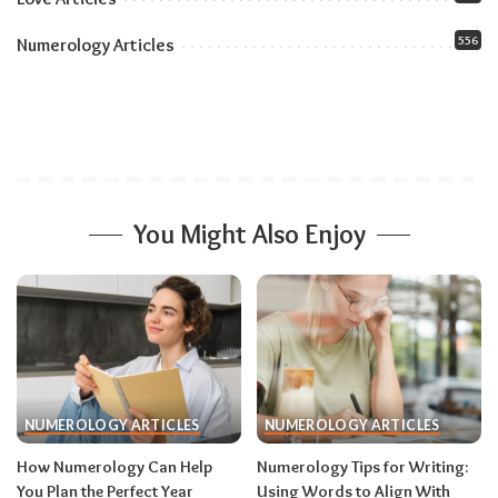
Physical and Emotional Health
556
Numerology Articles
You Might Also Enjoy
NUMEROLOGY ARTICLES
NUMEROLOGY ARTICLES
How Numerology Can Help
Numerology Tips for Writing:
You Plan the Perfect Year
Using Words to Align With