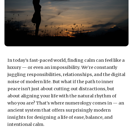
In today’s fast-paced world, finding calm can feel like a
luxury — or even an impossibility. We’re constantly
juggling responsibilities, relationships, and the digital
noise of modern life. But what if the path to inner
peace isn’t just about cutting out distractions, but
about aligning your life with the natural rhythm of
who you are? That’s where numerology comes in — an
ancient system that offers surprisingly modern
insights for designing a life of ease, balance, and
intentional calm.