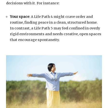
decisions with it. For instance:
Your space
: A Life Path 4 might crave order and
routine, finding peace in a clean, structured home.
In contrast, a Life Path 5 may feel confined in overly
rigid environments and needs creative, open spaces
that encourage spontaneity.