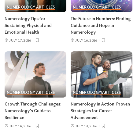
NUMEROLOGY ARTICLES
NUMEROLOGY ARTICLES
Numerology Tips for
The Future in Numbers: Finding
Sustaining Physical and
Guidance and Hope in
Emotional Health
Numerology
JULY 17, 2026
JULY 16, 2026
NUMEROLOGY ARTICLES
NUMEROLOGY ARTICLES
Growth Through Challenges:
Numerology in Action: Proven
Numerology’s Guide to
Strategies for Career
Resilience
Advancement
JULY 14, 2026
JULY 13, 2026