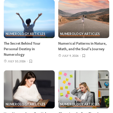
NUMEROLOGY ARTICLES
NUMEROLOGY ARTICLES
The Secret Behind Your
Numerical Patterns in Nature,
Personal Destiny in
Math, and the Soul’s Journey
Numerology
JULY 9, 2026
JULY 10, 2026
NUMEROLOGY ARTICLES
NUMEROLOGY ARTICLES