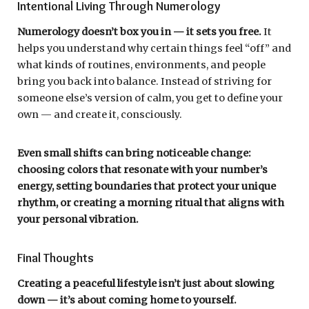
Intentional Living Through Numerology
Numerology doesn’t box you in — it sets you free.
It
helps you understand why certain things feel “off” and
what kinds of routines, environments, and people
bring you back into balance. Instead of striving for
someone else’s version of calm, you get to define your
own — and create it, consciously.
Even small shifts can bring noticeable change:
choosing colors that resonate with your number’s
energy, setting boundaries that protect your unique
rhythm, or creating a morning ritual that aligns with
your personal vibration.
Final Thoughts
Creating a peaceful lifestyle isn’t just about slowing
down — it’s about coming home to yourself.