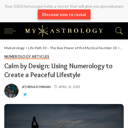
Your 2026 horoscope holds a secret that will give you goosebumps
Discover now to reveal
MyAstrology
>
Life Path 33 – The Raw Power of the Mystical Number 33
>
Arti
NUMEROLOGY ARTICLES
Calm by Design: Using Numerology to
Create a Peaceful Lifestyle
ATHENA DYKMAN
APRIL 21, 2025