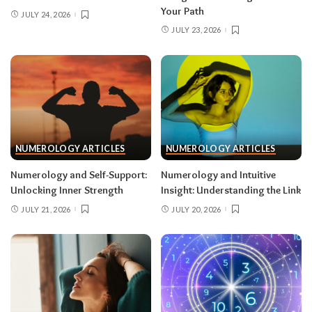
Your Path
JULY 24, 2026
JULY 23, 2026
NUMEROLOGY ARTICLES
NUMEROLOGY ARTICLES
Numerology and Self-Support:
Numerology and Intuitive
Unlocking Inner Strength
Insight: Understanding the Link
JULY 21, 2026
JULY 20, 2026