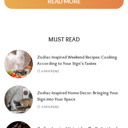
READ MORE
As the cycle continues, a
5 Year
brings
change and adventure, a
6 Year
highlights
family and responsibility, a
7 Year
encourages self-discovery and spiritual
growth, an
8 Year
supports career success
and financial progress, and a
9 Year
is a time
MUST READ
for completion, reflection, and preparing for
a fresh chapter.
Zodiac-Inspired Weekend Recipes: Cooking
According to Your Sign’s Tastes
6 MIN READ
Zodiac-Inspired Home Decor: Bringing Your
Sign into Your Space
3 MIN READ