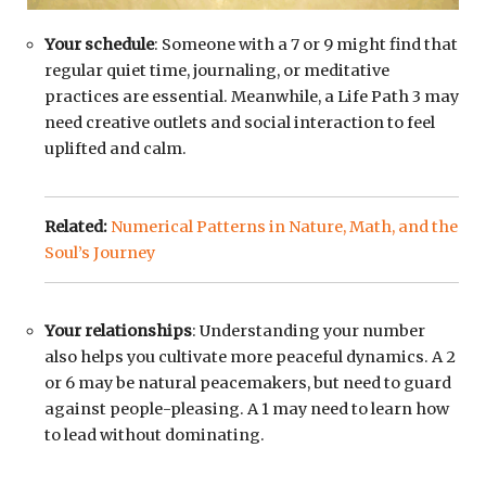
Your schedule
: Someone with a 7 or 9 might find that
regular quiet time, journaling, or meditative
practices are essential. Meanwhile, a Life Path 3 may
need creative outlets and social interaction to feel
uplifted and calm.
Related:
Numerical Patterns in Nature, Math, and the
Soul’s Journey
Your relationships
: Understanding your number
also helps you cultivate more peaceful dynamics. A 2
or 6 may be natural peacemakers, but need to guard
against people-pleasing. A 1 may need to learn how
to lead without dominating.