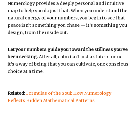
Numerology provides a deeply personal and intuitive
map to help you do just that. When you understand the
natural energy of your numbers, you begin to see that
peace isn’t something you chase — it’s something you
design, from the inside out.
Let your numbers guide you toward the stillness you’ve
been seeking.
After all, calm isn’t just a state of mind —
it’s a way of being that you can cultivate, one conscious
choice at a time.
Related:
Formulas of the Soul: How Numerology
Reflects Hidden Mathematical Patterns