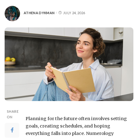
ATHENA DYKMAN
JULY 24, 2026
SHARE
ON
Planning for the future often involves setting
goals, creating schedules, and hoping
everything falls into place. Numerology