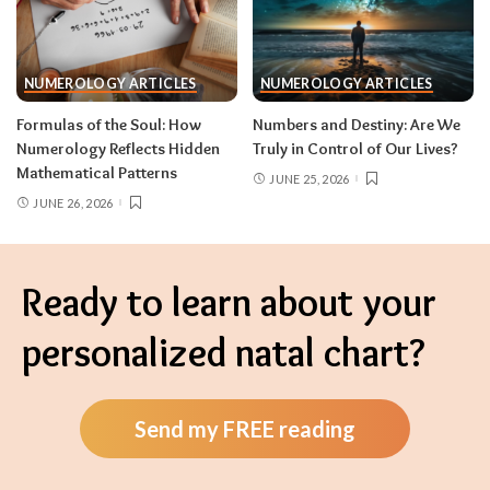
NUMEROLOGY ARTICLES
NUMEROLOGY ARTICLES
Formulas of the Soul: How
Numbers and Destiny: Are We
Numerology Reflects Hidden
Truly in Control of Our Lives?
Mathematical Patterns
JUNE 25, 2026
JUNE 26, 2026
Ready to learn about your
personalized natal chart?
Send my FREE reading