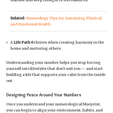
Related:
Numerology Tips for Sustaining Physical
and Emotional Health
A
Life Path 6
thrives when creating harmony in the
home and nurturing others.
Understanding your number helps you stop forcing
yourself into lifestyles that don’t suit you — and start
building a life that supports your calm from the inside
out.
Designing Peace Around Your Numbers
Once you understand your numerological blueprint,
you can begin to align your environment, habits, and