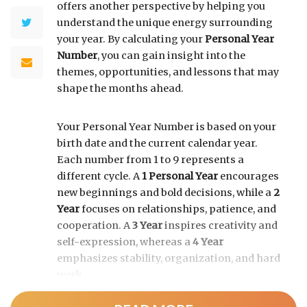
offers another perspective by helping you
understand the unique energy surrounding
your year. By calculating your
Personal Year
Number
, you can gain insight into the
themes, opportunities, and lessons that may
shape the months ahead.
Your Personal Year Number is based on your
birth date and the current calendar year.
Each number from 1 to 9 represents a
different cycle. A
1 Personal Year
encourages
new beginnings and bold decisions, while a
2
Year
focuses on relationships, patience, and
cooperation. A
3 Year
inspires creativity and
self-expression, whereas a
4 Year
emphasizes stability, organization, and hard
work.