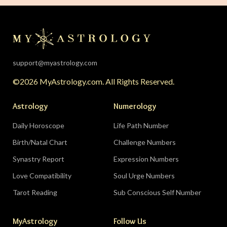
support@myastrology.com
©2026 MyAstrology.com. All Rights Reserved.
Astrology
Numerology
Daily Horoscope
Life Path Number
Birth/Natal Chart
Challenge Numbers
Synastry Report
Expression Numbers
Love Compatibility
Soul Urge Numbers
Tarot Reading
Sub Conscious Self Number
MyAstrology
Follow Us