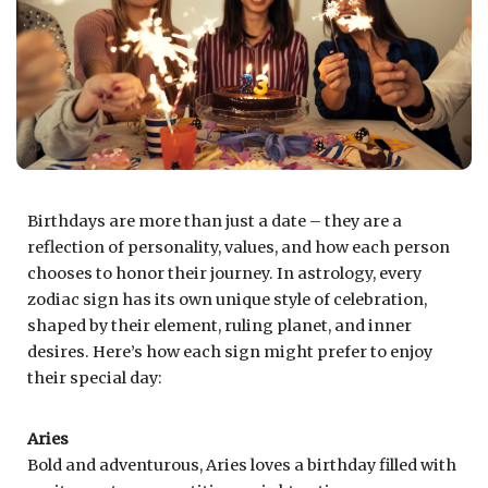
Birthdays are more than just a date – they are a
reflection of personality, values, and how each person
chooses to honor their journey. In astrology, every
zodiac sign has its own unique style of celebration,
shaped by their element, ruling planet, and inner
desires. Here’s how each sign might prefer to enjoy
their special day:
Aries
Bold and adventurous, Aries loves a birthday filled with