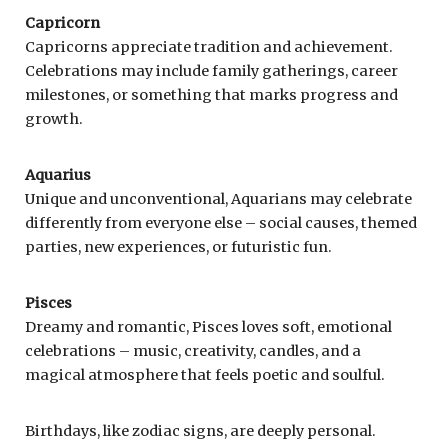
Capricorn
Capricorns appreciate tradition and achievement.
Celebrations may include family gatherings, career
milestones, or something that marks progress and
growth.
Aquarius
Unique and unconventional, Aquarians may celebrate
differently from everyone else – social causes, themed
parties, new experiences, or futuristic fun.
Pisces
Dreamy and romantic, Pisces loves soft, emotional
celebrations – music, creativity, candles, and a
magical atmosphere that feels poetic and soulful.
Birthdays, like zodiac signs, are deeply personal.