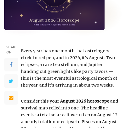
SHARE
Every year has one month that astrologers
ON
circle in red pen, and in 2026, it’s August. Two
eclipses, a rare Leo stellium, and Jupiter
handing out green lights like party favors —
this is the most eventful astrological month of
the year, and it’s arriving in about two weeks.
Consider this your
August 2026 horoscope
and
survival map rolled into one. The headline
events: a total solar eclipse in Leo on August 12,
a nearly total lunar eclipse in Pisces on August