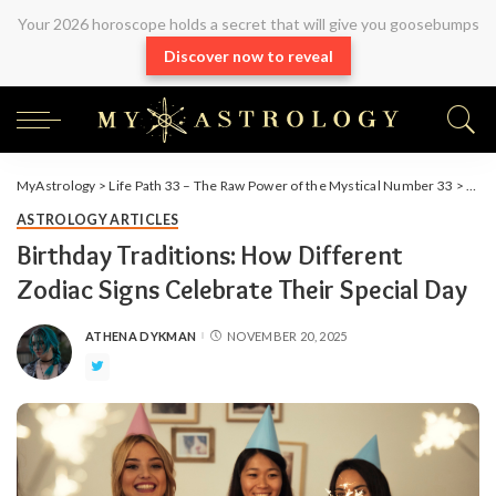
Your 2026 horoscope holds a secret that will give you goosebumps
Discover now to reveal
MyAstrology
>
Life Path 33 – The Raw Power of the Mystical Number 33
>
Arti
ASTROLOGY ARTICLES
Birthday Traditions: How Different
Zodiac Signs Celebrate Their Special Day
ATHENA DYKMAN
NOVEMBER 20, 2025