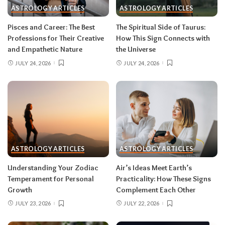
ASTROLOGY ARTICLES
ASTROLOGY ARTICLES
information in waves, and the first wave is
rarely the full picture. Feel everything, sign
Pisces and Career: The Best
The Spiritual Side of Taurus:
nothing. The dust settles fast — usually within a
Professions for Their Creative
How This Sign Connects with
few days — and the choices you make from
and Empathetic Nature
the Universe
clarity beat the ones you make from adrenaline.
JULY 24, 2026
JULY 24, 2026
Remember, both eclipses open arcs that unfold
over roughly six months, so nothing needs to be
resolved by Labor Day.
August 2026 horoscope for every zodiac
sign
ASTROLOGY ARTICLES
ASTROLOGY ARTICLES
Read your sun sign first, then your rising sign
for extra precision.
Understanding Your Zodiac
Air’s Ideas Meet Earth’s
Temperament for Personal
Practicality: How These Signs
Growth
Complement Each Other
Aries (March 21–April 19)
JULY 23, 2026
JULY 22, 2026
The Leo solar eclipse lights up your fifth house