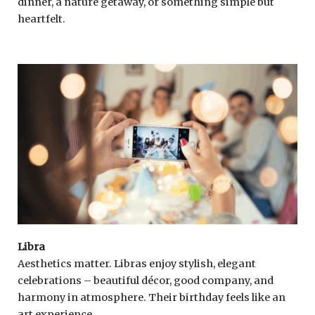
dinner, a nature getaway, or something simple but
heartfelt.
Libra
Aesthetics matter. Libras enjoy stylish, elegant
celebrations – beautiful décor, good company, and
harmony in atmosphere. Their birthday feels like an
art experience.