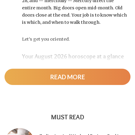
28, and — mercifully — Mercury direct the
entire month. Big doors open mid-month. Old
doors close at the end. Your job is to know which
is which, and when to walk through.
Let’s get you oriented.
Your August 2026 horoscope at a glance
Pin this to your fridge (or your phone’s lock
screen):
READ MORE
August 12:
Total solar eclipse at roughly 20°
Leo, exact at 1:36 p.m. EDT. Totality sweeps
Greenland, Iceland, and northern Spain —
and with Mercury and Jupiter also in Leo, this
MUST READ
new moon packs a rare stellium.
Read the full
solar eclipse deep-dive here
.