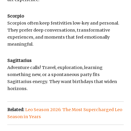
Scorpio
Scorpios often keep festivities low-key and personal.
They prefer deep conversations, transformative
experiences, and moments that feel emotionally
meaningful.
Sagittarius
Adventure calls! Travel, exploration, learning
something new, or a spontaneous party fits
Sagittarius energy. They want birthdays that widen
horizons.
Related:
Leo Season 2026: The Most Supercharged Leo
Season in Years