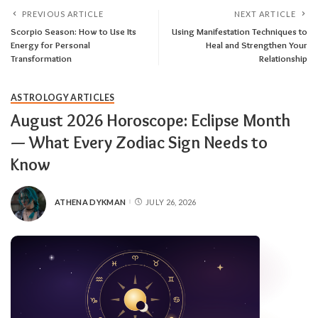
PREVIOUS ARTICLE
NEXT ARTICLE
Scorpio Season: How to Use Its
Using Manifestation Techniques to
Energy for Personal
Heal and Strengthen Your
Transformation
Relationship
ASTROLOGY ARTICLES
August 2026 Horoscope: Eclipse Month
— What Every Zodiac Sign Needs to
Know
ATHENA DYKMAN
JULY 26, 2026