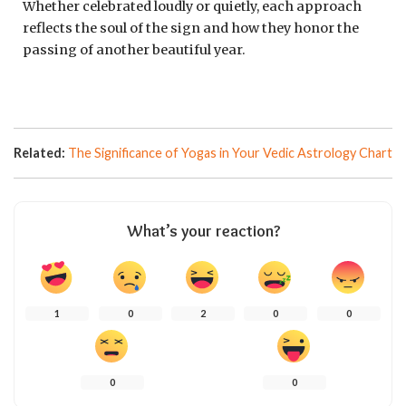
Whether celebrated loudly or quietly, each approach
reflects the soul of the sign and how they honor the
passing of another beautiful year.
Related:
The Significance of Yogas in Your Vedic Astrology Chart
What’s your reaction?
1
0
2
0
0
0
0