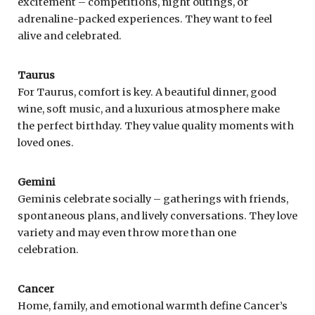
excitement – competitions, night outings, or
adrenaline-packed experiences. They want to feel
alive and celebrated.
Taurus
For Taurus, comfort is key. A beautiful dinner, good
wine, soft music, and a luxurious atmosphere make
the perfect birthday. They value quality moments with
loved ones.
Gemini
Geminis celebrate socially – gatherings with friends,
spontaneous plans, and lively conversations. They love
variety and may even throw more than one
celebration.
Cancer
Home, family, and emotional warmth define Cancer’s