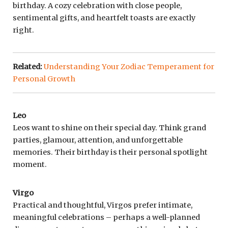
birthday. A cozy celebration with close people,
sentimental gifts, and heartfelt toasts are exactly
right.
Related:
Understanding Your Zodiac Temperament for
Personal Growth
Leo
Leos want to shine on their special day. Think grand
parties, glamour, attention, and unforgettable
memories. Their birthday is their personal spotlight
moment.
Virgo
Practical and thoughtful, Virgos prefer intimate,
meaningful celebrations – perhaps a well-planned