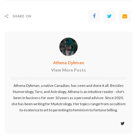
SHARE ON
Athena Dykman
View More Posts
Athena Dykman, a native Canadian, has seen and done it all. Besides
Numerology, Taro, and Astrology, Athena is an intuitive reader - she's
been in business for over 10 years as a personal advisor. Since 2020,
she has been writing for MyAstrology. Her topics range from occultism
to esoterica to art to parenting to feminism to fortune telling.