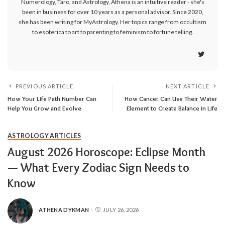
Numerology, Taro, and Astrology, Athena is an intuitive reader - she's
been in business for over 10 years as a personal advisor. Since 2020,
she has been writing for MyAstrology. Her topics range from occultism
to esoterica to art to parenting to feminism to fortune telling.
PREVIOUS ARTICLE
NEXT ARTICLE
How Your Life Path Number Can
How Cancer Can Use Their Water
Help You Grow and Evolve
Element to Create Balance in Life
ASTROLOGY ARTICLES
August 2026 Horoscope: Eclipse Month
— What Every Zodiac Sign Needs to
Know
ATHENA DYKMAN
JULY 26, 2026