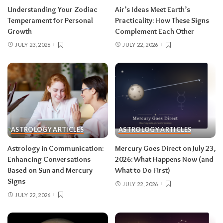
for extra precision.
Understanding Your Zodiac
Air’s Ideas Meet Earth’s
Temperament for Personal
Practicality: How These Signs
Growth
Complement Each Other
Aries (March 21–April 19)
JULY 23, 2026
JULY 22, 2026
The Leo solar eclipse lights up your fifth house
of romance, creativity, and unapologetic joy —
this is one of the best eclipses of the year for
you. Say yes to the date, the stage, the project
that scares you a little. The Pisces lunar eclipse
then closes the month in your twelfth house of
rest and release.
Do:
launch something playful
ASTROLOGY ARTICLES
ASTROLOGY ARTICLES
after August 12.
Don’t:
push through exhaustion
Astrology in Communication:
Mercury Goes Direct on July 23,
in late August — your body is closing a chapter,
Enhancing Conversations
2026: What Happens Now (and
too.
Based on Sun and Mercury
What to Do First)
Signs
JULY 22, 2026
JULY 22, 2026
Related:
Leo Season 2026: The Most
Supercharged Leo Season in Years