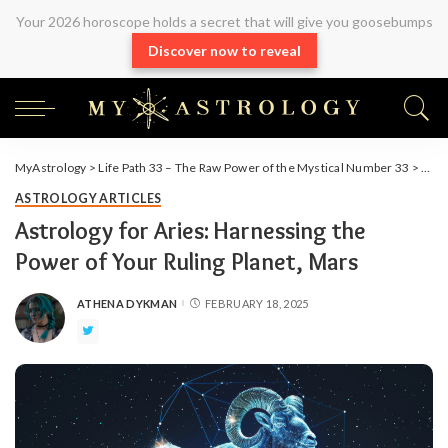
Your 2026 horoscope holds a secret that will give you goosebumps
Discover now to reveal
MyAstrology
>
Life Path 33 – The Raw Power of the Mystical Number 33
>
Arti
ASTROLOGY ARTICLES
Astrology for Aries: Harnessing the
Power of Your Ruling Planet, Mars
ATHENA DYKMAN
FEBRUARY 18, 2025