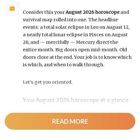
Consider this your
August 2026 horoscope
and
survival map rolled into one. The headline
events: a total solar eclipse in Leo on August 12,
a nearly total lunar eclipse in Pisces on August
28, and — mercifully — Mercury direct the
entire month. Big doors open mid-month. Old
doors close at the end. Your job is to know which
is which, and when to walk through.
Let’s get you oriented.
Your August 2026 horoscope at a glance
Pin this to your fridge (or your phone’s lock
screen):
READ MORE
August 12:
Total solar eclipse at roughly 20°