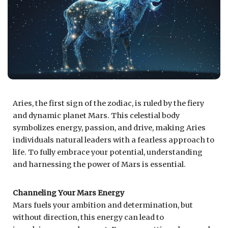
Aries, the first sign of the zodiac, is ruled by the fiery
and dynamic planet Mars. This celestial body
symbolizes energy, passion, and drive, making Aries
individuals natural leaders with a fearless approach to
life. To fully embrace your potential, understanding
and harnessing the power of Mars is essential.
Channeling Your Mars Energy
Mars fuels your ambition and determination, but
without direction, this energy can lead to