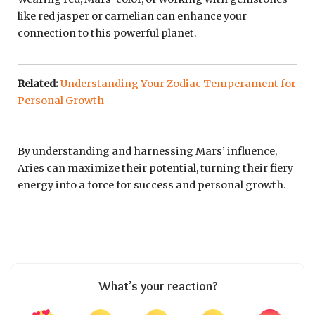
like red jasper or carnelian can enhance your
connection to this powerful planet.
Related:
Understanding Your Zodiac Temperament for
Personal Growth
By understanding and harnessing Mars’ influence,
Aries can maximize their potential, turning their fiery
energy into a force for success and personal growth.
What’s your reaction?