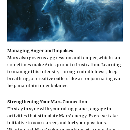
Managing Anger and Impulses
Mars also governs aggression and temper, which can
sometimes make Aries prone to frustration. Learning
to manage this intensity through mindfulness, deep
breathing, or creative outlets like art or journaling can
help maintain inner balance.
Strengthening Your Mars Connection
To stay in sync with your ruling planet, engage in
activities that stimulate Mars’ energy. Exercise, take
initiative in your career, and fuel your passions.
Wearing red, Mars’ color, or working with gemstones