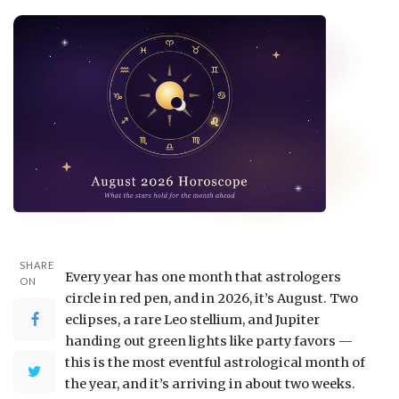
SHARE
Every year has one month that astrologers
ON
circle in red pen, and in 2026, it’s August. Two
eclipses, a rare Leo stellium, and Jupiter
handing out green lights like party favors —
this is the most eventful astrological month of
the year, and it’s arriving in about two weeks.