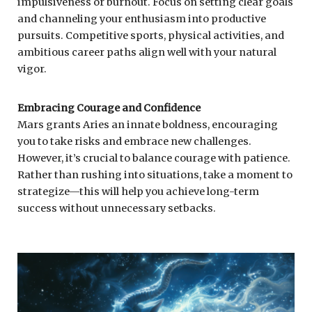
impulsiveness or burnout. Focus on setting clear goals
and channeling your enthusiasm into productive
pursuits. Competitive sports, physical activities, and
ambitious career paths align well with your natural
vigor.
Embracing Courage and Confidence
Mars grants Aries an innate boldness, encouraging
you to take risks and embrace new challenges.
However, it’s crucial to balance courage with patience.
Rather than rushing into situations, take a moment to
strategize—this will help you achieve long-term
success without unnecessary setbacks.