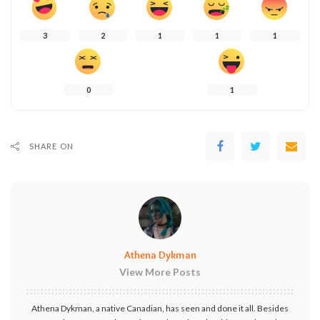
3
2
1
1
1
0
1
SHARE ON
Athena Dykman
View More Posts
Athena Dykman, a native Canadian, has seen and done it all. Besides