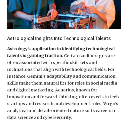
Astrological Insights into Technological Talents
Astrology’s application in identifying technological
talents is gaining traction.
Certain zodiac signs are
often associated with specific skill sets and
inclinations that align with technological fields. For
instance, Gemini’s adaptability and communication
skills make them natural fits for roles in social media
and digital marketing. Aquarius, known for
innovation and forward-thinking, often excels in tech
startups and research and development roles. Virgo’s
analytical and detail-oriented nature suits careers in
data science and cybersecurity.