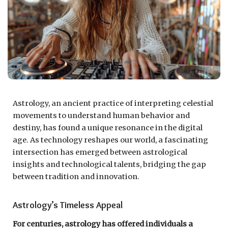
Astrology, an ancient practice of interpreting celestial
movements to understand human behavior and
destiny, has found a unique resonance in the digital
age. As technology reshapes our world, a fascinating
intersection has emerged between astrological
insights and technological talents, bridging the gap
between tradition and innovation.
Astrology’s Timeless Appeal
For centuries, astrology has offered individuals a