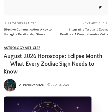
PREVIOUS ARTICLE
NEXT ARTICLE
Effective Communication: A Key to
Integrating Tarot and Zodiac
Managing Relationship Stress
Readings: A Comprehensive Guide
ASTROLOGY ARTICLES
August 2026 Horoscope: Eclipse Month
— What Every Zodiac Sign Needs to
Know
ATHENA DYKMAN
JULY 26, 2026