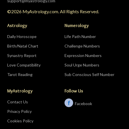
support@myastrology.com
turning point.
Do:
protect quiet time mid-
©2026 MyAstrology.com. All Rights Reserved.
month; closure is productive.
Don’t:
demand a
final answer from a partner on August 28 — let
Astrology
Numerology
the conversation breathe for a few days first.
Daily Horoscope
Life Path Number
Birth/Natal Chart
Challenge Numbers
Related:
The Significance of Yogas in Your Vedic
Astrology Chart
Synastry Report
Expression Numbers
Love Compatibility
Soul Urge Numbers
Libra (September 23–October 22)
Tarot Reading
Sub Conscious Self Number
The Leo eclipse electrifies your eleventh house
MyAstrology
Follow Us
of friends, networks, and future visions — the
people you meet mid-August could shape the
Contact Us
f
Facebook
next several years. The Pisces lunar eclipse
Privacy Policy
closes the month in your sixth house of work
and health routines.
Do:
show up to the
Cookies Policy
gathering, the conference, the group chat