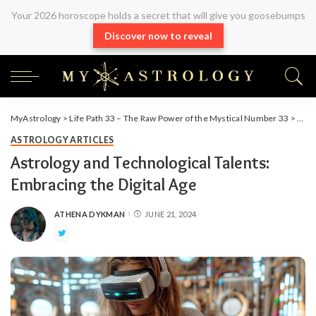
Your 2026 horoscope holds a secret that will give you goosebumps
Discover now to reveal
MyAstrology
>
Life Path 33 – The Raw Power of the Mystical Number 33
>
Arti
ASTROLOGY ARTICLES
Astrology and Technological Talents:
Embracing the Digital Age
ATHENA DYKMAN
JUNE 21, 2024