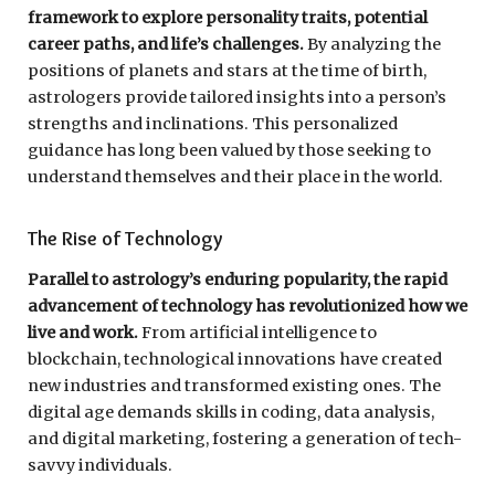
framework to explore personality traits, potential
career paths, and life’s challenges.
By analyzing the
positions of planets and stars at the time of birth,
astrologers provide tailored insights into a person’s
strengths and inclinations. This personalized
guidance has long been valued by those seeking to
understand themselves and their place in the world.
The Rise of Technology
Parallel to astrology’s enduring popularity, the rapid
advancement of technology has revolutionized how we
live and work.
From artificial intelligence to
blockchain, technological innovations have created
new industries and transformed existing ones. The
digital age demands skills in coding, data analysis,
and digital marketing, fostering a generation of tech-
savvy individuals.