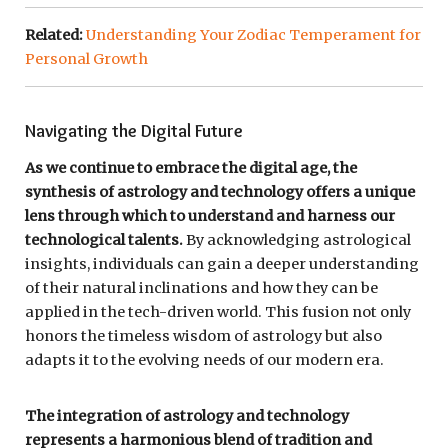
Related:
Understanding Your Zodiac Temperament for
Personal Growth
Navigating the Digital Future
As we continue to embrace the digital age, the
synthesis of astrology and technology offers a unique
lens through which to understand and harness our
technological talents.
By acknowledging astrological
insights, individuals can gain a deeper understanding
of their natural inclinations and how they can be
applied in the tech-driven world. This fusion not only
honors the timeless wisdom of astrology but also
adapts it to the evolving needs of our modern era.
The integration of astrology and technology
represents a harmonious blend of tradition and