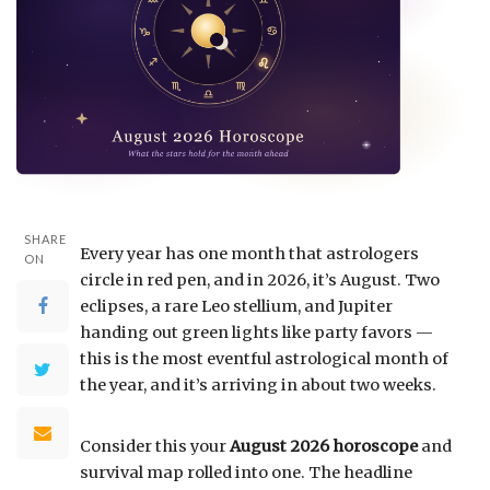
SHARE
Every year has one month that astrologers
ON
circle in red pen, and in 2026, it’s August. Two
eclipses, a rare Leo stellium, and Jupiter
handing out green lights like party favors —
this is the most eventful astrological month of
the year, and it’s arriving in about two weeks.
Consider this your
August 2026 horoscope
and
survival map rolled into one. The headline