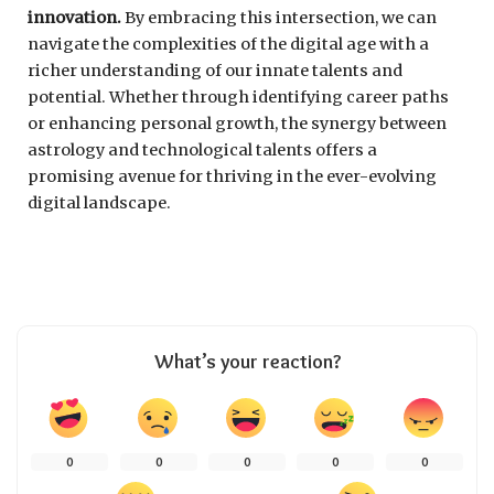
innovation.
By embracing this intersection, we can
navigate the complexities of the digital age with a
richer understanding of our innate talents and
potential. Whether through identifying career paths
or enhancing personal growth, the synergy between
astrology and technological talents offers a
promising avenue for thriving in the ever-evolving
digital landscape.
What’s your reaction?
0
0
0
0
0