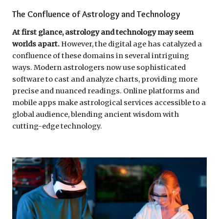
The Confluence of Astrology and Technology
At first glance, astrology and technology may seem
worlds apart.
However, the digital age has catalyzed a
confluence of these domains in several intriguing
ways. Modern astrologers now use sophisticated
software to cast and analyze charts, providing more
precise and nuanced readings. Online platforms and
mobile apps make astrological services accessible to a
global audience, blending ancient wisdom with
cutting-edge technology.