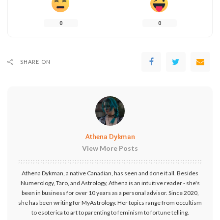
0
0
SHARE ON
Athena Dykman
View More Posts
Athena Dykman, a native Canadian, has seen and done it all. Besides
Numerology, Taro, and Astrology, Athena is an intuitive reader - she's
been in business for over 10 years as a personal advisor. Since 2020,
she has been writing for MyAstrology. Her topics range from occultism
to esoterica to art to parenting to feminism to fortune telling.