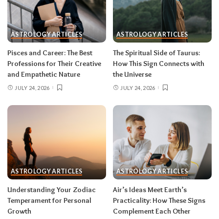
One house rule for both:
don’t force decisions
during eclipse week
. Eclipses reveal
ASTROLOGY ARTICLES
ASTROLOGY ARTICLES
information in waves, and the first wave is
rarely the full picture. Feel everything, sign
Pisces and Career: The Best
The Spiritual Side of Taurus:
nothing. The dust settles fast — usually within a
Professions for Their Creative
How This Sign Connects with
few days — and the choices you make from
and Empathetic Nature
the Universe
clarity beat the ones you make from adrenaline.
JULY 24, 2026
JULY 24, 2026
Remember, both eclipses open arcs that unfold
over roughly six months, so nothing needs to be
resolved by Labor Day.
August 2026 horoscope for every zodiac
sign
ASTROLOGY ARTICLES
ASTROLOGY ARTICLES
Read your sun sign first, then your rising sign
for extra precision.
Understanding Your Zodiac
Air’s Ideas Meet Earth’s
Temperament for Personal
Practicality: How These Signs
Growth
Complement Each Other
Aries (March 21–April 19)