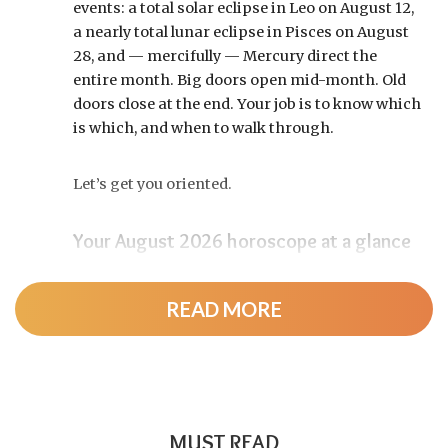
events: a total solar eclipse in Leo on August 12,
a nearly total lunar eclipse in Pisces on August
28, and — mercifully — Mercury direct the
entire month. Big doors open mid-month. Old
doors close at the end. Your job is to know which
is which, and when to walk through.
Let’s get you oriented.
Your August 2026 horoscope at a glance
Pin this to your fridge (or your phone’s lock
screen):
READ MORE
August 12:
Total solar eclipse at roughly 20°
Leo, exact at 1:36 p.m. EDT. Totality sweeps
Greenland, Iceland, and northern Spain —
and with Mercury and Jupiter also in Leo, this
MUST READ