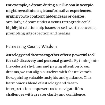
For example, a dream during a Full Moon in Scorpio
might reveal intense, transformative experiences,
urging you to confront hidden fears or desires.
Similarly, a dream under a Venus retrograde could
highlight relationship issues or self-worth concerns,
prompting introspection and healing.
Harnessing Cosmic Wisdom
Astrology and dreams together offer a powerful tool
for self-discovery and personal growth.
By tuning into
the celestial rhythms and paying attention to our
dreams, we can align ourselves with the universe’s
flow, gaining valuable insights and guidance. This
harmonious blend of astrology and dream
interpretation empowers us to navigate life’s
challenges with greater clarity and confidence.