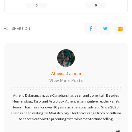
0
0
SHARE ON
Athena Dykman
View More Posts
Athena Dykman, a native Canadian, has seen and done it all. Besides
Numerology, Taro, and Astrology, Athena is an intuitive reader - she's
been in business for over 10 years as a personal advisor. Since 2020,
she has been writing for MyAstrology. Her topics range from occultism
to esoterica to art to parenting to feminism to fortune telling.