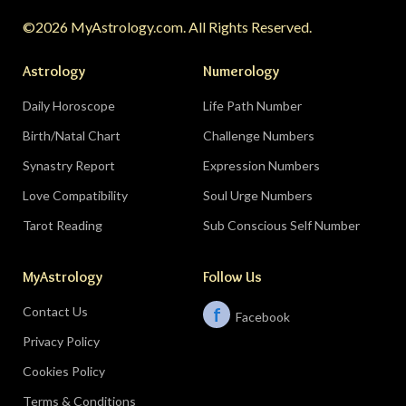
turning point.
Do:
protect quiet time mid-
©2026 MyAstrology.com. All Rights Reserved.
month; closure is productive.
Don’t:
demand a
final answer from a partner on August 28 — let
Astrology
Numerology
the conversation breathe for a few days first.
Daily Horoscope
Life Path Number
Birth/Natal Chart
Challenge Numbers
Related:
The Significance of Yogas in Your Vedic
Astrology Chart
Synastry Report
Expression Numbers
Love Compatibility
Soul Urge Numbers
Libra (September 23–October 22)
Tarot Reading
Sub Conscious Self Number
The Leo eclipse electrifies your eleventh house
MyAstrology
Follow Us
of friends, networks, and future visions — the
people you meet mid-August could shape the
Contact Us
f
Facebook
next several years. The Pisces lunar eclipse
Privacy Policy
closes the month in your sixth house of work
and health routines.
Do:
show up to the
Cookies Policy
gathering, the conference, the group chat
Terms & Conditions