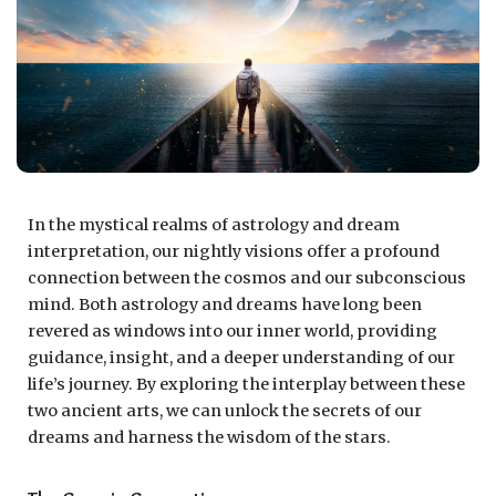
In the mystical realms of astrology and dream
interpretation, our nightly visions offer a profound
connection between the cosmos and our subconscious
mind. Both astrology and dreams have long been
revered as windows into our inner world, providing
guidance, insight, and a deeper understanding of our
life’s journey. By exploring the interplay between these
two ancient arts, we can unlock the secrets of our
dreams and harness the wisdom of the stars.