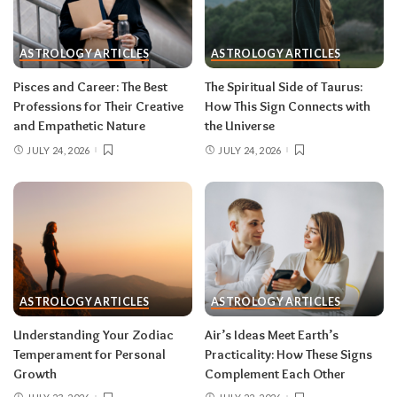
One house rule for both:
don’t force decisions
during eclipse week
. Eclipses reveal
ASTROLOGY ARTICLES
ASTROLOGY ARTICLES
information in waves, and the first wave is
rarely the full picture. Feel everything, sign
Pisces and Career: The Best
The Spiritual Side of Taurus:
nothing. The dust settles fast — usually within a
Professions for Their Creative
How This Sign Connects with
few days — and the choices you make from
and Empathetic Nature
the Universe
clarity beat the ones you make from adrenaline.
JULY 24, 2026
JULY 24, 2026
Remember, both eclipses open arcs that unfold
over roughly six months, so nothing needs to be
resolved by Labor Day.
August 2026 horoscope for every zodiac
sign
ASTROLOGY ARTICLES
ASTROLOGY ARTICLES
Read your sun sign first, then your rising sign
for extra precision.
Understanding Your Zodiac
Air’s Ideas Meet Earth’s
Temperament for Personal
Practicality: How These Signs
Growth
Complement Each Other
Aries (March 21–April 19)