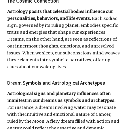
The Cosmic Connection
Astrology posits that celestial bodies influence our
personalities, behaviors, and life events.
Each zodiac
sign, governed by its ruling planet, embodies specific
traits and energies that shape our experiences.
Dreams, on the other hand, are seen as reflections of
our innermost thoughts, emotions, and unresolved
issues. When we sleep, our subconscious mind weaves
these elements into symbolic narratives, offering
clues about our waking lives.
Dream Symbols and Astrological Archetypes
Astrological signs and planetary influences often
manifest in our dreams as symbols and archetypes.
For instance, a dream involving water may resonate
with the intuitive and emotional nature of Cancer,
ruled by the Moon. A fiery dream filled with action and
energy could reflect the assertive and dynamic