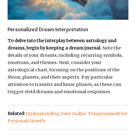
Personalized Dream Interpretation
To delve into the interplay between astrology and
dreams, begin by keeping a dream journal.
Note the
details of your dreams, including recurring symbols,
emotions, and themes. Next, consider your
astrological chart, focusing on the positions of the
Moon, planets, and their aspects. Pay particular
attention to transits and lunar phases, as these can
trigger vivid dreams and emotional responses.
Related:
Understanding Your Zodiac Temperament for
Personal Growth