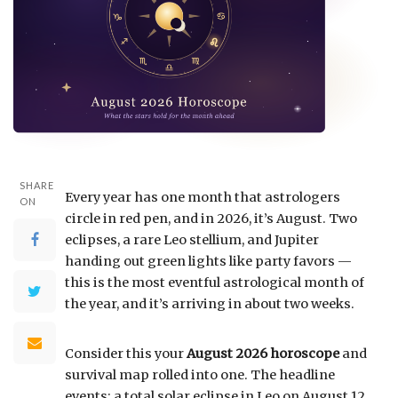
SHARE
Every year has one month that astrologers
ON
circle in red pen, and in 2026, it’s August. Two
eclipses, a rare Leo stellium, and Jupiter
handing out green lights like party favors —
this is the most eventful astrological month of
the year, and it’s arriving in about two weeks.
Consider this your
August 2026 horoscope
and
survival map rolled into one. The headline
events: a total solar eclipse in Leo on August 12,