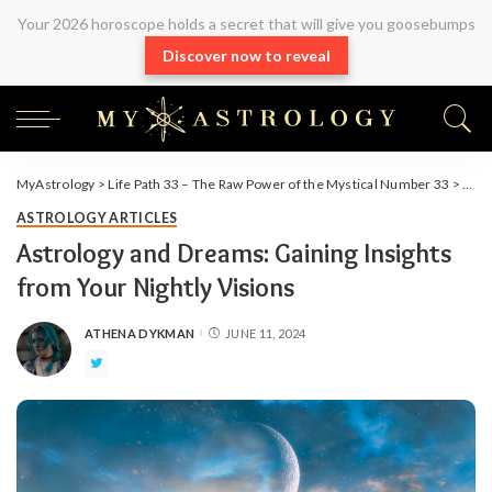
Your 2026 horoscope holds a secret that will give you goosebumps
Discover now to reveal
MyAstrology
>
Life Path 33 – The Raw Power of the Mystical Number 33
>
Arti
ASTROLOGY ARTICLES
Astrology and Dreams: Gaining Insights
from Your Nightly Visions
ATHENA DYKMAN
JUNE 11, 2024