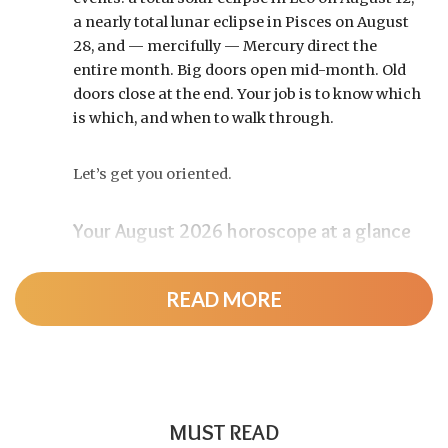
a nearly total lunar eclipse in Pisces on August
28, and — mercifully — Mercury direct the
entire month. Big doors open mid-month. Old
doors close at the end. Your job is to know which
is which, and when to walk through.
Let’s get you oriented.
Your August 2026 horoscope at a glance
Pin this to your fridge (or your phone’s lock
screen):
READ MORE
August 12:
Total solar eclipse at roughly 20°
Leo, exact at 1:36 p.m. EDT. Totality sweeps
Greenland, Iceland, and northern Spain —
and with Mercury and Jupiter also in Leo, this
MUST READ
new moon packs a rare stellium.
Read the full