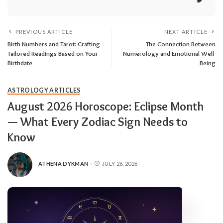
PREVIOUS ARTICLE
NEXT ARTICLE
Birth Numbers and Tarot: Crafting
The Connection Between
Tailored Readings Based on Your
Numerology and Emotional Well-
Birthdate
Being
ASTROLOGY ARTICLES
August 2026 Horoscope: Eclipse Month
— What Every Zodiac Sign Needs to
Know
ATHENA DYKMAN
JULY 26, 2026