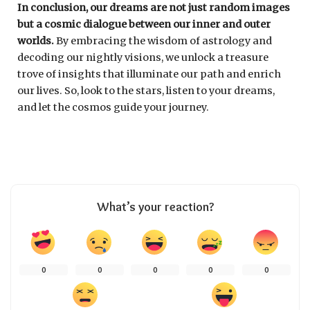
In conclusion, our dreams are not just random images
but a cosmic dialogue between our inner and outer
worlds.
By embracing the wisdom of astrology and
decoding our nightly visions, we unlock a treasure
trove of insights that illuminate our path and enrich
our lives. So, look to the stars, listen to your dreams,
and let the cosmos guide your journey.
What’s your reaction?
0
0
0
0
0