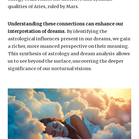
qualities of Aries, ruled by Mars.
Understanding these connections can enhance our
interpretation of dreams.
By identifying the
astrological influences present in our dreams, we gain
a richer, more nuanced perspective on their meaning.
This synthesis of astrology and dream analysis allows
us to see beyond the surface, uncovering the deeper
significance of our nocturnal visions.