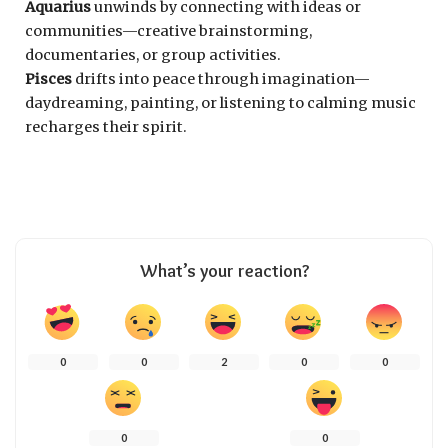
Aquarius
unwinds by connecting with ideas or
communities—creative brainstorming,
documentaries, or group activities.
Pisces
drifts into peace through imagination—
daydreaming, painting, or listening to calming music
recharges their spirit.
What’s your reaction?
0
0
2
0
0
0
0