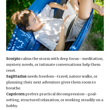
Scorpio
calms the storm with deep focus—meditation,
mystery novels, or intimate conversations help them
reset.
Sagittarius
needs freedom—travel, nature walks, or
planning their next adventure gives them room to
breathe.
Capricorn
prefers practical decompression—goal-
setting, structured relaxation, or working steadily on a
hobby.