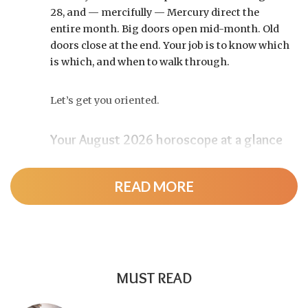
28, and — mercifully — Mercury direct the
entire month. Big doors open mid-month. Old
doors close at the end. Your job is to know which
is which, and when to walk through.
Let’s get you oriented.
Your August 2026 horoscope at a glance
Pin this to your fridge (or your phone’s lock
screen):
READ MORE
August 12:
Total solar eclipse at roughly 20°
Leo, exact at 1:36 p.m. EDT. Totality sweeps
Greenland, Iceland, and northern Spain —
and with Mercury and Jupiter also in Leo, this
MUST READ
new moon packs a rare stellium.
Read the full
solar eclipse deep-dive here
.