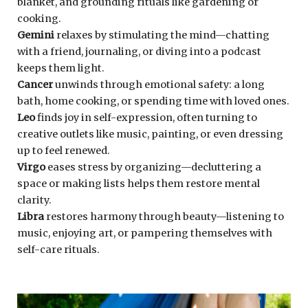
blanket, and grounding rituals like gardening or
cooking.
Gemini
relaxes by stimulating the mind—chatting
with a friend, journaling, or diving into a podcast
keeps them light.
Cancer
unwinds through emotional safety: a long
bath, home cooking, or spending time with loved ones.
Leo
finds joy in self-expression, often turning to
creative outlets like music, painting, or even dressing
up to feel renewed.
Virgo
eases stress by organizing—decluttering a
space or making lists helps them restore mental
clarity.
Libra
restores harmony through beauty—listening to
music, enjoying art, or pampering themselves with
self-care rituals.