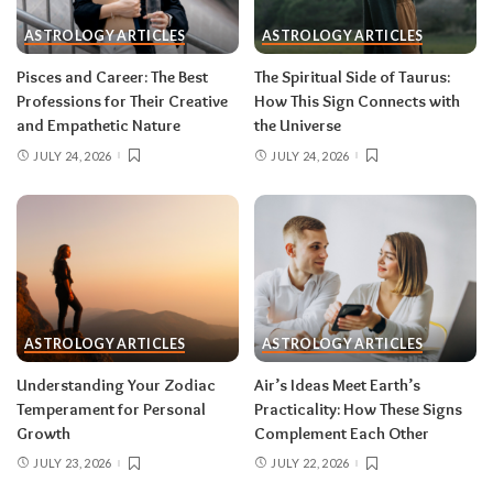
during eclipse week
. Eclipses reveal
ASTROLOGY ARTICLES
ASTROLOGY ARTICLES
information in waves, and the first wave is
rarely the full picture. Feel everything, sign
Pisces and Career: The Best
The Spiritual Side of Taurus:
nothing. The dust settles fast — usually within a
Professions for Their Creative
How This Sign Connects with
few days — and the choices you make from
and Empathetic Nature
the Universe
clarity beat the ones you make from adrenaline.
JULY 24, 2026
JULY 24, 2026
Remember, both eclipses open arcs that unfold
over roughly six months, so nothing needs to be
resolved by Labor Day.
August 2026 horoscope for every zodiac
sign
ASTROLOGY ARTICLES
ASTROLOGY ARTICLES
Read your sun sign first, then your rising sign
for extra precision.
Understanding Your Zodiac
Air’s Ideas Meet Earth’s
Temperament for Personal
Practicality: How These Signs
Growth
Complement Each Other
Aries (March 21–April 19)
JULY 23, 2026
JULY 22, 2026
The Leo solar eclipse lights up your fifth house