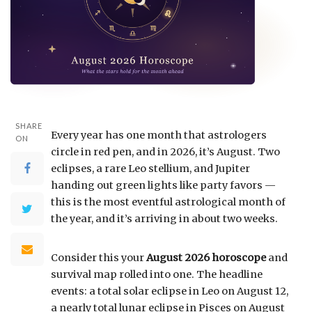
SHARE
Every year has one month that astrologers
ON
circle in red pen, and in 2026, it’s August. Two
eclipses, a rare Leo stellium, and Jupiter
handing out green lights like party favors —
this is the most eventful astrological month of
the year, and it’s arriving in about two weeks.
Consider this your
August 2026 horoscope
and
survival map rolled into one. The headline
events: a total solar eclipse in Leo on August 12,
a nearly total lunar eclipse in Pisces on August