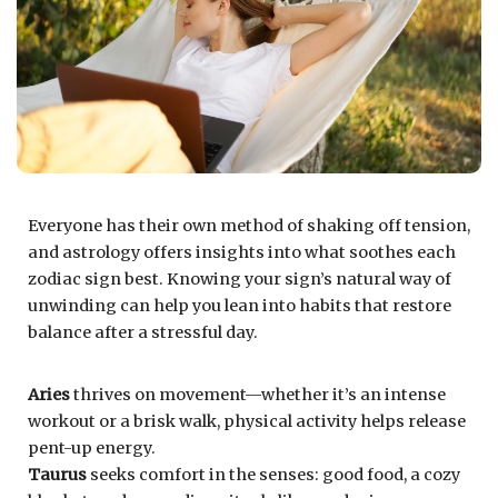
Everyone has their own method of shaking off tension,
and astrology offers insights into what soothes each
zodiac sign best. Knowing your sign’s natural way of
unwinding can help you lean into habits that restore
balance after a stressful day.
Aries
thrives on movement—whether it’s an intense
workout or a brisk walk, physical activity helps release
pent-up energy.
Taurus
seeks comfort in the senses: good food, a cozy