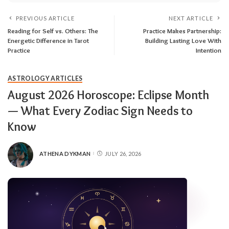
PREVIOUS ARTICLE
NEXT ARTICLE
Reading for Self vs. Others: The
Practice Makes Partnership:
Energetic Difference in Tarot
Building Lasting Love With
Practice
Intention
ASTROLOGY ARTICLES
August 2026 Horoscope: Eclipse Month
— What Every Zodiac Sign Needs to
Know
ATHENA DYKMAN
JULY 26, 2026