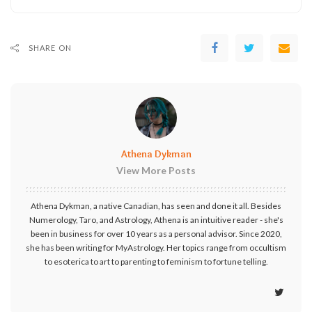
SHARE ON
Athena Dykman
View More Posts
Athena Dykman, a native Canadian, has seen and done it all. Besides
Numerology, Taro, and Astrology, Athena is an intuitive reader - she's
been in business for over 10 years as a personal advisor. Since 2020,
she has been writing for MyAstrology. Her topics range from occultism
to esoterica to art to parenting to feminism to fortune telling.