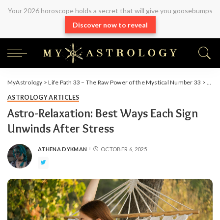
Your 2026 horoscope holds a secret that will give you goosebumps
Discover now to reveal
MyAstrology
>
Life Path 33 – The Raw Power of the Mystical Number 33
>
Arti
ASTROLOGY ARTICLES
Astro-Relaxation: Best Ways Each Sign
Unwinds After Stress
ATHENA DYKMAN
OCTOBER 6, 2025