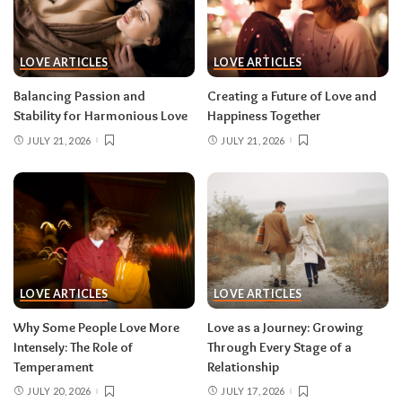
LOVE ARTICLES
LOVE ARTICLES
Balancing Passion and
Creating a Future of Love and
Stability for Harmonious Love
Happiness Together
JULY 21, 2026
JULY 21, 2026
LOVE ARTICLES
LOVE ARTICLES
Why Some People Love More
Love as a Journey: Growing
Intensely: The Role of
Through Every Stage of a
Temperament
Relationship
JULY 20, 2026
JULY 17, 2026