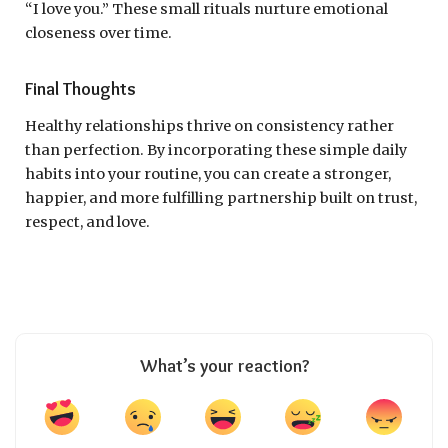
“I love you.” These small rituals nurture emotional
closeness over time.
Final Thoughts
Healthy relationships thrive on consistency rather
than perfection. By incorporating these simple daily
habits into your routine, you can create a stronger,
happier, and more fulfilling partnership built on trust,
respect, and love.
What’s your reaction?