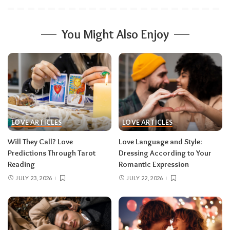
You Might Also Enjoy
LOVE ARTICLES
LOVE ARTICLES
Will They Call? Love
Love Language and Style:
Predictions Through Tarot
Dressing According to Your
Reading
Romantic Expression
JULY 23, 2026
JULY 22, 2026