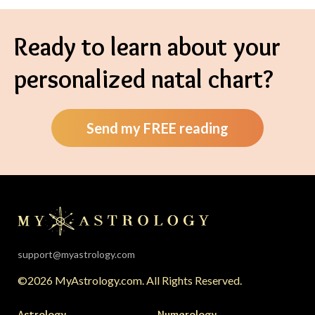
Ready to learn about your
personalized natal chart?
Send my FREE reading
support@myastrology.com
©2026 MyAstrology.com. All Rights Reserved.
Astrology
Numerology