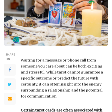
SHARE
ON
Waiting for a message or phone call from
someone you care about can be both exciting
and stressful. While tarot cannot guarantee a
specific outcome or predict the future with
certainty, it can offer insight into the energy
surrounding a relationship and the potential
for communication.
Certain tarot cards are often associated with