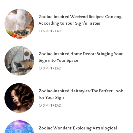
Zodiac-Inspired Weekend Recipes: Cooking
According to Your Sign’s Tastes
A tarot reading can also reveal why
6 MIN READ
communication has slowed down.
It may
highlight emotional barriers,
misunderstandings, or personal challenges
Zodiac-Inspired Home Decor: Bringing Your
affecting either person. Understanding
Sign into Your Space
these influences can help you approach the
3 MIN READ
situation with greater clarity instead of
relying on uncertainty.
Zodiac-Inspired Hairstyles: The Perfect Look
Rather than focusing only on the question,
for Your Sign
“Will they call?” tarot encourages a broader
3 MIN READ
perspective.
It can help you understand the
emotional dynamics between you, recognize
opportunities for healing, and decide what
Zodiac Wonders: Exploring Astrological
path best supports your happiness. Whether