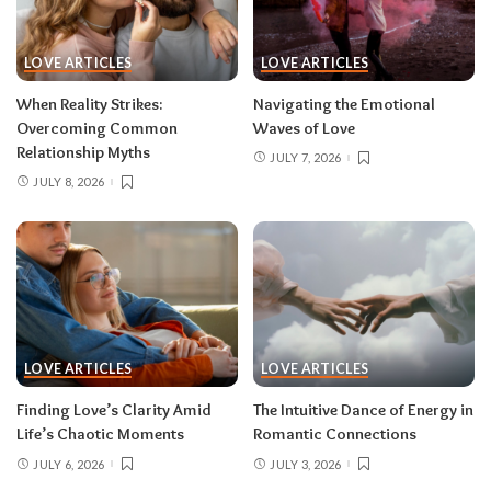
LOVE ARTICLES
LOVE ARTICLES
When Reality Strikes:
Navigating the Emotional
Overcoming Common
Waves of Love
Relationship Myths
JULY 7, 2026
JULY 8, 2026
LOVE ARTICLES
LOVE ARTICLES
Finding Love’s Clarity Amid
The Intuitive Dance of Energy in
Life’s Chaotic Moments
Romantic Connections
JULY 6, 2026
JULY 3, 2026