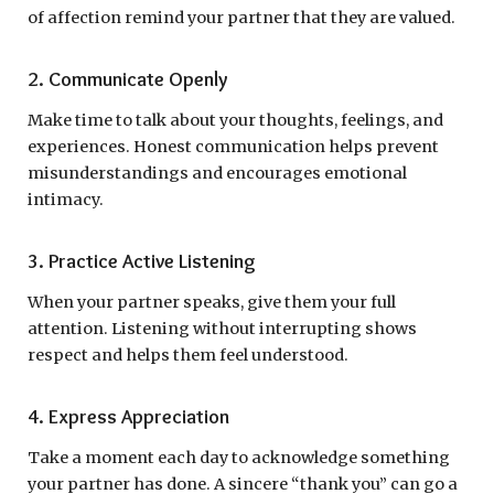
of affection remind your partner that they are valued.
2. Communicate Openly
Make time to talk about your thoughts, feelings, and
experiences. Honest communication helps prevent
misunderstandings and encourages emotional
intimacy.
3. Practice Active Listening
When your partner speaks, give them your full
attention. Listening without interrupting shows
respect and helps them feel understood.
4. Express Appreciation
Take a moment each day to acknowledge something
your partner has done. A sincere “thank you” can go a