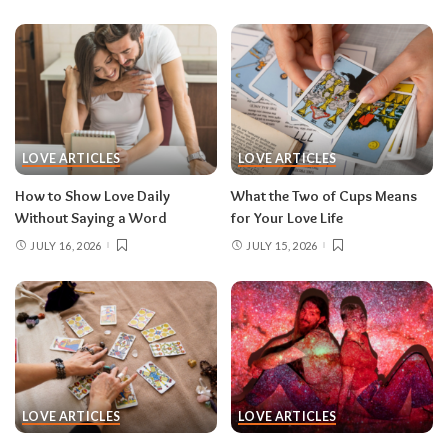
LOVE ARTICLES
LOVE ARTICLES
How to Show Love Daily
What the Two of Cups Means
Without Saying a Word
for Your Love Life
JULY 16, 2026
JULY 15, 2026
LOVE ARTICLES
LOVE ARTICLES