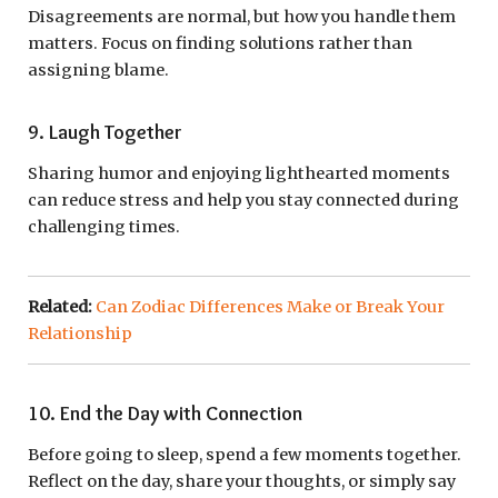
Disagreements are normal, but how you handle them
matters. Focus on finding solutions rather than
assigning blame.
9. Laugh Together
Sharing humor and enjoying lighthearted moments
can reduce stress and help you stay connected during
challenging times.
Related:
Can Zodiac Differences Make or Break Your
Relationship
10. End the Day with Connection
Before going to sleep, spend a few moments together.
Reflect on the day, share your thoughts, or simply say