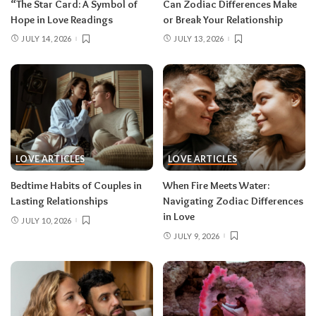
“The Star Card: A Symbol of
Can Zodiac Differences Make
Hope in Love Readings
or Break Your Relationship
JULY 14, 2026
JULY 13, 2026
LOVE ARTICLES
LOVE ARTICLES
Bedtime Habits of Couples in
When Fire Meets Water:
Lasting Relationships
Navigating Zodiac Differences
in Love
JULY 10, 2026
JULY 9, 2026