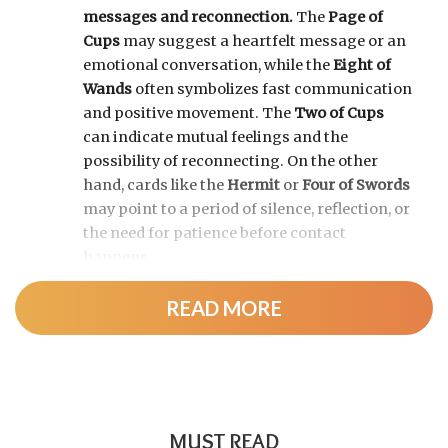
messages and reconnection.
The
Page of
Cups
may suggest a heartfelt message or an
emotional conversation, while the
Eight of
Wands
often symbolizes fast communication
and positive movement. The
Two of Cups
can indicate mutual feelings and the
possibility of reconnecting. On the other
hand, cards like the
Hermit
or
Four of Swords
may point to a period of silence, reflection, or
the need for patience before contact
happens.
READ MORE
MUST READ