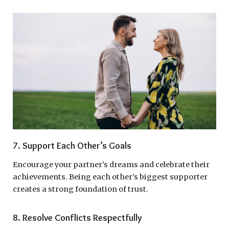
7. Support Each Other’s Goals
Encourage your partner’s dreams and celebrate their
achievements. Being each other’s biggest supporter
creates a strong foundation of trust.
8. Resolve Conflicts Respectfully