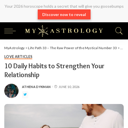
Your 2026 horoscope holds a secret that will give you goosebumps
Discover now to reveal
MyAstrology
>
Life Path 33 – The Raw Power of the Mystical Number 33
>
Arti
LOVE ARTICLES
10 Daily Habits to Strengthen Your
Relationship
ATHENA DYKMAN
JUNE 10, 2026