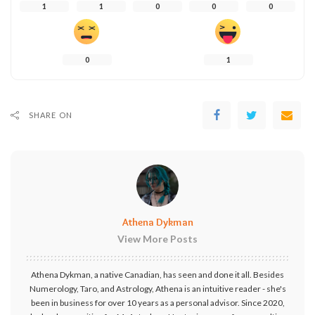
1
1
0
0
0
0
1
SHARE ON
Athena Dykman
View More Posts
Athena Dykman, a native Canadian, has seen and done it all. Besides
Numerology, Taro, and Astrology, Athena is an intuitive reader - she's
been in business for over 10 years as a personal advisor. Since 2020,