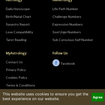
Daily Horoscope
Life Path Number
Birth/Natal Chart
Challenge Numbers
Synastry Report
Expression Numbers
Love Compatibility
Soul Urge Numbers
Tarot Reading
Sub Conscious Self Number
MyAstrology
Follow Us
Contact Us
f
Facebook
Privacy Policy
Cookies Policy
Terms & Conditions