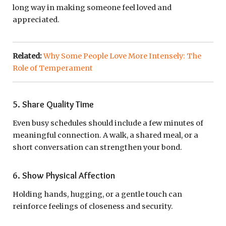
long way in making someone feel loved and
appreciated.
Related:
Why Some People Love More Intensely: The
Role of Temperament
5. Share Quality Time
Even busy schedules should include a few minutes of
meaningful connection. A walk, a shared meal, or a
short conversation can strengthen your bond.
6. Show Physical Affection
Holding hands, hugging, or a gentle touch can
reinforce feelings of closeness and security.