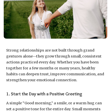
Strong relationships are not built through grand
gestures alone—they grow through small, consistent
actions practiced every day. Whether you have been
together for a few months or many years, healthy
habits can deepen trust, improve communication, and
strengthen your emotional connection.
1. Start the Day with a Positive Greeting
A simple “Good morning,” a smile, or a warm hug can
set a positive tone for the entire day. Small moments