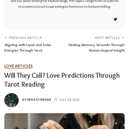
she has been writing for MyAstrology. Her topics range from occultism
to esoterica to art to parenting to feminism to fortune telling.
PREVIOUS ARTICLE
NEXT ARTICLE
Aligning with Lunar and Solar
Healing Memory Wounds Through
Energies Through Tarot
Numerological Insight
LOVE ARTICLES
Will They Call? Love Predictions Through
Tarot Reading
ATHENA DYKMAN
JULY 23, 2026