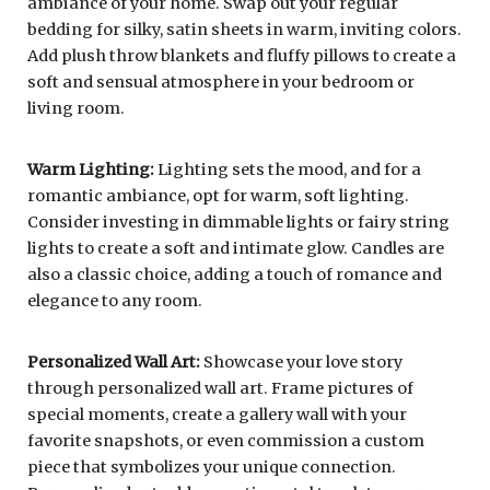
ambiance of your home. Swap out your regular
bedding for silky, satin sheets in warm, inviting colors.
Add plush throw blankets and fluffy pillows to create a
soft and sensual atmosphere in your bedroom or
living room.
Warm Lighting:
Lighting sets the mood, and for a
romantic ambiance, opt for warm, soft lighting.
Consider investing in dimmable lights or fairy string
lights to create a soft and intimate glow. Candles are
also a classic choice, adding a touch of romance and
elegance to any room.
Personalized Wall Art:
Showcase your love story
through personalized wall art. Frame pictures of
special moments, create a gallery wall with your
favorite snapshots, or even commission a custom
piece that symbolizes your unique connection.