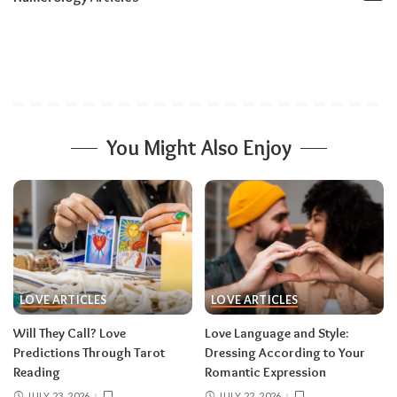
You Might Also Enjoy
LOVE ARTICLES
LOVE ARTICLES
Will They Call? Love
Love Language and Style:
Predictions Through Tarot
Dressing According to Your
Reading
Romantic Expression
JULY 23, 2026
JULY 22, 2026