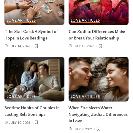
LOVE ARTICLES
LOVE ARTICLES
“The Star Card: A Symbol of
Can Zodiac Differences Make
Hope in Love Readings
or Break Your Relationship
JULY 14, 2026
JULY 13, 2026
LOVE ARTICLES
LOVE ARTICLES
Bedtime Habits of Couples in
When Fire Meets Water:
Lasting Relationships
Navigating Zodiac Differences
in Love
JULY 10, 2026
JULY 9, 2026