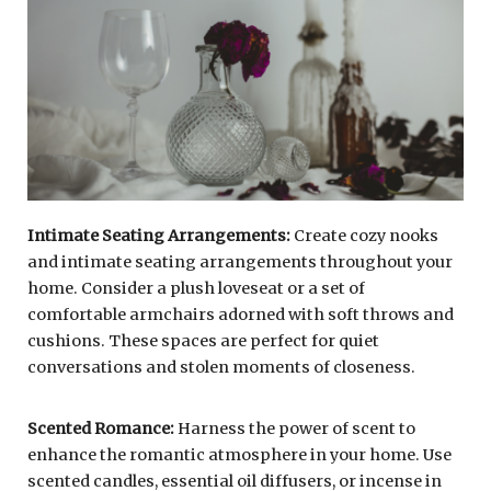
Intimate Seating Arrangements:
Create cozy nooks
and intimate seating arrangements throughout your
home. Consider a plush loveseat or a set of
comfortable armchairs adorned with soft throws and
cushions. These spaces are perfect for quiet
conversations and stolen moments of closeness.
Scented Romance:
Harness the power of scent to
enhance the romantic atmosphere in your home. Use
scented candles, essential oil diffusers, or incense in