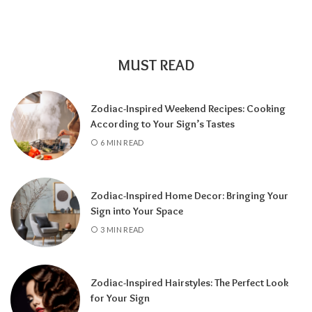
MUST READ
Zodiac-Inspired Weekend Recipes: Cooking
According to Your Sign’s Tastes
A tarot reading can also reveal why
6 MIN READ
communication has slowed down.
It may
highlight emotional barriers,
misunderstandings, or personal challenges
Zodiac-Inspired Home Decor: Bringing Your
affecting either person. Understanding
Sign into Your Space
these influences can help you approach the
3 MIN READ
situation with greater clarity instead of
relying on uncertainty.
Zodiac-Inspired Hairstyles: The Perfect Look
Rather than focusing only on the question,
for Your Sign
“Will they call?” tarot encourages a broader