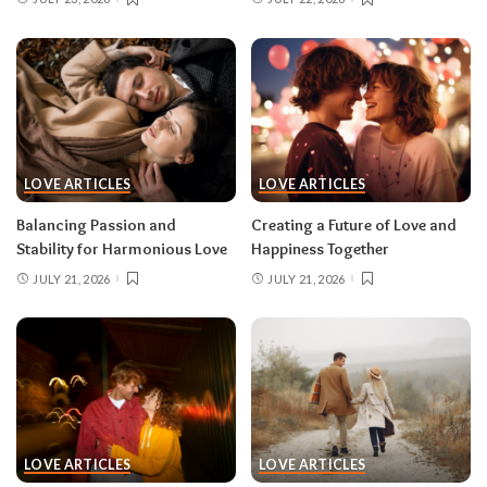
LOVE ARTICLES
LOVE ARTICLES
Balancing Passion and
Creating a Future of Love and
Stability for Harmonious Love
Happiness Together
JULY 21, 2026
JULY 21, 2026
LOVE ARTICLES
LOVE ARTICLES