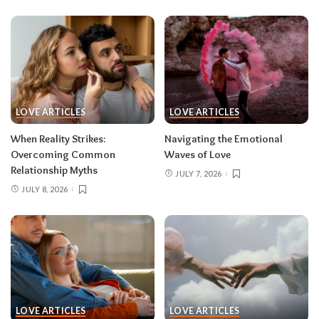
LOVE ARTICLES
LOVE ARTICLES
When Reality Strikes:
Navigating the Emotional
Overcoming Common
Waves of Love
Relationship Myths
JULY 7, 2026
JULY 8, 2026
LOVE ARTICLES
LOVE ARTICLES