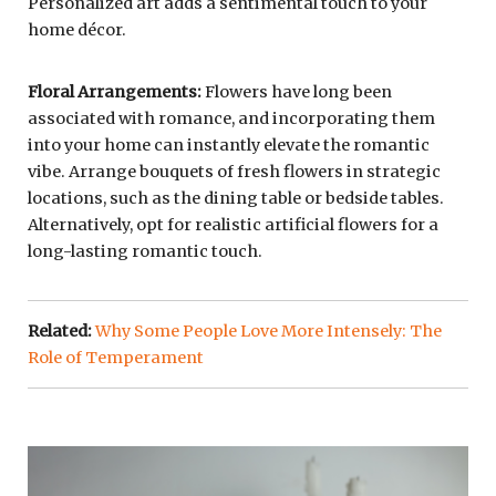
Personalized art adds a sentimental touch to your
home décor.
Floral Arrangements:
Flowers have long been
associated with romance, and incorporating them
into your home can instantly elevate the romantic
vibe. Arrange bouquets of fresh flowers in strategic
locations, such as the dining table or bedside tables.
Alternatively, opt for realistic artificial flowers for a
long-lasting romantic touch.
Related:
Why Some People Love More Intensely: The
Role of Temperament