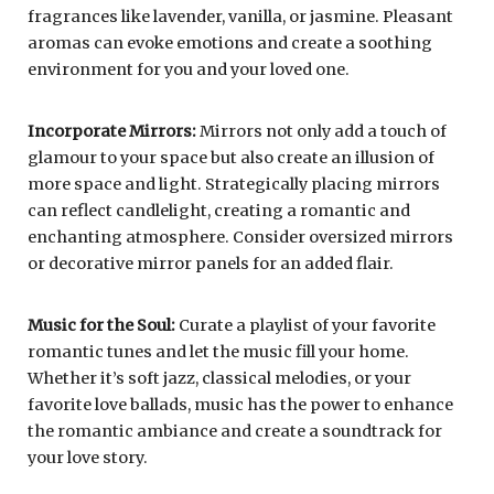
fragrances like lavender, vanilla, or jasmine. Pleasant
aromas can evoke emotions and create a soothing
environment for you and your loved one.
Incorporate Mirrors:
Mirrors not only add a touch of
glamour to your space but also create an illusion of
more space and light. Strategically placing mirrors
can reflect candlelight, creating a romantic and
enchanting atmosphere. Consider oversized mirrors
or decorative mirror panels for an added flair.
Music for the Soul:
Curate a playlist of your favorite
romantic tunes and let the music fill your home.
Whether it’s soft jazz, classical melodies, or your
favorite love ballads, music has the power to enhance
the romantic ambiance and create a soundtrack for
your love story.