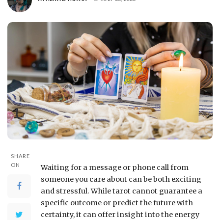
SHARE
ON
Waiting for a message or phone call from
someone you care about can be both exciting
and stressful. While tarot cannot guarantee a
specific outcome or predict the future with
certainty, it can offer insight into the energy