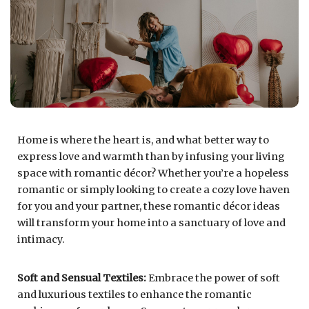
Home is where the heart is, and what better way to
express love and warmth than by infusing your living
space with romantic décor? Whether you’re a hopeless
romantic or simply looking to create a cozy love haven
for you and your partner, these romantic décor ideas
will transform your home into a sanctuary of love and
intimacy.
Soft and Sensual Textiles:
Embrace the power of soft
and luxurious textiles to enhance the romantic