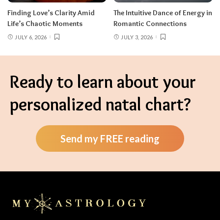
Finding Love’s Clarity Amid
The Intuitive Dance of Energy in
Life’s Chaotic Moments
Romantic Connections
JULY 6, 2026
JULY 3, 2026
Ready to learn about your
personalized natal chart?
Send my FREE reading