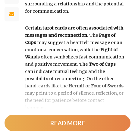
surrounding a relationship and the potential
for communication.
Certain tarot cards are often associated with
messages and reconnection.
The
Page of
Cups
may suggest a heartfelt message or an
emotional conversation, while the
Eight of
Wands
often symbolizes fast communication
and positive movement. The
Two of Cups
can indicate mutual feelings and the
possibility of reconnecting. On the other
hand, cards like the
Hermit
or
Four of Swords
may point to a period of silence, reflection, or
the need for patience before contact
happens.
READ MORE