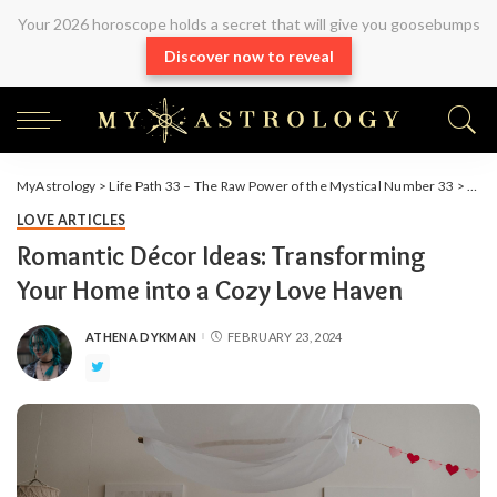
Your 2026 horoscope holds a secret that will give you goosebumps
Discover now to reveal
MyAstrology
>
Life Path 33 – The Raw Power of the Mystical Number 33
>
Arti
LOVE ARTICLES
Romantic Décor Ideas: Transforming
Your Home into a Cozy Love Haven
ATHENA DYKMAN
FEBRUARY 23, 2024