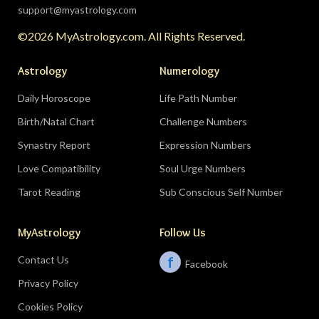
support@myastrology.com
©2026 MyAstrology.com. All Rights Reserved.
Astrology
Numerology
Daily Horoscope
Life Path Number
Birth/Natal Chart
Challenge Numbers
Synastry Report
Expression Numbers
Love Compatibility
Soul Urge Numbers
Tarot Reading
Sub Conscious Self Number
MyAstrology
Follow Us
Contact Us
f
Facebook
Privacy Policy
Cookies Policy