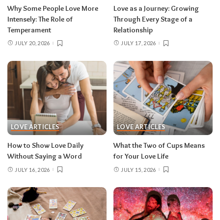
Why Some People Love More
Love as a Journey: Growing
Intensely: The Role of
Through Every Stage of a
Temperament
Relationship
JULY 20, 2026
JULY 17, 2026
LOVE ARTICLES
LOVE ARTICLES
How to Show Love Daily
What the Two of Cups Means
Without Saying a Word
for Your Love Life
JULY 16, 2026
JULY 15, 2026