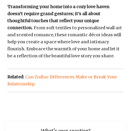
Transforming your home into a cozy love haven
doesn’t require grand gestures; it’s all about
thoughtful touches that reflect your unique
connection.
From soft textiles to personalized wall art
and scented romance, these romantic décor ideas will
help you create a space where love and intimacy
flourish. Embrace the warmth of your home and let it
be a reflection of the beautiful love story you share.
Related:
Can Zodiac Differences Make or Break Your
Relationship
What’s your reaction?