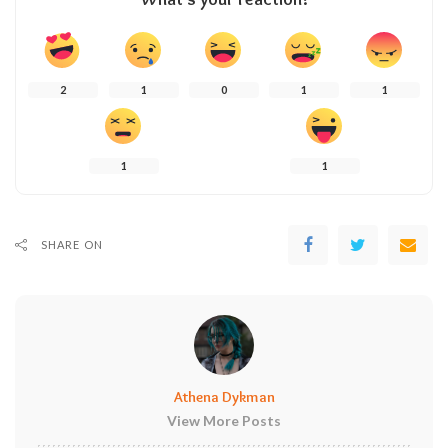
2
1
0
1
1
1
1
SHARE ON
Athena Dykman
View More Posts