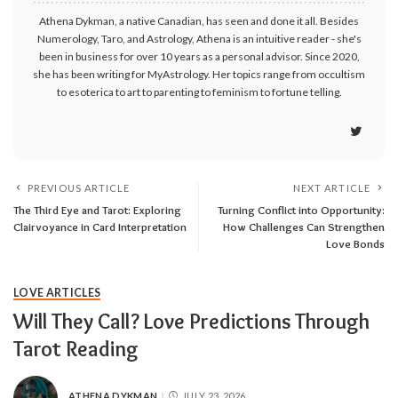
Athena Dykman, a native Canadian, has seen and done it all. Besides
Numerology, Taro, and Astrology, Athena is an intuitive reader - she's
been in business for over 10 years as a personal advisor. Since 2020,
she has been writing for MyAstrology. Her topics range from occultism
to esoterica to art to parenting to feminism to fortune telling.
PREVIOUS ARTICLE
NEXT ARTICLE
The Third Eye and Tarot: Exploring
Turning Conflict into Opportunity:
Clairvoyance in Card Interpretation
How Challenges Can Strengthen
Love Bonds
LOVE ARTICLES
Will They Call? Love Predictions Through
Tarot Reading
ATHENA DYKMAN
JULY 23, 2026