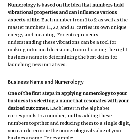
Numerology is based on the idea that numbers hold
vibrational properties and can influence various
aspects of life.
Each number from 1 to 9, as well as the
master numbers 11, 22, and 33, carries its own unique
energy and meaning. For entrepreneurs,
understanding these vibrations can be a tool for
making informed decisions, from choosing the right
business name to determining the best dates for
launching new initiatives.
Business Name and Numerology
One of the first steps in applying numerology to your
business is selecting a name that resonates with your
desired outcomes.
Each letter in the alphabet
corresponds to a number, and by adding these
numbers together and reducing them to a single digit,
you can determine the numerological value of your
business name. For example: