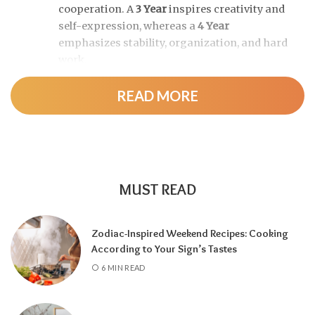
cooperation. A
3 Year
inspires creativity and
self-expression, whereas a
4 Year
emphasizes stability, organization, and hard
work.
READ MORE
As the cycle continues, a
5 Year
brings
change and adventure, a
6 Year
highlights
family and responsibility, a
7 Year
encourages self-discovery and spiritual
growth, an
8 Year
supports career success
and financial progress, and a
9 Year
is a time
MUST READ
for completion, reflection, and preparing for
a fresh chapter.
Zodiac-Inspired Weekend Recipes: Cooking
According to Your Sign’s Tastes
6 MIN READ