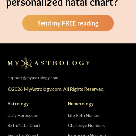
personalized natal chart?
Send my FREE reading
support@myastrology.com
©2026 MyAstrology.com. All Rights Reserved.
Astrology
Numerology
Daily Horoscope
Life Path Number
Birth/Natal Chart
Challenge Numbers
Synastry Report
Expression Numbers