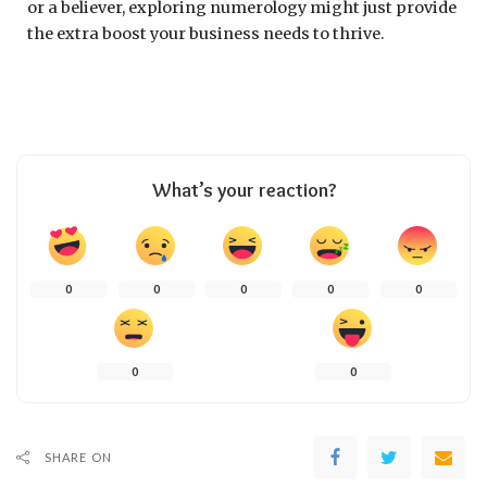
or a believer, exploring numerology might just provide
the extra boost your business needs to thrive.
What’s your reaction?
0
0
0
0
0
0
0
SHARE ON