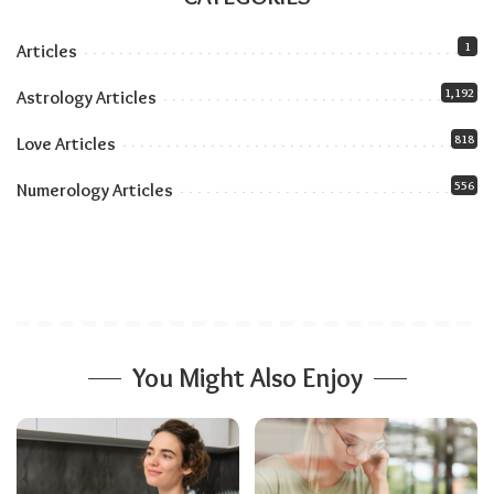
approach the future with greater confidence,
clarity, and purpose.
1
Articles
1,192
Astrology Articles
Related:
Numerology Tips for Sustaining
818
Love Articles
Physical and Emotional Health
556
Numerology Articles
You Might Also Enjoy