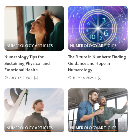
NUMEROLOGY ARTICLES
NUMEROLOGY ARTICLES
Numerology Tips for
The Future in Numbers: Finding
Sustaining Physical and
Guidance and Hope in
Emotional Health
Numerology
JULY 17, 2026
JULY 16, 2026
NUMEROLOGY ARTICLES
NUMEROLOGY ARTICLES