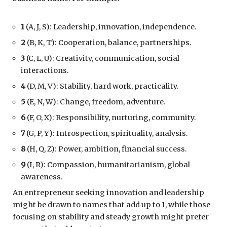
1
(A, J, S): Leadership, innovation, independence.
2
(B, K, T): Cooperation, balance, partnerships.
3
(C, L, U): Creativity, communication, social
interactions.
4
(D, M, V): Stability, hard work, practicality.
5
(E, N, W): Change, freedom, adventure.
6
(F, O, X): Responsibility, nurturing, community.
7
(G, P, Y): Introspection, spirituality, analysis.
8
(H, Q, Z): Power, ambition, financial success.
9
(I, R): Compassion, humanitarianism, global
awareness.
An entrepreneur seeking innovation and leadership
might be drawn to names that add up to 1, while those
focusing on stability and steady growth might prefer