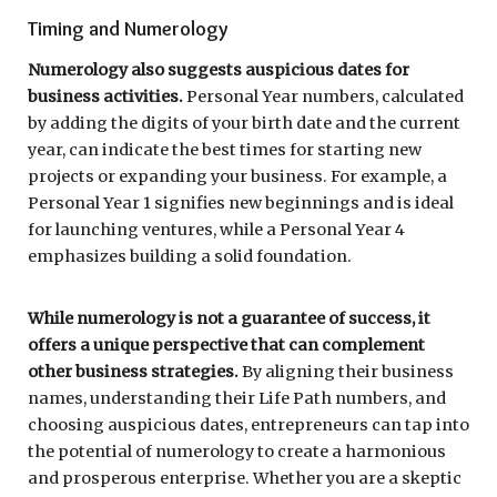
Timing and Numerology
Numerology also suggests auspicious dates for
business activities.
Personal Year numbers, calculated
by adding the digits of your birth date and the current
year, can indicate the best times for starting new
projects or expanding your business. For example, a
Personal Year 1 signifies new beginnings and is ideal
for launching ventures, while a Personal Year 4
emphasizes building a solid foundation.
While numerology is not a guarantee of success, it
offers a unique perspective that can complement
other business strategies.
By aligning their business
names, understanding their Life Path numbers, and
choosing auspicious dates, entrepreneurs can tap into
the potential of numerology to create a harmonious
and prosperous enterprise. Whether you are a skeptic