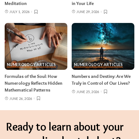
Meditation
in Your Life
JULY 1, 2026
JUNE 29, 2026
NUMEROLOGY ARTICLES
NUMEROLOGY ARTICLES
Formulas of the Soul: How
Numbers and Destiny: Are We
Numerology Reflects Hidden
Truly in Control of Our Lives?
Mathematical Patterns
JUNE 25, 2026
JUNE 26, 2026
Ready to learn about your