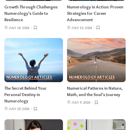
Growth Through Challenges:
Numerology in Action: Proven
Numerology’s Guide to
Strategies for Career
Resilience
Advancement
JULY 14, 2026
JULY 13, 2026
NUMEROLOGY ARTICLES
NUMEROLOGY ARTICLES
The Secret Behind Your
Numerical Patterns in Nature,
Personal Destiny in
Math, and the Soul’s Journey
Numerology
JULY 9, 2026
JULY 10, 2026