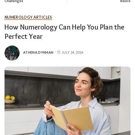
Challenges
Basics
NUMEROLOGY ARTICLES
How Numerology Can Help You Plan the
Perfect Year
ATHENA DYKMAN
JULY 24, 2026