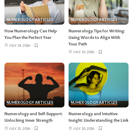
NUMEROLOGY ARTICLES
NUMEROLOGY ARTICLES
How Numerology Can Help
Numerology Tips for Writing:
You Plan the Perfect Year
Using Words to Align With
Your Path
JULY 24, 2026
JULY 23, 2026
NUMEROLOGY ARTICLES
NUMEROLOGY ARTICLES
Numerology and Self-Support:
Numerology and Intuitive
Unlocking Inner Strength
Insight: Understanding the Link
JULY 21, 2026
JULY 20, 2026