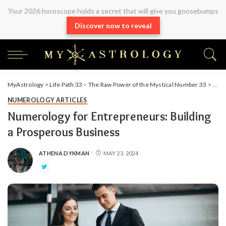
Your 2026 horoscope holds a secret that will give you goosebumps
Discover now to reveal
MyAstrology
>
Life Path 33 – The Raw Power of the Mystical Number 33
>
Arti
NUMEROLOGY ARTICLES
Numerology for Entrepreneurs: Building
a Prosperous Business
ATHENA DYKMAN
MAY 23, 2024