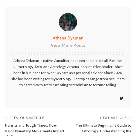
Athena Dykman
View More Posts
Athena Dykman, a native Canadian, has seen and done it all. Besides
Numerology, Taro, and Astrology, Athena is an intuitive reader - she's
been in business for over 10 years as a personal advisor. Since 2020,
she has been writing for MyAstrology. Her topics range from occultism
to esoterica to art to parenting to feminism to fortune telling.
PREVIOUS ARTICLE
NEXT ARTICLE
Transits and Tough Times: How
The Ultimate Beginner’s Guide to
Major Planetary Movements Impact
Astrology: Understanding the