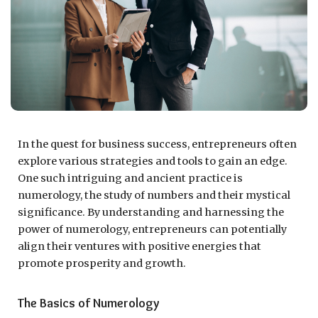
In the quest for business success, entrepreneurs often
explore various strategies and tools to gain an edge.
One such intriguing and ancient practice is
numerology, the study of numbers and their mystical
significance. By understanding and harnessing the
power of numerology, entrepreneurs can potentially
align their ventures with positive energies that
promote prosperity and growth.
The Basics of Numerology