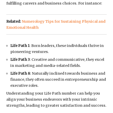
fulfilling careers and business choices. For instance:
Related:
Numerology Tips for Sustaining Physical and
Emotional Health
Life Path 1
: Born leaders, these individuals thrive in
pioneering ventures.
Life Path 3
: Creative and communicative, they excel
in marketing and media-related fields.
Life Path 8
: Naturally inclined towards business and
finance, they often succeed in entrepreneurship and
executive roles.
Understanding your Life Path number can help you
align your business endeavors with your intrinsic
strengths, leading to greater satisfaction and success.