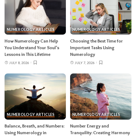
NUMEROLOGY ARTICLES
NUMEROLOGY ARTICLES
How Numerology Can Help
Choosing the Best Time for
You Understand Your Soul’s
Important Tasks Using
Lessons in This Lifetime
Numerology
JULY 8, 2026
JULY 7, 2026
NUMEROLOGY ARTICLES
NUMEROLOGY ARTICLES
Balance, Breath, and Numbers:
Number Energy and
Using Numerology in
Tranquility: Creating Harmony