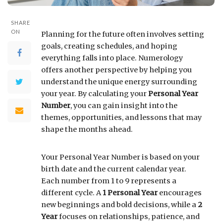
SHARE
ON
Planning for the future often involves setting
goals, creating schedules, and hoping
everything falls into place. Numerology
offers another perspective by helping you
understand the unique energy surrounding
your year. By calculating your
Personal Year
Number
, you can gain insight into the
themes, opportunities, and lessons that may
shape the months ahead.
Your Personal Year Number is based on your
birth date and the current calendar year.
Each number from 1 to 9 represents a
different cycle. A
1 Personal Year
encourages
new beginnings and bold decisions, while a
2
Year
focuses on relationships, patience, and