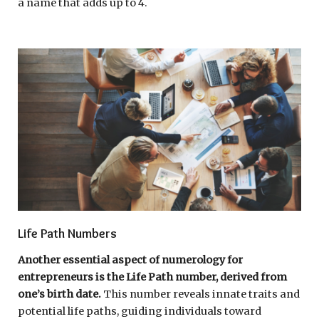
a name that adds up to 4.
Life Path Numbers
Another essential aspect of numerology for
entrepreneurs is the Life Path number, derived from
one’s birth date.
This number reveals innate traits and
potential life paths, guiding individuals toward