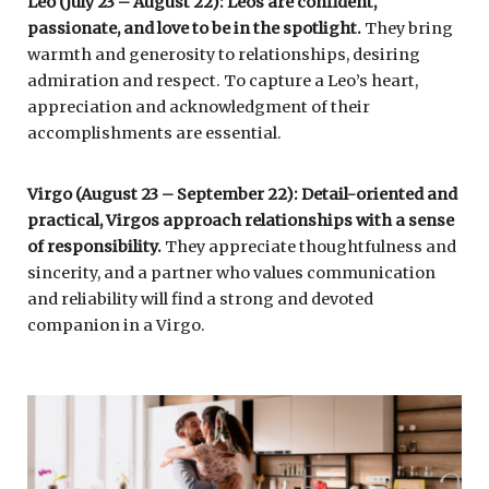
Leo (July 23 – August 22): Leos are confident,
passionate, and love to be in the spotlight.
They bring
warmth and generosity to relationships, desiring
admiration and respect. To capture a Leo’s heart,
appreciation and acknowledgment of their
accomplishments are essential.
Virgo (August 23 – September 22): Detail-oriented and
practical, Virgos approach relationships with a sense
of responsibility.
They appreciate thoughtfulness and
sincerity, and a partner who values communication
and reliability will find a strong and devoted
companion in a Virgo.