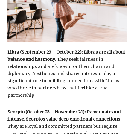
Libra (September 23 – October 22): Libras are all about
balance and harmony.
They seek fairness in
relationships and are known for their charm and
diplomacy. Aesthetics and shared interests play a
significant role in building connections with Libras,
who thrive in partnerships that feel like a true
partnership.
Scorpio (October 23 – November 21): Passionate and
intense, Scorpios value deep emotional connections.
They are loyal and committed partners but require
trust and transparency. Honesty and openness are