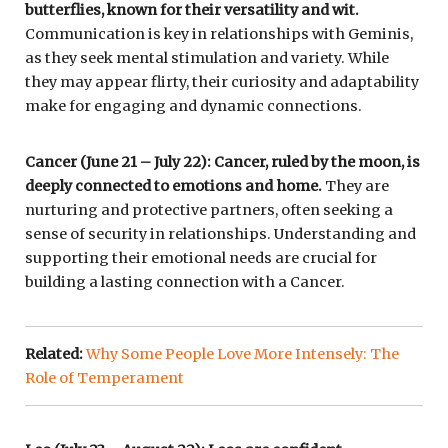
butterflies, known for their versatility and wit.
Communication is key in relationships with Geminis,
as they seek mental stimulation and variety. While
they may appear flirty, their curiosity and adaptability
make for engaging and dynamic connections.
Cancer (June 21 – July 22): Cancer, ruled by the moon, is
deeply connected to emotions and home.
They are
nurturing and protective partners, often seeking a
sense of security in relationships. Understanding and
supporting their emotional needs are crucial for
building a lasting connection with a Cancer.
Related:
Why Some People Love More Intensely: The
Role of Temperament