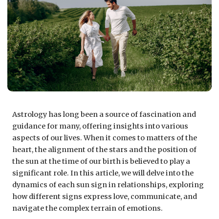
Astrology has long been a source of fascination and
guidance for many, offering insights into various
aspects of our lives. When it comes to matters of the
heart, the alignment of the stars and the position of
the sun at the time of our birth is believed to play a
significant role. In this article, we will delve into the
dynamics of each sun sign in relationships, exploring
how different signs express love, communicate, and
navigate the complex terrain of emotions.