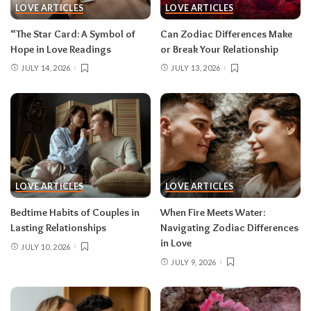
LOVE ARTICLES
LOVE ARTICLES
“The Star Card: A Symbol of
Can Zodiac Differences Make
Hope in Love Readings
or Break Your Relationship
JULY 14, 2026
JULY 13, 2026
LOVE ARTICLES
LOVE ARTICLES
Bedtime Habits of Couples in
When Fire Meets Water:
Lasting Relationships
Navigating Zodiac Differences
in Love
JULY 10, 2026
JULY 9, 2026