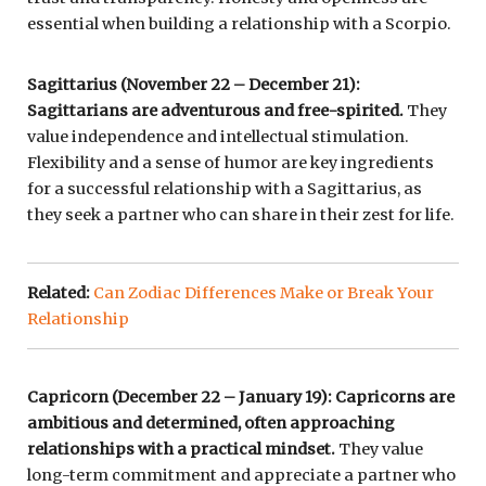
essential when building a relationship with a Scorpio.
Sagittarius (November 22 – December 21):
Sagittarians are adventurous and free-spirited.
They
value independence and intellectual stimulation.
Flexibility and a sense of humor are key ingredients
for a successful relationship with a Sagittarius, as
they seek a partner who can share in their zest for life.
Related:
Can Zodiac Differences Make or Break Your
Relationship
Capricorn (December 22 – January 19): Capricorns are
ambitious and determined, often approaching
relationships with a practical mindset.
They value
long-term commitment and appreciate a partner who