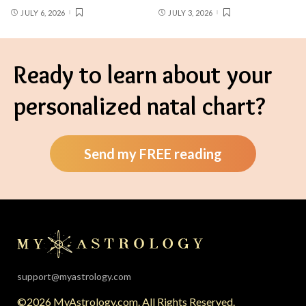
JULY 6, 2026
JULY 3, 2026
Ready to learn about your
personalized natal chart?
Send my FREE reading
support@myastrology.com
©2026 MyAstrology.com. All Rights Reserved.