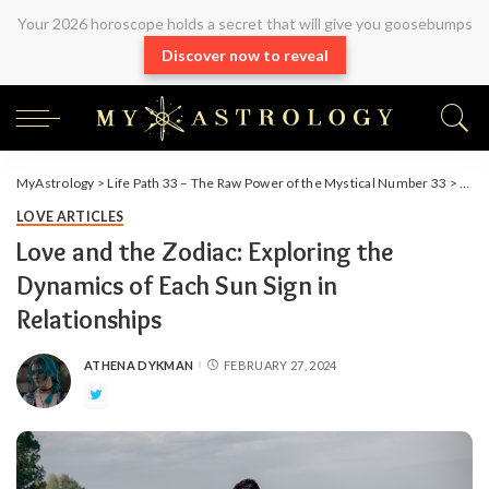
Your 2026 horoscope holds a secret that will give you goosebumps
Discover now to reveal
MyAstrology
>
Life Path 33 – The Raw Power of the Mystical Number 33
>
Arti
LOVE ARTICLES
Love and the Zodiac: Exploring the
Dynamics of Each Sun Sign in
Relationships
ATHENA DYKMAN
FEBRUARY 27, 2024