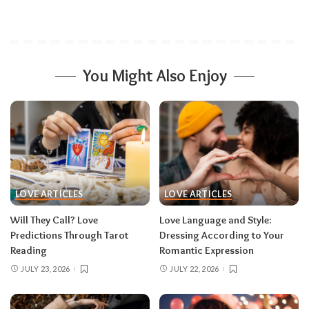
You Might Also Enjoy
LOVE ARTICLES
LOVE ARTICLES
Will They Call? Love
Love Language and Style:
Predictions Through Tarot
Dressing According to Your
Reading
Romantic Expression
JULY 23, 2026
JULY 22, 2026