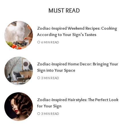
MUST READ
Zodiac-Inspired Weekend Recipes: Cooking
According to Your Sign’s Tastes
A tarot reading can also reveal why
6 MIN READ
communication has slowed down.
It may
highlight emotional barriers,
misunderstandings, or personal challenges
Zodiac-Inspired Home Decor: Bringing Your
affecting either person. Understanding
Sign into Your Space
these influences can help you approach the
3 MIN READ
situation with greater clarity instead of
relying on uncertainty.
Zodiac-Inspired Hairstyles: The Perfect Look
Rather than focusing only on the question,
for Your Sign
“Will they call?” tarot encourages a broader
3 MIN READ
perspective.
It can help you understand the
emotional dynamics between you, recognize