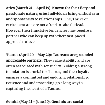
Aries (March 21 – April 19): Known for their fiery and
passionate nature, Aries individuals bring enthusiasm
and spontaneity to relationships.
They thrive on
excitement and are not afraid to take the lead.
However, their impulsive tendencies may require a
partner who can keep up with their fast-paced
approach to love.
Taurus (April 20 – May 20): Taureans are grounded
and reliable partners.
They value stability and are
often associated with sensuality. Building a strong
foundation is crucial for Taurus, and their loyalty
ensures a committed and enduring relationship.
Patience and understanding go a long way in
capturing the heart of a Taurus.
Gemini (May 21 – June 20): Geminis are social