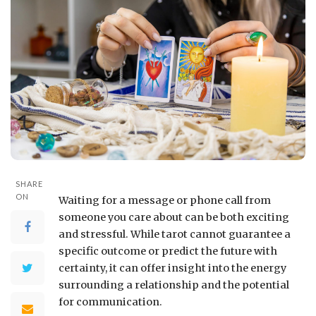
SHARE
ON
Waiting for a message or phone call from
someone you care about can be both exciting
and stressful. While tarot cannot guarantee a
specific outcome or predict the future with
certainty, it can offer insight into the energy
surrounding a relationship and the potential
for communication.