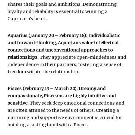
shares their goals and ambitions. Demonstrating
loyalty and reliability is essential to winning a
Capricorn’s heart.
Aquarius (January 20 – February 18): Individualistic
and forward-thinking, Aquarians value intellectual
connections and unconventional approaches to
relationships.
They appreciate open-mindedness and
independence in their partners, fostering a sense of
freedom within the relationship.
Pisces (February 19 – March 20): Dreamy and
compassionate, Pisceans are highly intuitive and
sensitive.
They seek deep emotional connections and
are often attuned to the needs of others. Creating a
nurturing and supportive environment is crucial for
building a lasting bond with a Pisces.