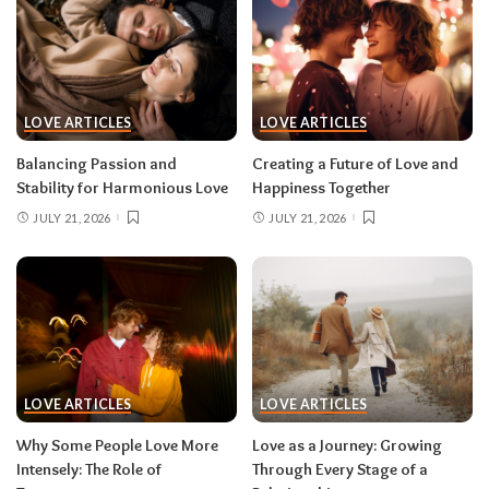
LOVE ARTICLES
LOVE ARTICLES
Balancing Passion and
Creating a Future of Love and
Stability for Harmonious Love
Happiness Together
JULY 21, 2026
JULY 21, 2026
LOVE ARTICLES
LOVE ARTICLES
Why Some People Love More
Love as a Journey: Growing
Intensely: The Role of
Through Every Stage of a