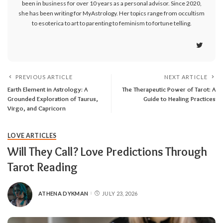
been in business for over 10 years as a personal advisor. Since 2020,
she has been writing for MyAstrology. Her topics range from occultism
to esoterica to art to parenting to feminism to fortune telling.
PREVIOUS ARTICLE
NEXT ARTICLE
Earth Element in Astrology: A
The Therapeutic Power of Tarot: A
Grounded Exploration of Taurus,
Guide to Healing Practices
Virgo, and Capricorn
LOVE ARTICLES
Will They Call? Love Predictions Through
Tarot Reading
ATHENA DYKMAN
JULY 23, 2026