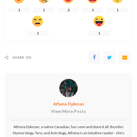
1
1
2
1
1
1
1
SHARE ON
Athena Dykman
View More Posts
Athena Dykman, a native Canadian, has seen and done it all. Besides
Numerology, Taro, and Astrology, Athena is an intuitive reader - she's