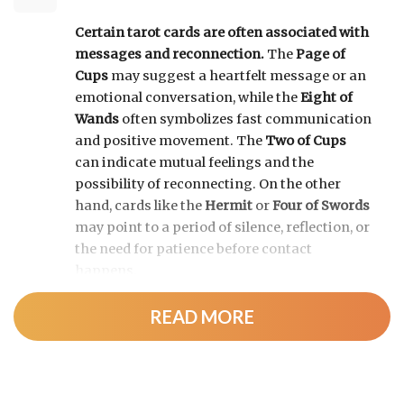
Certain tarot cards are often associated with
messages and reconnection.
The
Page of
Cups
may suggest a heartfelt message or an
emotional conversation, while the
Eight of
Wands
often symbolizes fast communication
and positive movement. The
Two of Cups
can indicate mutual feelings and the
possibility of reconnecting. On the other
hand, cards like the
Hermit
or
Four of Swords
may point to a period of silence, reflection, or
the need for patience before contact
happens.
READ MORE