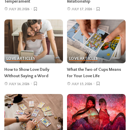
Temperament
Relationship
JULY 20, 2026
JULY 17, 2026
LOVE ARTICLES
LOVE ARTICLES
How to Show Love Daily
What the Two of Cups Means
Without Saying a Word
for Your Love Life
JULY 16, 2026
JULY 15, 2026