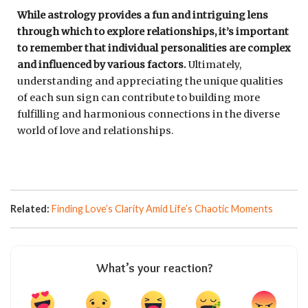
While astrology provides a fun and intriguing lens
through which to explore relationships, it’s important
to remember that individual personalities are complex
and influenced by various factors.
Ultimately,
understanding and appreciating the unique qualities
of each sun sign can contribute to building more
fulfilling and harmonious connections in the diverse
world of love and relationships.
Related:
Finding Love’s Clarity Amid Life’s Chaotic Moments
What’s your reaction?