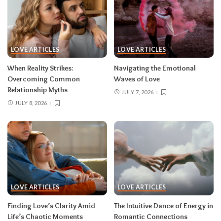
LOVE ARTICLES
LOVE ARTICLES
When Reality Strikes:
Navigating the Emotional
Overcoming Common
Waves of Love
Relationship Myths
JULY 7, 2026
JULY 8, 2026
LOVE ARTICLES
LOVE ARTICLES
Finding Love’s Clarity Amid
The Intuitive Dance of Energy in
Life’s Chaotic Moments
Romantic Connections