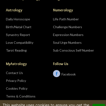
Astrology
Numerology
Daily Horoscope
Life Path Number
Birth/Natal Chart
Challenge Numbers
Synastry Report
Expression Numbers
Love Compatibility
Soul Urge Numbers
Tarot Reading
Sub Conscious Self Number
MyAstrology
Follow Us
Contact Us
f
Facebook
Privacy Policy
Cookies Policy
Terms & Conditions